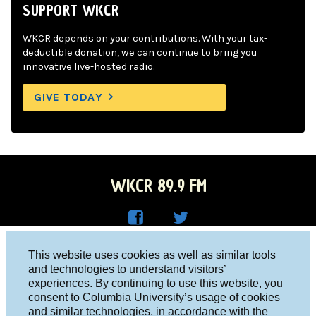
SUPPORT WKCR
WKCR depends on your contributions. With your tax-
deductible donation, we can continue to bring you
innovative live-hosted radio.
GIVE TODAY
WKCR 89.9 FM
WKC
WKC
Columbia University, New York, NY 10027
This website uses cookies as well as similar tools
R on
R on
and technologies to understand visitors’
Studio 212-854-9920
experiences. By continuing to use this website, you
Face
Twitt
board@wkcr.org
consent to Columbia University’s usage of cookies
boo
er
and similar technologies, in accordance with the
© 2016 - 2026 WKCR