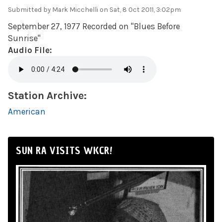
Submitted by
Mark Micchelli
on Sat, 8 Oct 2011, 3:02pm
September 27, 1977 Recorded on "Blues Before
Sunrise"
Audio File:
Station Archive:
American
SUN RA VISITS WKCR!