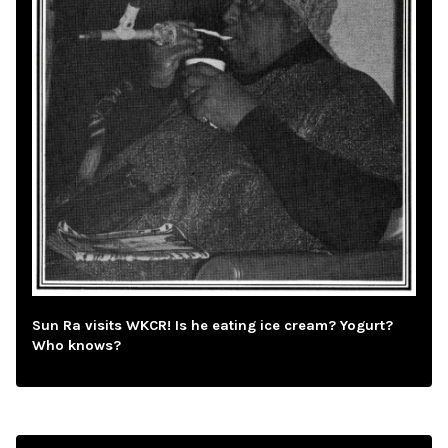
Sun Ra visits WKCR! Is he eating ice cream? Yogurt?
Who knows?