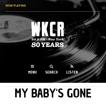
Skip to
NOW PLAYING
main
content
WKCR 89.9FM
NY
MENU
SEARCH
LISTEN
MY BABY'S GONE
MAIN MENU