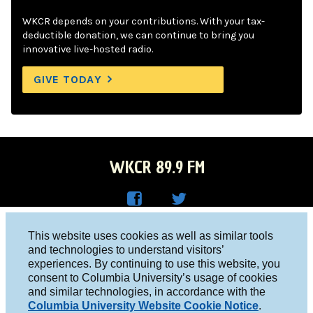
WKCR depends on your contributions. With your tax-
deductible donation, we can continue to bring you
innovative live-hosted radio.
GIVE TODAY
WKCR 89.9 FM
WKC
WKC
Columbia University, New York, NY 10027
This website uses cookies as well as similar tools
R on
R on
and technologies to understand visitors’
Studio 212-854-9920
experiences. By continuing to use this website, you
Face
Twitt
board@wkcr.org
consent to Columbia University’s usage of cookies
boo
er
and similar technologies, in accordance with the
© 2016 - 2026 WKCR
Columbia University Website Cookie Notice
.
k
Public File