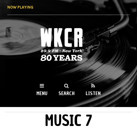
Skip to
NOW PLAYING
main
content
WKCR 89.9FM
NY
MENU
SEARCH
LISTEN
MUSIC 7
MAIN MENU