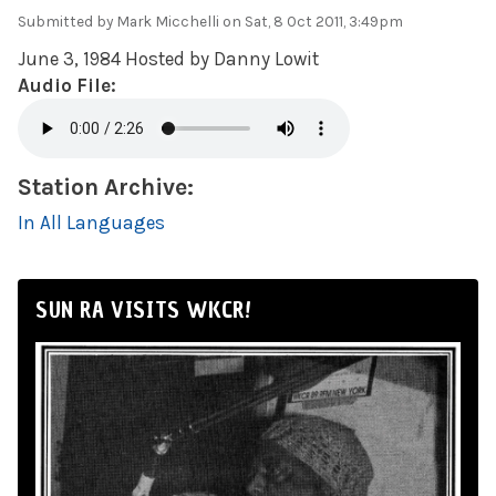
Submitted by
Mark Micchelli
on Sat, 8 Oct 2011, 3:49pm
June 3, 1984 Hosted by Danny Lowit
Audio File:
Station Archive:
In All Languages
SUN RA VISITS WKCR!