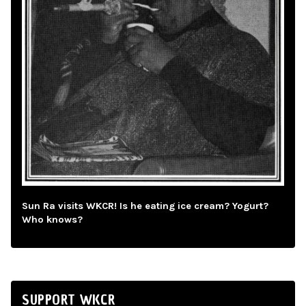
Sun Ra visits WKCR! Is he eating ice cream? Yogurt?
Who knows?
SUPPORT WKCR