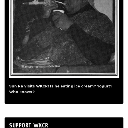
Sun Ra visits WKCR! Is he eating ice cream? Yogurt?
Who knows?
SUPPORT WKCR