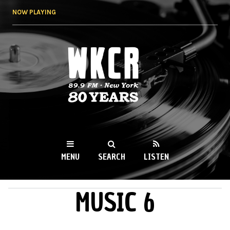
Skip to
NOW PLAYING
main
content
WKCR 89.9FM
NY
MENU
SEARCH
LISTEN
MUSIC 6
MAIN MENU