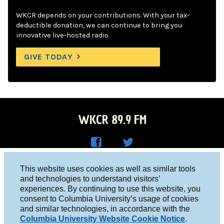
WKCR depends on your contributions. With your tax-
deductible donation, we can continue to bring you
innovative live-hosted radio.
GIVE TODAY
WKCR 89.9 FM
WKC
WKC
Columbia University, New York, NY 10027
This website uses cookies as well as similar tools
R on
R on
and technologies to understand visitors’
Studio 212-854-9920
experiences. By continuing to use this website, you
Face
Twitt
board@wkcr.org
consent to Columbia University’s usage of cookies
boo
er
and similar technologies, in accordance with the
© 2016 - 2026 WKCR
Columbia University Website Cookie Notice
.
k
Public File