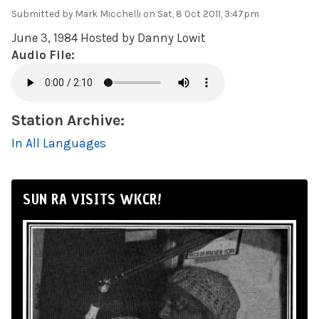
Submitted by
Mark Micchelli
on Sat, 8 Oct 2011, 3:47pm
June 3, 1984 Hosted by Danny Lowit
Audio File:
Station Archive:
In All Languages
SUN RA VISITS WKCR!