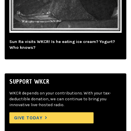
Sun Ra visits WKCR! Is he eating ice cream? Yogurt?
Who knows?
SUPPORT WKCR
WKCR depends on your contributions. With your tax-
deductible donation, we can continue to bring you
innovative live-hosted radio.
GIVE TODAY