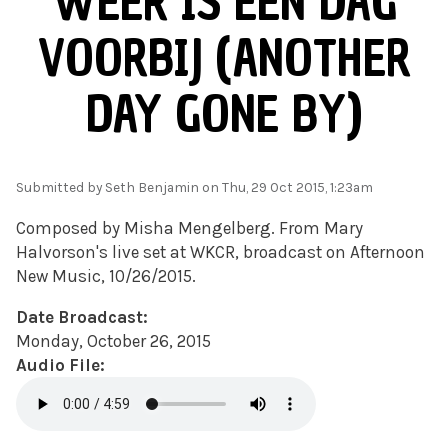
WEER IS EEN DAG
VOORBIJ (ANOTHER
DAY GONE BY)
Submitted by
Seth Benjamin
on Thu, 29 Oct 2015, 1:23am
Composed by Misha Mengelberg.
From Mary
Halvorson's live set at WKCR, broadcast on Afternoon
New Music, 10/26/2015.
Date Broadcast:
Monday, October 26, 2015
Audio File: