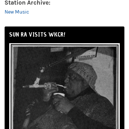
Station Archive:
New Music
SUN RA VISITS WKCR!