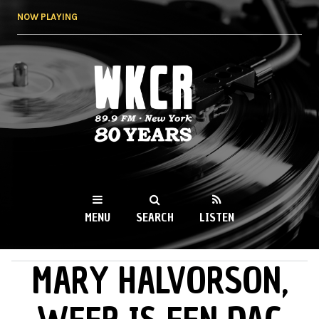
Skip to
NOW PLAYING
main
content
WKCR 89.9FM
NY
MENU
SEARCH
LISTEN
MARY HALVORSON,
MAIN MENU