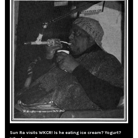
Sun Ra visits WKCR! Is he eating ice cream? Yogurt?