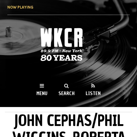
Skip to
NOW PLAYING
main
content
WKCR 89.9FM
NY
MENU
SEARCH
LISTEN
JOHN CEPHAS/PHIL
MAIN MENU