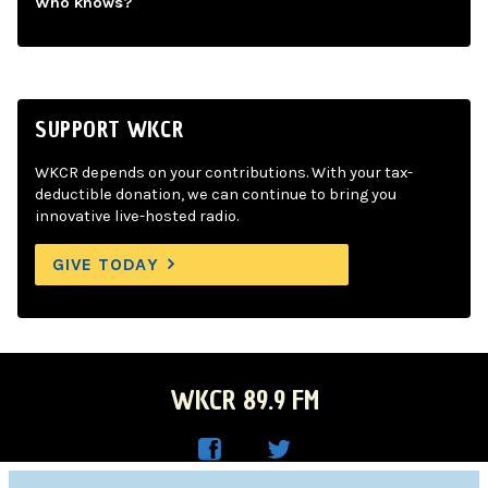
Who knows?
SUPPORT WKCR
WKCR depends on your contributions. With your tax-
deductible donation, we can continue to bring you
innovative live-hosted radio.
GIVE TODAY
WKCR 89.9 FM
WKC
WKC