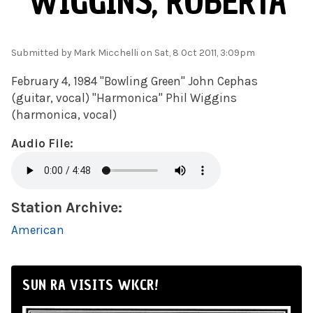
WIGGINS, ROBERTA
Submitted by
Mark Micchelli
on Sat, 8 Oct 2011, 3:09pm
February 4, 1984 "Bowling Green" John Cephas
(guitar, vocal) "Harmonica" Phil Wiggins
(harmonica, vocal)
Audio File:
Station Archive:
American
SUN RA VISITS WKCR!