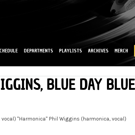
Skip to
main
content
CHEDULE
DEPARTMENTS
PLAYLISTS
ARCHIVES
MERCH
IGGINS, BLUE DAY BLU
r, vocal) "Harmonica" Phil Wiggins (harmonica, vocal)