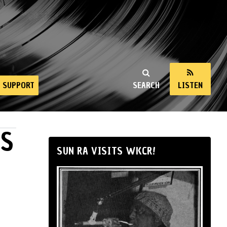
SUPPORT
SEARCH
LISTEN
ES
SUN RA VISITS WKCR!