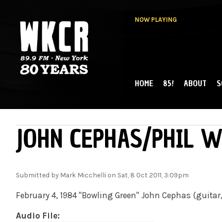
NOW PLAYING
HOME
85!
ABOUT
S
MAIN MENU
WKCR 89.9FM
NY
JOHN CEPHAS/PHIL W
Submitted by
Mark Micchelli
on Sat, 8 Oct 2011, 3:09pm
February 4, 1984 "Bowling Green" John Cephas (guita
Audio File: