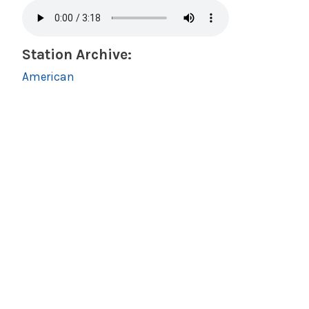
Station Archive:
American