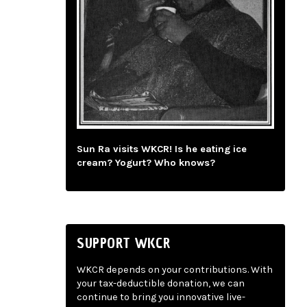
Sun Ra visits WKCR! Is he eating ice
cream? Yogurt? Who knows?
SUPPORT WKCR
WKCR depends on your contributions. With
your tax-deductible donation, we can
continue to bring you innovative live-