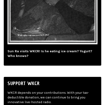
Sun Ra visits WKCR! Is he eating ice cream? Yogurt?
Who knows?
SUPPORT WKCR
WKCR depends on your contributions. With your tax-
deductible donation, we can continue to bring you
innovative live-hosted radio.