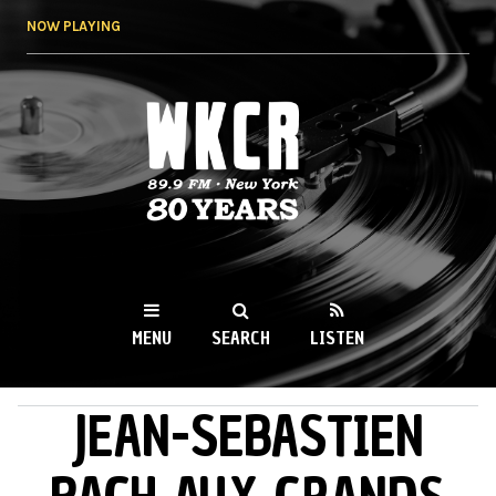
Skip to
NOW PLAYING
main
content
WKCR 89.9FM
NY
MENU
SEARCH
LISTEN
JEAN-SEBASTIEN
MAIN MENU