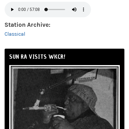
Station Archive:
Classical
SUN RA VISITS WKCR!