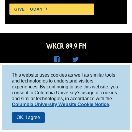
GIVE TODAY
WKCR 89.9 FM
WKC
WKC
Columbia University, New York, NY 10027
This website uses cookies as well as similar tools
R on
R on
and technologies to understand visitors’
Studio 212-854-9920
experiences. By continuing to use this website, you
Face
Twitt
board@wkcr.org
consent to Columbia University’s usage of cookies
boo
er
and similar technologies, in accordance with the
© 2016 - 2026 WKCR
Columbia University Website Cookie Notice
.
k
Public File
OK, I agree