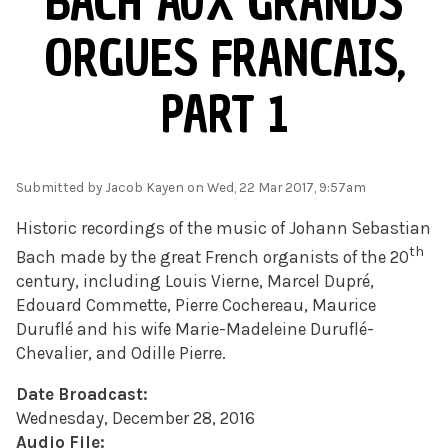
BACH AUX GRANDS
ORGUES FRANCAIS,
PART 1
Submitted by
Jacob Kayen
on Wed, 22 Mar 2017, 9:57am
Historic recordings of the music of Johann Sebastian
th
Bach made by the great French organists of the 20
century, including Louis Vierne, Marcel Dupré,
Edouard Commette, Pierre Cochereau, Maurice
Duruflé and his wife Marie-Madeleine Duruflé-
Chevalier, and Odille Pierre.
Date Broadcast:
Wednesday, December 28, 2016
Audio File: