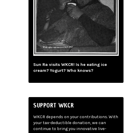
Sun Ra visits WKCR! Is he eating ice
cream? Yogurt? Who knows?
SUPPORT WKCR
WKCR depends on your contributions. With
your tax-deductible donation, we can
continue to bring you innovative live-