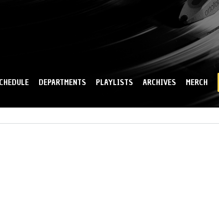
Skip to
main
content
CHEDULE
DEPARTMENTS
PLAYLISTS
ARCHIVES
MERCH