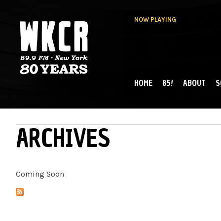
NOW PLAYING
HOME
85!
ABOUT
S
MAIN MENU
WKCR 89.9FM
NY
ARCHIVES
Coming Soon