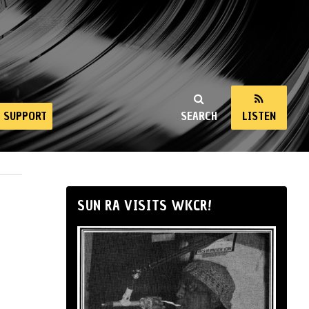
SUPPORT
SEARCH
LISTEN
SUN RA VISITS WKCR!