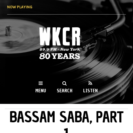
Skip to
NOW PLAYING
main
content
WKCR 89.9FM
NY
MENU
SEARCH
LISTEN
BASSAM SABA, PART
MAIN MENU