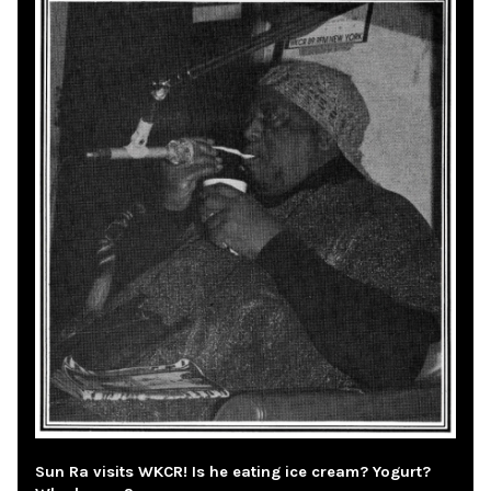
Sun Ra visits WKCR! Is he eating ice cream? Yogurt?