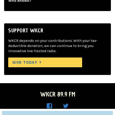
Who knows?
SUPPORT WKCR
WKCR depends on your contributions. With your tax-
deductible donation, we can continue to bring you
innovative live-hosted radio.
GIVE TODAY
WKCR 89.9 FM
WKC
WKC