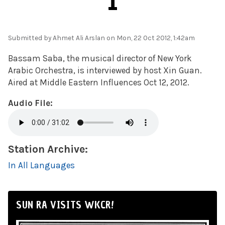
1
Submitted by
Ahmet Ali Arslan
on Mon, 22 Oct 2012, 1:42am
Bassam Saba, the musical director of New York
Arabic Orchestra, is interviewed by host Xin Guan.
Aired at Middle Eastern Influences Oct 12, 2012.
Audio File:
Station Archive:
In All Languages
SUN RA VISITS WKCR!