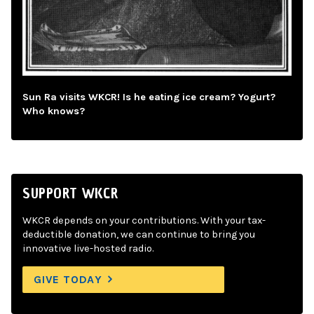
Sun Ra visits WKCR! Is he eating ice cream? Yogurt?
Who knows?
SUPPORT WKCR
WKCR depends on your contributions. With your tax-
deductible donation, we can continue to bring you
innovative live-hosted radio.
GIVE TODAY