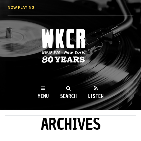
Skip to
NOW PLAYING
main
content
WKCR 89.9FM
NY
MENU
SEARCH
LISTEN
ARCHIVES
MAIN MENU