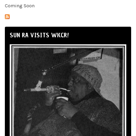
Coming Soon
SUN RA VISITS WKCR!