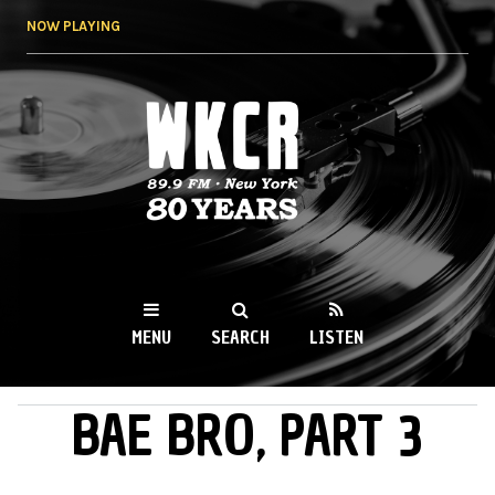
Skip to
NOW PLAYING
main
content
WKCR 89.9FM
NY
MENU
SEARCH
LISTEN
BAE BRO, PART 3
MAIN MENU