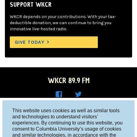
SUPPORT WKCR
WKCR depends on your contributions. With your tax-
deductible donation, we can continue to bring you
innovative live-hosted radio.
GIVE TODAY
WKCR 89.9 FM
WKC
WKC
Columbia University, New York, NY 10027
This website uses cookies as well as similar tools
R on
R on
and technologies to understand visitors’
Studio 212-854-9920
experiences. By continuing to use this website, you
Face
Twitt
board@wkcr.org
consent to Columbia University’s usage of cookies
boo
er
and similar technologies, in accordance with the
© 2016 - 2026 WKCR