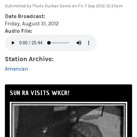
Submitted by
Thuto Durkac Somo
on Fri, 7 Sep 2012, 12:37pm
Date Broadcast:
Friday, August 31, 2012
Audio File:
Station Archive:
American
SUN RA VISITS WKCR!