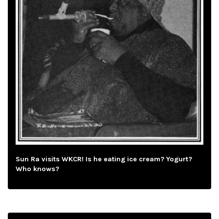
Sun Ra visits WKCR! Is he eating ice cream? Yogurt?
Who knows?