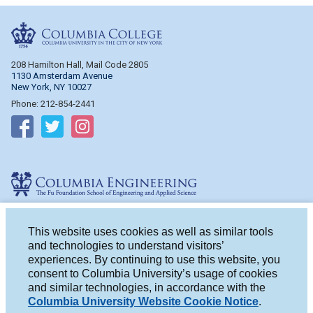
Columbia College
208 Hamilton Hall, Mail Code 2805
1130 Amsterdam Avenue
New York, NY 10027
Phone: 212-854-2441
Follow on Facebook
Follow on Twitter
Follow on Instagram
Columbia Engineering
510 Mudd Hall, Mail Code 4714
500 W. 120th St.
This website uses cookies as well as similar tools
New York, NY 10027
and technologies to understand visitors’
Phone: 212-854-2993
experiences. By continuing to use this website, you
consent to Columbia University’s usage of cookies
Follow on Facebook
Follow on Twitter
Follow on Instagram
and similar technologies, in accordance with the
Columbia University Website Cookie Notice
.