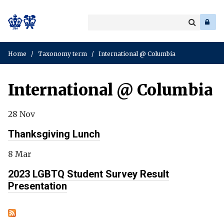
Search
Enter
a
Search
keyword
Home
/
Taxonomy term
/
International @ Columbia
International @ Columbia
28 Nov
Thanksgiving Lunch
8 Mar
2023 LGBTQ Student Survey Result
Presentation