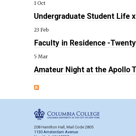
1 Oct
Undergraduate Student Life 
23 Feb
Faculty in Residence -Twenty
5 Mar
Amateur Night at the Apollo T
Columbia Colleg
208 Hamilton Hall, Mail Code 2805
1130 Amsterdam Avenue