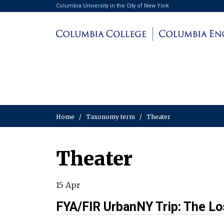
Columbia University in the City of New York
Home
/
Taxonomy term
/
Theater
Theater
15 Apr
FYA/FIR UrbanNY Trip: The Lo