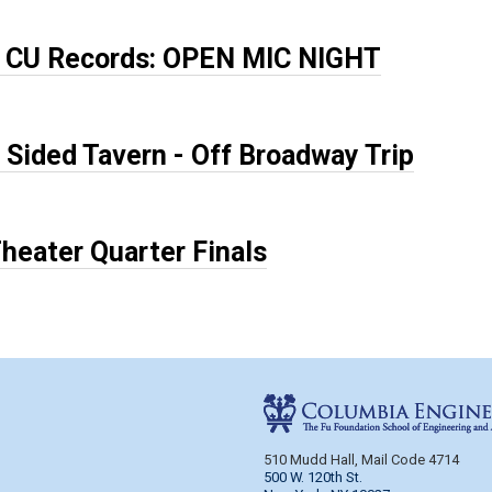
x CU Records: OPEN MIC NIGHT
 Sided Tavern - Off Broadway Trip
heater Quarter Finals
e
510 Mudd Hall, Mail Code 4714
500 W. 120th St.