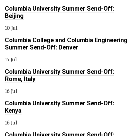
Columbia University Summer Send-Off:
Beijing
10 Jul
Columbia College and Columbia Engineering
Summer Send-Off: Denver
15 Jul
Columbia University Summer Send-Off:
Rome, Italy
16 Jul
Columbia University Summer Send-Off:
Kenya
16 Jul
Columbia University Summer Send-Off: