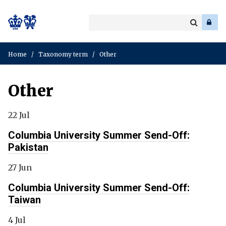
Search
Enter
a
Search
keyword
Home
/
Taxonomy term
/
Other
Other
22 Jul
Columbia University Summer Send-Off:
Pakistan
27 Jun
Columbia University Summer Send-Off:
Taiwan
4 Jul