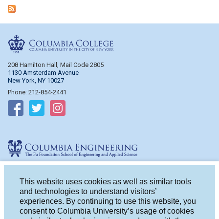
Columbia College
208 Hamilton Hall, Mail Code 2805
1130 Amsterdam Avenue
New York, NY 10027
Phone: 212-854-2441
Follow on Facebook
Follow on Twitter
Follow on Instagram
Columbia Engineering
510 Mudd Hall, Mail Code 4714
500 W. 120th St.
This website uses cookies as well as similar tools
New York, NY 10027
and technologies to understand visitors’
Phone: 212-854-2993
experiences. By continuing to use this website, you
consent to Columbia University’s usage of cookies
Follow on Facebook
Follow on Twitter
Follow on Instagram