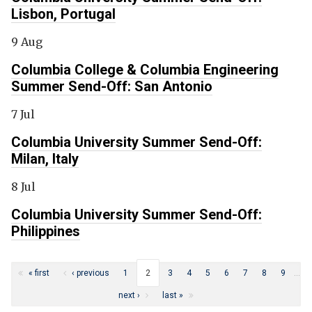
Lisbon, Portugal
9 Aug
Columbia College & Columbia Engineering
Summer Send-Off: San Antonio
7 Jul
Columbia University Summer Send-Off:
Milan, Italy
8 Jul
Columbia University Summer Send-Off:
Philippines
Pages
« first
‹ previous
1
2
3
4
5
6
7
8
9
…
next ›
last »