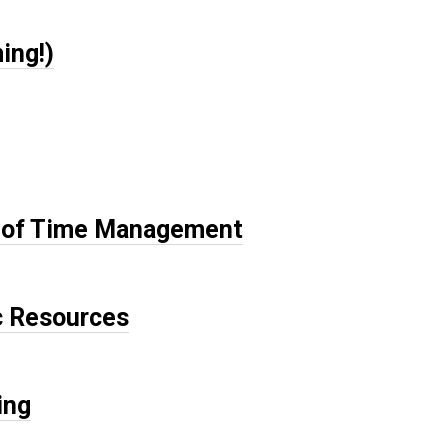
ing!)
ce of Time Management
c Resources
ing