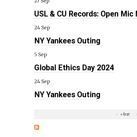
27 Sep
USL & CU Records: Open Mic 
24 Sep
NY Yankees Outing
5 Sep
Global Ethics Day 2024
24 Sep
NY Yankees Outing
Pages
« first