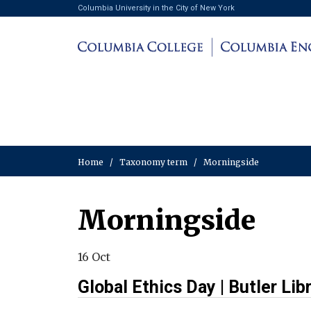
Columbia University in the City of New York
Home
/
Taxonomy term
/
Morningside
Morningside
16 Oct
Global Ethics Day | Butler Lib