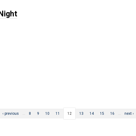
Night
‹ previous
…
8
9
10
11
12
13
14
15
16
…
next ›