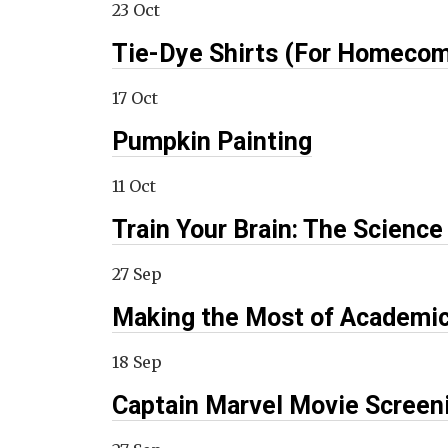
23 Oct
Tie-Dye Shirts (For Homecom
17 Oct
Pumpkin Painting
11 Oct
Train Your Brain: The Scien
27 Sep
Making the Most of Academi
18 Sep
Captain Marvel Movie Screen