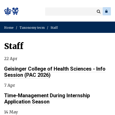
Search
Enter
a
Search
keyword
Home
/
Taxonomy term
/
Staff
Staff
22 Apr
Geisinger College of Health Sciences - Info
Session (PAC 2026)
7 Apr
Time-Management During Internship
Application Season
14 May