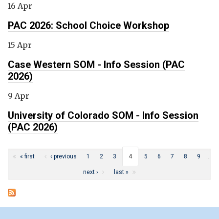
16 Apr
PAC 2026: School Choice Workshop
15 Apr
Case Western SOM - Info Session (PAC
2026)
9 Apr
University of Colorado SOM - Info Session
(PAC 2026)
Pages
« first
‹ previous
1
2
3
4
5
6
7
8
9
…
next ›
last »