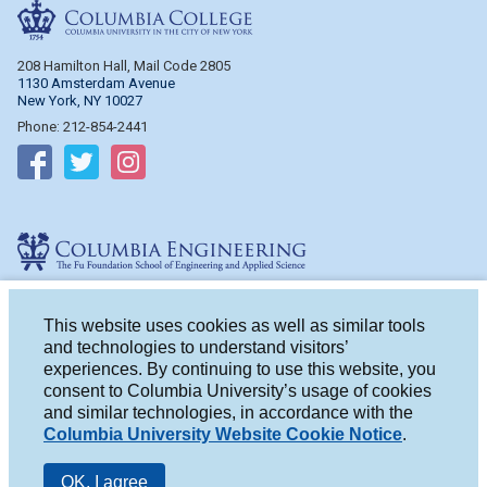
Columbia College
208 Hamilton Hall, Mail Code 2805
1130 Amsterdam Avenue
New York, NY 10027
Phone: 212-854-2441
Follow on Facebook
Follow on Twitter
Follow on Instagram
Columbia Engineering
510 Mudd Hall, Mail Code 4714
500 W. 120th St.
This website uses cookies as well as similar tools
New York, NY 10027
and technologies to understand visitors’
Phone: 212-854-2993
experiences. By continuing to use this website, you
consent to Columbia University’s usage of cookies
Follow on Facebook
Follow on Twitter
Follow on Instagram
and similar technologies, in accordance with the
Columbia University Website Cookie Notice
.
OK, I agree