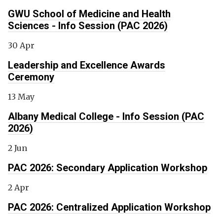
GWU School of Medicine and Health
Sciences - Info Session (PAC 2026)
30 Apr
Leadership and Excellence Awards
Ceremony
13 May
Albany Medical College - Info Session (PAC
2026)
2 Jun
PAC 2026: Secondary Application Workshop
2 Apr
PAC 2026: Centralized Application Workshop