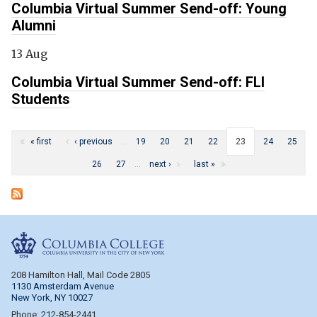
Columbia Virtual Summer Send-off: Young
Alumni
13 Aug
Columbia Virtual Summer Send-off: FLI
Students
Pages
« first
‹ previous
…
19
20
21
22
23
24
25
26
27
…
next ›
last »
Columbia College
208 Hamilton Hall, Mail Code 2805
1130 Amsterdam Avenue
New York, NY 10027
Phone: 212-854-2441