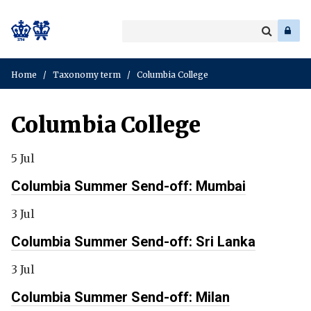
Search
Enter
a
Search
keyword
Home
/
Taxonomy term
/
Columbia College
Columbia College
5 Jul
Columbia Summer Send-off: Mumbai
3 Jul
Columbia Summer Send-off: Sri Lanka
3 Jul
Columbia Summer Send-off: Milan