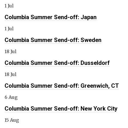
1 Jul
Columbia Summer Send-off: Japan
1 Jul
Columbia Summer Send-off: Sweden
18 Jul
Columbia Summer Send-off: Dusseldorf
18 Jul
Columbia Summer Send-off: Greenwich, CT
6 Aug
Columbia Summer Send-off: New York City
15 Aug