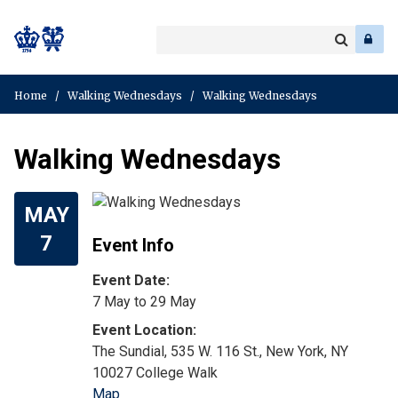
Search
Enter
a
Search
keyword
Home
/
Walking Wednesdays
/
Walking Wednesdays
Walking Wednesdays
MAY
7
Event Info
Event Date:
7 May
to
29 May
The Sundial, 535 W. 116 St., New York, NY
10027 College Walk
Map