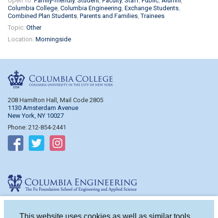
Open To:
Family-friendly
Student
Faculty
Staff
Public
Alumni
Columbia College
Columbia Engineering
Exchange Students
Combined Plan Students
Parents and Families
Trainees
Topic:
Other
Location:
Morningside
Columbia College
208 Hamilton Hall, Mail Code 2805
1130 Amsterdam Avenue
New York, NY 10027
Phone: 212-854-2441
Follow on Facebook
Follow on Twitter
Follow on Instagram
Columbia Engineering
510 Mudd Hall, Mail Code 4714
500 W. 120th St.
This website uses cookies as well as similar tools