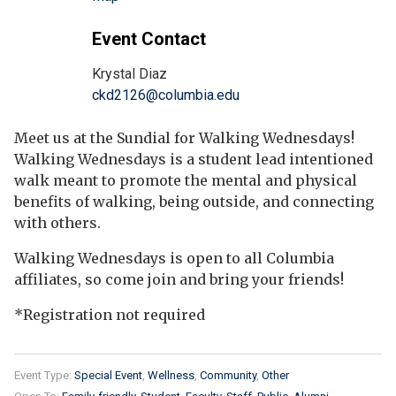
Event Contact
Krystal Diaz
ckd2126@columbia.edu
Meet us at the Sundial for Walking Wednesdays!
Walking Wednesdays is a student lead intentioned
walk meant to promote the mental and physical
benefits of walking, being outside, and connecting
with others.
Walking Wednesdays is open to all Columbia
affiliates, so come join and bring your friends!
*Registration not required
Event Type:
Special Event
Wellness
Community
Other