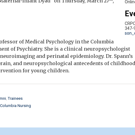
Maternal-Infant Dyad" on Thursday, March 27
,
Onlin
Ev
CRP
347-
son_
Professor of Medical Psychology in the Columbia
nt of Psychiatry. She is a clinical neuropsychologist
 neuroimaging and perinatal epidemiology. Dr. Spann’s
brain, and neuropsychological antecedents of childhoo
ervention for young children.
mni
Trainees
Columbia Nursing