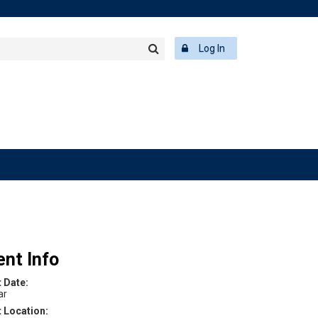
rch
ering
r
Log In
Search
word
ent Info
t Date:
ar