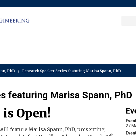
Sea
Columbia College
|
Columbia Engine
Ente
a
key
pann, PhD
/
Research Speaker Series featuring Marisa Spann, PhD
s featuring Marisa Spann, PhD
 is Open!
Ev
Even
27 M
will feature Marisa Spann, PhD, presenting
th