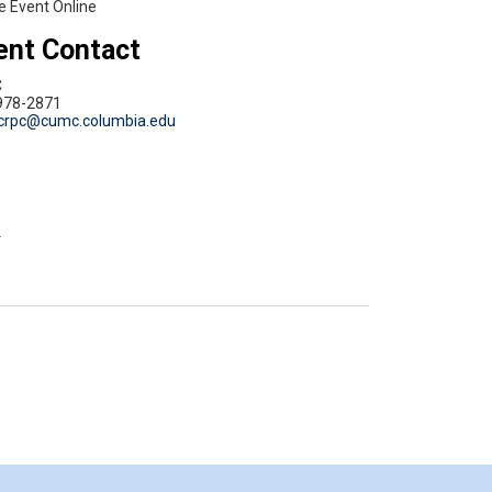
e Event Online
ent Contact
C
978-2871
crpc@cumc.columbia.edu
d