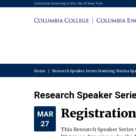
Columbia University in the City of New York
Home
/
Research Speaker Series featuring Marisa S
Research Speaker Serie
Registration
MAR
27
This Research Speaker Series 