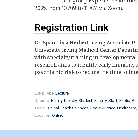
"Outgroup Experience for the 
2025, from 10 AM to 11 AM via Zoom.
Registration Link
Dr. Spann is a Herbert Irving Associate 
University Irving Medical Center Departme
with specialty training in developmental
research aims to identify early immune, 
psychiatric risk to reduce the time to int
Event Type:
Lecture
Open To:
Family-friendly
Student
Faculty
Staff
Public
Alu
Topic:
Clinical Health Sciences
Social Justice
Healthcare
Location:
Online