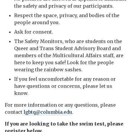
the safety and privacy of our participants.
Respect the space, privacy, and bodies of the
people around you.
Ask for consent.
The Safety Monitors, who are students on the
Queer and Trans Student Advisory Board and
members of the Multicultural Affairs staff, are
here to keep you safe! Look for the people
wearing the rainbow sashes.
If you feel uncomfortable for any reason or
have questions or concerns, please let us
know.
For more information or any questions, please
contact
lgbtq@columbia.edu
.
If you are looking to take the swim test, please
register below.