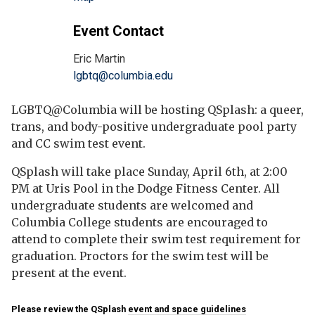
Event Contact
Eric Martin
lgbtq@columbia.edu
LGBTQ@Columbia will be hosting QSplash: a queer,
trans, and body-positive undergraduate pool party
and CC swim test event.
QSplash will take place Sunday, April 6th, at 2:00
PM at Uris Pool in the Dodge Fitness Center. All
undergraduate students are welcomed and
Columbia College students are encouraged to
attend to complete their swim test requirement for
graduation. Proctors for the swim test will be
present at the event.
Please review the QSplash
event and space guidelines