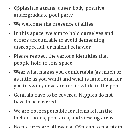
QSplash is a trans, queer, body-positive
undergraduate pool party.
We welcome the presence of allies.
In this space, we aim to hold ourselves and
others accountable to avoid demeaning,
disrespectful, or hateful behavior.
Please respect the various identities that
people hold in this space.
Wear what makes you comfortable (as much or
as little as you want) and what is functional for
you to swim/move around in while in the pool.
Genitals have to be covered. Nipples do not
have to be covered.
We are not responsible for items left in the
locker rooms, pool area, and viewing areas.
No pictures are allowed at QSplash to maintain