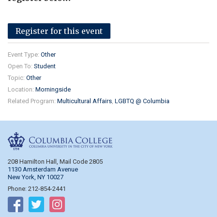
Register for this event
Event Type:
Other
Open To:
Student
Topic:
Other
Location:
Morningside
Related Program:
Multicultural Affairs
LGBTQ @ Columbia
Columbia College
208 Hamilton Hall, Mail Code 2805
1130 Amsterdam Avenue
New York, NY 10027
Phone: 212-854-2441
Follow on Facebook
Follow on Twitter
Follow on Instagram