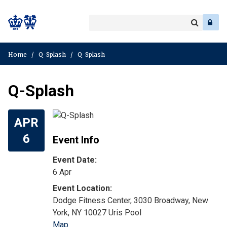
Search
Enter
a
Search
keyword
Home
/
Q-Splash
/
Q-Splash
Q-Splash
APR
6
Event Info
Event Date:
6 Apr
Dodge Fitness Center, 3030 Broadway, New
York, NY 10027 Uris Pool
Map