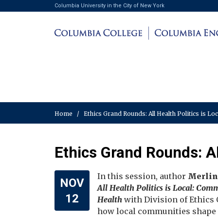
Columbia University in the City of New York
Home
/
Ethics Grand Rounds: All Health Politics is Lo
Ethics Grand Rounds: All
In this session, author
Merlin
NOV
All Health Politics is Local: Co
12
Health
with Division of Ethics
how local communities shape p