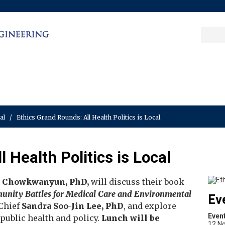
Sea
Columbia College
|
Columbia Engine
Ente
a
key
cal
/
Ethics Grand Rounds: All Health Politics is Local
 Health Politics is Local
 Chowkwanyun, PhD,
will discuss their book
mmunity Battles for Medical Care and Environmental
Ev
 Chief
Sandra Soo-Jin Lee, PhD
, and explore
Even
ublic health and policy.
Lunch will be
12 N