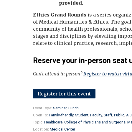
provided.
Ethics Grand Rounds
is a series organiz
of Medical Humanities & Ethics. The goal
community of health professionals, schola
stages and disciplines by elevating impor
relate to clinical practice, research, im
Reserve your in-person seat 
Can't attend in person?
Register to watch virt
Register for this event
Event Type:
Seminar
Lunch
Open To:
Family-friendly
Student
Faculty
Staff
Public
Alu
Topic:
Healthcare
College of Physicians and Surgeons
Ma
Location:
Medical Center