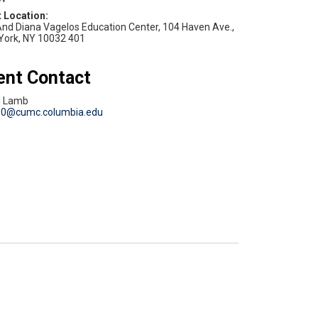
nd Diana Vagelos Education Center, 104 Haven Ave.,
York, NY 10032 401
ent Contact
d Lamb
80@cumc.columbia.edu