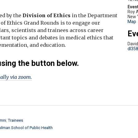
Roy A
ed by the
Division of Ethics
in the Department
New 
Map
 of Ethics Grand Rounds is to engage our
rs, scientists and trainees across career
Ev
tant topics and debates in medical ethics that
Davi
plementation, and education.
dl35
using the button below.
ually via zoom.
mni
Trainees
ilman School of Public Health