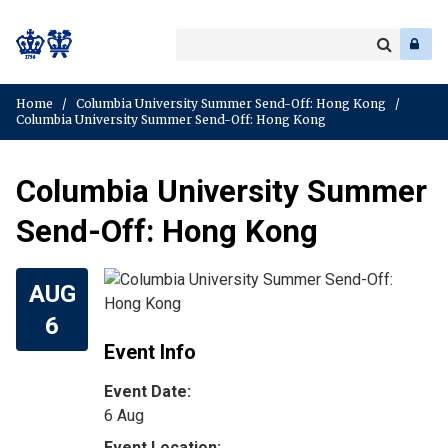
Search
Enter
a
Search
keyword
Home
/
Columbia University Summer Send-Off: Hong Kong
/
Columbia University Summer Send-Off: Hong Kong
Columbia University Summer
Send-Off: Hong Kong
AUG
6
Event Info
Event Date:
6 Aug