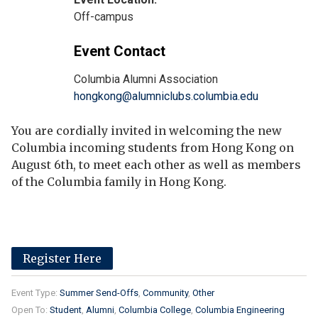
Off-campus
Event Contact
Columbia Alumni Association
hongkong@alumniclubs.columbia.edu
You are cordially invited in welcoming the new
Columbia incoming students from Hong Kong on
August 6th, to meet each other as well as members
of the Columbia family in Hong Kong.
Register Here
Event Type:
Summer Send-Offs
Community
Other
Open To:
Student
Alumni
Columbia College
Columbia Engineering