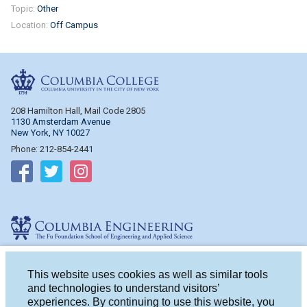
Topic:
Other
Location:
Off Campus
Columbia College
208 Hamilton Hall, Mail Code 2805
1130 Amsterdam Avenue
New York, NY 10027
Phone: 212-854-2441
Follow on Facebook
Follow on Twitter
Follow on Instagram
Columbia Engineering
510 Mudd Hall, Mail Code 4714
500 W. 120th St.
This website uses cookies as well as similar tools
New York, NY 10027
and technologies to understand visitors’
Phone: 212-854-2993
experiences. By continuing to use this website, you