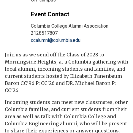
Event Contact
Columbia College Alumni Association
2128517807
ccalumni@columbia.edu
Join us as we send off the Class of 2028 to
Morningside Heights, at a Columbia gathering with
local alumni, incoming students and families, and
current students hosted by Elizabeth Tanenbaum
Baron CC'96 P: CC'26 and DR. Michael Baron P:
CC'26.
Incoming students can meet new classmates, other
Columbia families, and current students from their
area as well as talk with Columbia College and
Columbia Engineering alumni, who will be present
to share their experiences or answer questions.