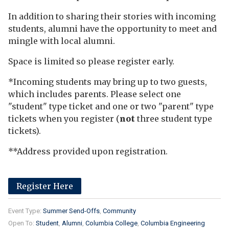
In addition to sharing their stories with incoming
students, alumni have the opportunity to meet and
mingle with local alumni.
Space is limited so please register early.
*Incoming students may bring up to two guests,
which includes parents. Please select one
"student" type ticket and one or two "parent" type
tickets when you register (
not
three student type
tickets).
**Address provided upon registration.
Register Here
Event Type:
Summer Send-Offs
Community
Open To:
Student
Alumni
Columbia College
Columbia Engineering