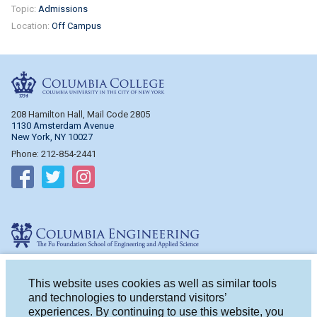
Topic:
Admissions
Location:
Off Campus
Columbia College
208 Hamilton Hall, Mail Code 2805
1130 Amsterdam Avenue
New York, NY 10027
Phone: 212-854-2441
Follow on Facebook
Follow on Twitter
Follow on Instagram
Columbia Engineering
510 Mudd Hall, Mail Code 4714
500 W. 120th St.
This website uses cookies as well as similar tools
New York, NY 10027
and technologies to understand visitors’
Phone: 212-854-2993
experiences. By continuing to use this website, you