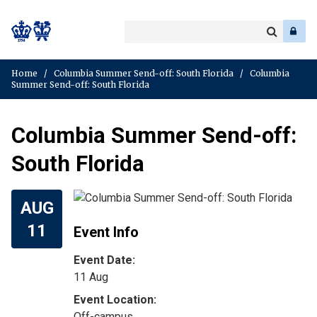
Search
Enter
a
Search
keyword
Home
/
Columbia Summer Send-off: South Florida
/
Columbia
Summer Send-off: South Florida
Columbia Summer Send-off:
South Florida
AUG
11
Event Info
Event Date:
11 Aug
Off-campus