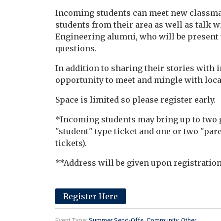
Incoming students can meet new classmat
students from their area as well as talk
Engineering alumni, who will be present 
questions.
In addition to sharing their stories with
opportunity to meet and mingle with loca
Space is limited so please register early.
*Incoming students may bring up to two g
"student" type ticket and one or two "pare
tickets).
**Address will be given upon registration
Register Here
Event Type:
Summer Send-Offs
Community
Other