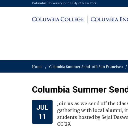
Columbia University in the City of New York
Home
/
Columbia Summer Send-off: San Francisco
/
Columbia Summer Send-
Join us as we send off the Cla
JUL
gathering with local alumni, 
11
students hosted by Sejal Daswa
CC’29.