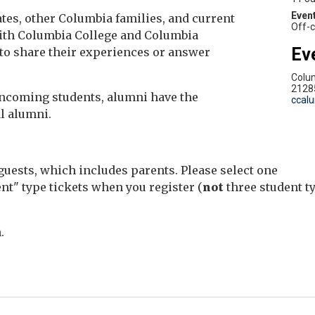
es, other Columbia families, and current
Off-
 with Columbia College and Columbia
Ev
to share their experiences or answer
Colu
2128
 incoming students, alumni have the
ccal
l alumni.
uests, which includes parents. Please select one
nt" type tickets when you register (
not
three student t
.