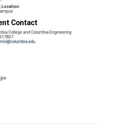
campus
ent Contact
mbia College and Columbia Engineering
517807
umni@columbia.edu
ype