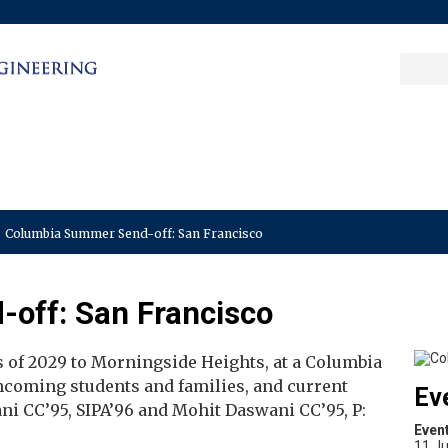
Sea
Columbia College
|
Columbia Engine
Ente
a
key
Columbia Summer Send-off: San Francisco
off: San Francisco
ss of 2029 to Morningside Heights, at a Columbia
incoming students and families, and current
Ev
ni CC’95, SIPA’96 and Mohit Daswani CC’95, P:
Even
11 Ju