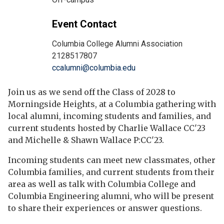
Event Contact
Columbia College Alumni Association
2128517807
ccalumni@columbia.edu
Join us as we send off the Class of 2028 to
Morningside Heights, at a Columbia gathering with
local alumni, incoming students and families, and
current students hosted by Charlie Wallace CC'23
and Michelle & Shawn Wallace P:CC'23.
Incoming students can meet new classmates, other
Columbia families, and current students from their
area as well as talk with Columbia College and
Columbia Engineering alumni, who will be present
to share their experiences or answer questions.