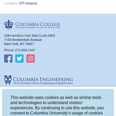
Location:
Off Campus
Columbia College
208 Hamilton Hall, Mail Code 2805
1130 Amsterdam Avenue
New York, NY 10027
Phone: 212-854-2441
Follow on Facebook
Follow on Twitter
Follow on Instagram
Columbia Engineering
510 Mudd Hall, Mail Code 4714
500 W. 120th St.
This website uses cookies as well as similar tools
New York, NY 10027
and technologies to understand visitors’
Phone: 212-854-2993
experiences. By continuing to use this website, you
consent to Columbia University’s usage of cookies
Follow on Facebook
Follow on Twitter
Follow on Instagram