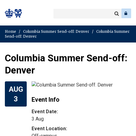
Search
Enter
a
Search
keyword
Home
/
Columbia Summer Send-off: Denver
/
Columbia Summer
Send-off: Denver
Columbia Summer Send-off:
Denver
AUG
3
Event Info
Event Date:
3 Aug
Off-campus