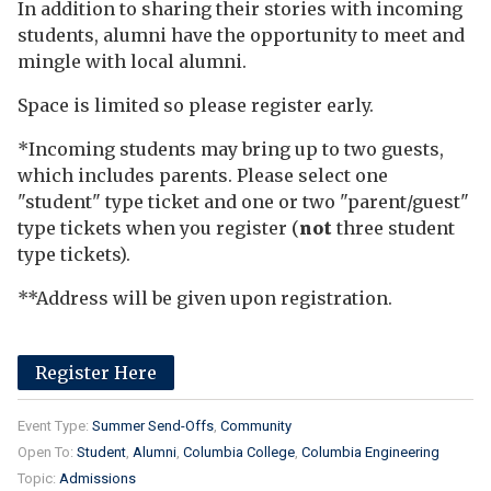
In addition to sharing their stories with incoming
students, alumni have the opportunity to meet and
mingle with local alumni.
Space is limited so please register early.
*Incoming students may bring up to two guests,
which includes parents. Please select one
"student" type ticket and one or two "parent/guest"
type tickets when you register (
not
three student
type tickets).
**Address will be given upon registration.
Register Here
Event Type:
Summer Send-Offs
Community
Open To:
Student
Alumni
Columbia College
Columbia Engineering
Topic:
Admissions