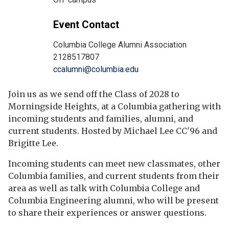
Event Contact
Columbia College Alumni Association
2128517807
ccalumni@columbia.edu
Join us as we send off the Class of 2028 to
Morningside Heights, at a Columbia gathering with
incoming students and families, alumni, and
current students. Hosted by Michael Lee CC'96 and
Brigitte Lee.
Incoming students can meet new classmates, other
Columbia families, and current students from their
area as well as talk with Columbia College and
Columbia Engineering alumni, who will be present
to share their experiences or answer questions.