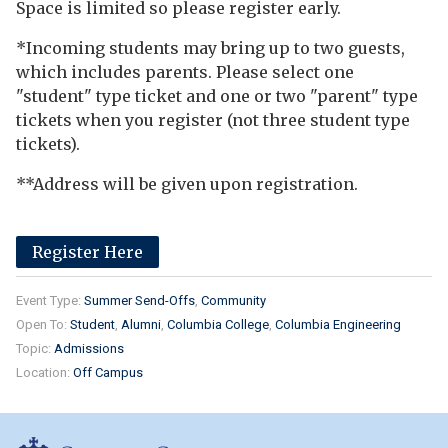
Space is limited so please register early.
*Incoming students may bring up to two guests,
which includes parents. Please select one
"student" type ticket and one or two "parent" type
tickets when you register (not three student type
tickets).
**Address will be given upon registration.
Register Here
Event Type:
Summer Send-Offs
Community
Open To:
Student
Alumni
Columbia College
Columbia Engineering
Topic:
Admissions
Location:
Off Campus
Columbia College