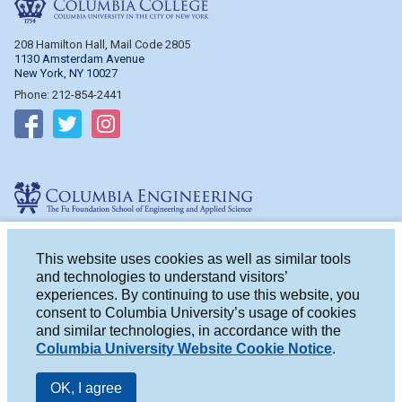
208 Hamilton Hall, Mail Code 2805
1130 Amsterdam Avenue
New York, NY 10027
Phone: 212-854-2441
Follow on Facebook
Follow on Twitter
Follow on Instagram
Columbia Engineering
510 Mudd Hall, Mail Code 4714
500 W. 120th St.
This website uses cookies as well as similar tools
New York, NY 10027
and technologies to understand visitors’
Phone: 212-854-2993
experiences. By continuing to use this website, you
consent to Columbia University’s usage of cookies
Follow on Facebook
Follow on Twitter
Follow on Instagram
and similar technologies, in accordance with the
Columbia University Website Cookie Notice
.
OK, I agree