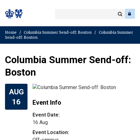
Search
Enter
a
Search
keyword
Home
/
Columbia Summer Send-off: Boston
/
Columbia Summer
Send-off: Boston
Columbia Summer Send-off:
Boston
AUG
16
Event Info
Event Date:
16 Aug
Off-campus