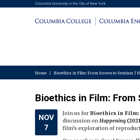
Columbia University in the City of New York
Home
/
Bioethics in Film: From Screen to Seminar | 
Bioethics in Film: From
Join us for
Bioethics in Film
NOV
discussion on
Happening
(2021
7
film’s exploration of reproduct