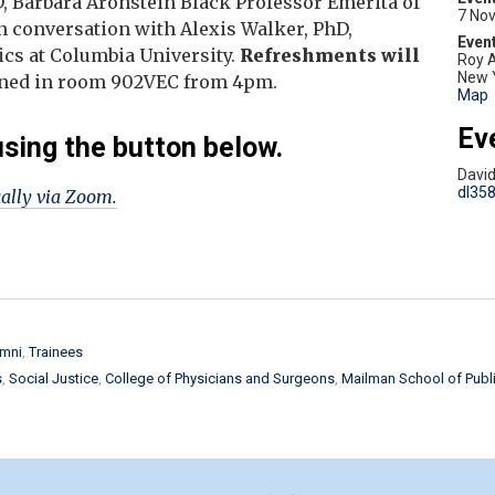
D, Barbara Aronstein Black Professor Emerita of
7 No
n conversation with Alexis Walker, PhD,
hics at Columbia University.
Refreshments will
Roy A
New 
reened in room 902VEC from 4pm.
Map
Ev
using the button below.
Davi
dl35
ually via Zoom.
mni
Trainees
s
Social Justice
College of Physicians and Surgeons
Mailman School of Publi