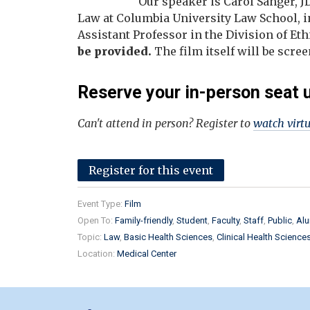
Our speaker is Carol Sanger, J
Law at Columbia University Law School, i
Assistant Professor in the Division of Et
be provided.
The film itself will be sc
Reserve your in-person seat 
Can't attend in person? Register to
watch virt
Register for this event
Event Type:
Film
Open To:
Family-friendly
Student
Faculty
Staff
Public
Alu
Topic:
Law
Basic Health Sciences
Clinical Health Science
Location:
Medical Center