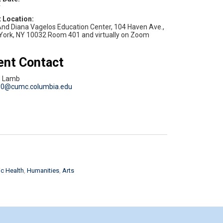
v
nd Diana Vagelos Education Center, 104 Haven Ave.,
York, NY 10032 Room 401 and virtually on Zoom
ent Contact
d Lamb
80@cumc.columbia.edu
c Health
Humanities
Arts