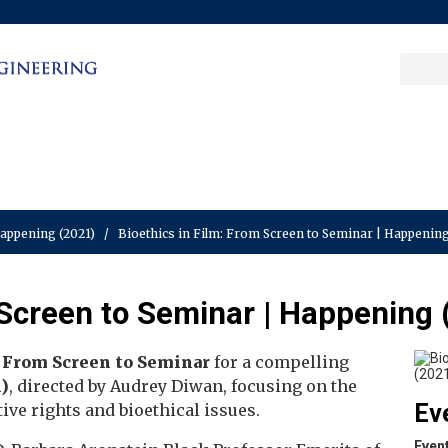
Sea
Columbia College
|
Columbia Engine
Ente
a
key
Happening (2021)
/
Bioethics in Film: From Screen to Seminar | Happening
 Screen to Seminar | Happening 
: From Screen to Seminar
for a compelling
)
, directed by Audrey Diwan, focusing on the
Ev
ive rights and bioethical issues.
Even