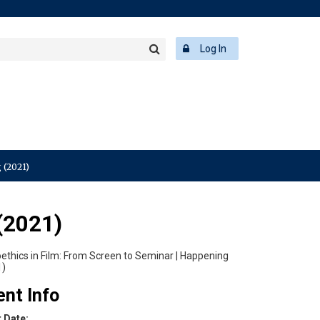
rch
ering
r
Log In
Search
word
 (2021)
(2021)
ent Info
t Date: