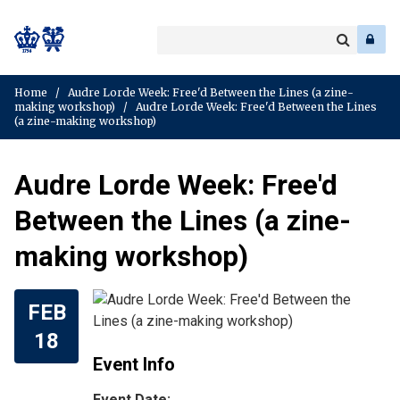
Search
Enter
a
Search
keyword
Home
/
Audre Lorde Week: Free'd Between the Lines (a zine-
making workshop)
/
Audre Lorde Week: Free'd Between the Lines
(a zine-making workshop)
Audre Lorde Week: Free'd
Between the Lines (a zine-
making workshop)
FEB
18
Event Info
Event Date: