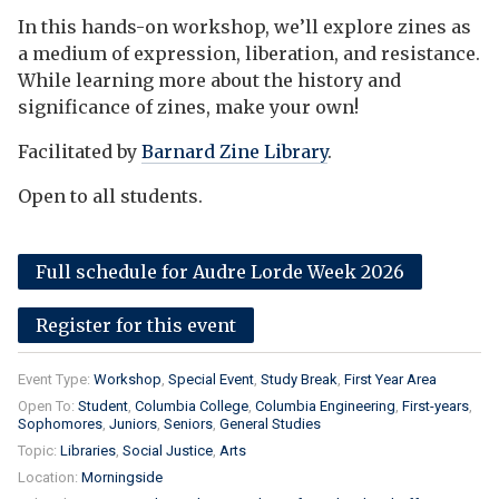
In this hands-on workshop, we’ll explore zines as
a medium of expression, liberation, and resistance.
While learning more about the history and
significance of zines, make your own!
Facilitated by
Barnard Zine Library
.
Open to all students.
Full schedule for Audre Lorde Week 2026
Register for this event
Event Type:
Workshop
Special Event
Study Break
First Year Area
Open To:
Student
Columbia College
Columbia Engineering
First-years
Sophomores
Juniors
Seniors
General Studies
Topic:
Libraries
Social Justice
Arts
Location:
Morningside