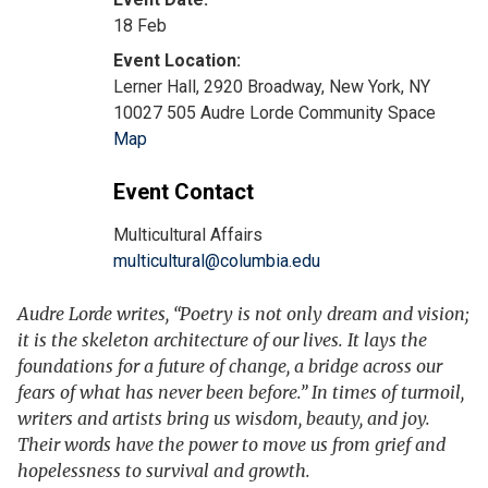
18 Feb
Lerner Hall, 2920 Broadway, New York, NY
10027 505 Audre Lorde Community Space
Map
Event Contact
Multicultural Affairs
multicultural@columbia.edu
Audre Lorde writes, “Poetry is not only dream and vision;
it is the skeleton architecture of our lives. It lays the
foundations for a future of change, a bridge across our
fears of what has never been before.” In times of turmoil,
writers and artists bring us wisdom, beauty, and joy.
Their words have the power to move us from grief and
hopelessness to survival and growth.