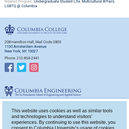
Related Program:
Undergraduate Student Life
Multicultural Affairs
LGBTQ @ Columbia
Columbia College
208 Hamilton Hall, Mail Code 2805
1130 Amsterdam Avenue
New York, NY 10027
Phone: 212-854-2441
Follow on Facebook
Follow on Twitter
Follow on Instagram
Columbia Engineering
510 Mudd Hall, Mail Code 4714
500 W. 120th St.
This website uses cookies as well as similar tools
New York, NY 10027
and technologies to understand visitors’
Phone: 212-854-2993
experiences. By continuing to use this website, you
consent to Columbia University’s usage of cookies