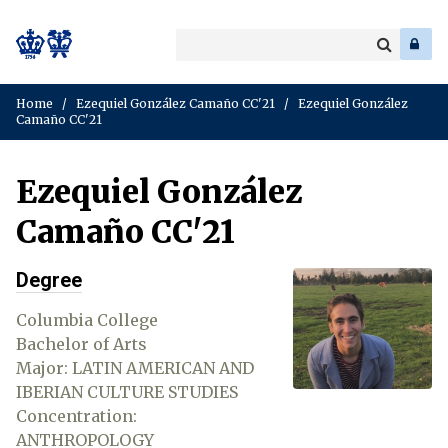
Search
Enter
a
Search
keyword
Home
/
Ezequiel González Camaño CC'21
/
Ezequiel González
Camaño CC'21
Ezequiel González
Camaño CC'21
Degree
Columbia College
Bachelor of Arts
Major: LATIN AMERICAN AND
IBERIAN CULTURE STUDIES
Concentration:
ANTHROPOLOGY