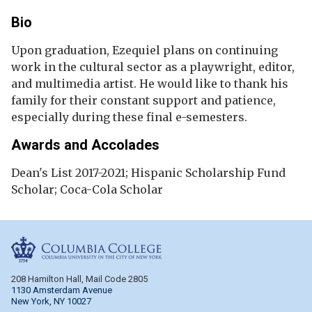
Bio
Upon graduation, Ezequiel plans on continuing
work in the cultural sector as a playwright, editor,
and multimedia artist. He would like to thank his
family for their constant support and patience,
especially during these final e-semesters.
Awards and Accolades
Dean's List 2017-2021; Hispanic Scholarship Fund
Scholar; Coca-Cola Scholar
Columbia College
208 Hamilton Hall, Mail Code 2805
1130 Amsterdam Avenue
New York, NY 10027