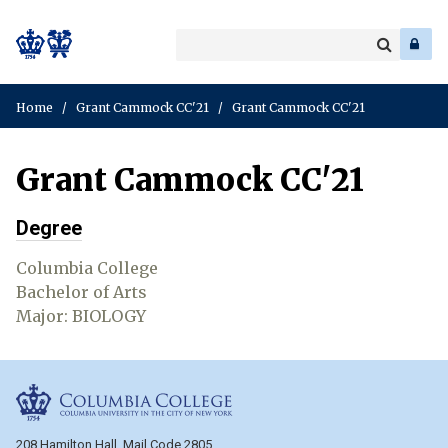
Search
Enter
a
Search
keyword
Home
/
Grant Cammock CC'21
/
Grant Cammock CC'21
Grant Cammock CC'21
Degree
Columbia College
Bachelor of Arts
Major: BIOLOGY
Columbia College
208 Hamilton Hall, Mail Code 2805