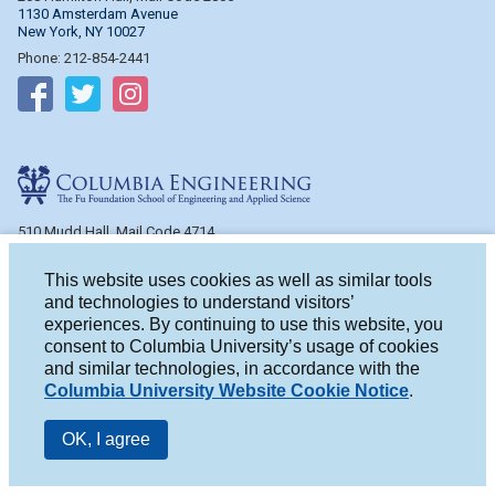
1130 Amsterdam Avenue
New York, NY 10027
Phone: 212-854-2441
Follow on Facebook
Follow on Twitter
Follow on Instagram
Columbia Engineering
510 Mudd Hall, Mail Code 4714
500 W. 120th St.
New York, NY 10027
This website uses cookies as well as similar tools
Phone: 212-854-2993
and technologies to understand visitors’
experiences. By continuing to use this website, you
Follow on Facebook
Follow on Twitter
Follow on Instagram
consent to Columbia University’s usage of cookies
and similar technologies, in accordance with the
Columbia University Website Cookie Notice
.
OK, I agree
© 2026 Columbia University
|
Privacy
|
Terms of Use
|
Accessibility
|
Notice of Non-Discrimination
|
University Home Page