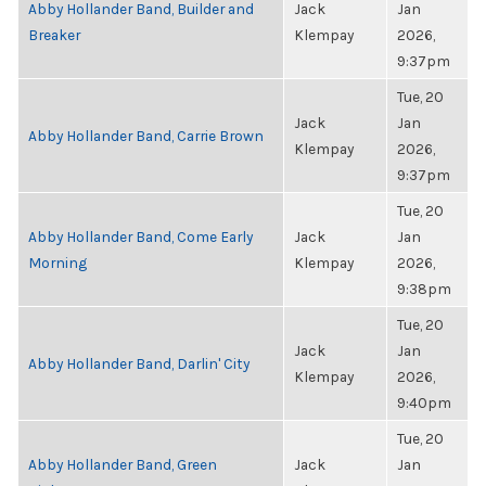
Abby Hollander Band, Builder and
Jack
Jan
Breaker
Klempay
2026,
9:37pm
Tue, 20
Jack
Jan
Abby Hollander Band, Carrie Brown
Klempay
2026,
9:37pm
Tue, 20
Abby Hollander Band, Come Early
Jack
Jan
Morning
Klempay
2026,
9:38pm
Tue, 20
Jack
Jan
Abby Hollander Band, Darlin' City
Klempay
2026,
9:40pm
Tue, 20
Abby Hollander Band, Green
Jack
Jan