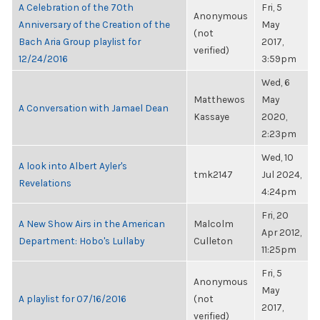
A Celebration of the 70th
Fri, 5
Anonymous
Anniversary of the Creation of the
May
(not
Bach Aria Group playlist for
2017,
verified)
12/24/2016
3:59pm
Wed, 6
Matthewos
May
A Conversation with Jamael Dean
Kassaye
2020,
2:23pm
Wed, 10
A look into Albert Ayler's
tmk2147
Jul 2024,
Revelations
4:24pm
Fri, 20
A New Show Airs in the American
Malcolm
Apr 2012,
Department: Hobo's Lullaby
Culleton
11:25pm
Fri, 5
Anonymous
May
A playlist for 07/16/2016
(not
2017,
verified)