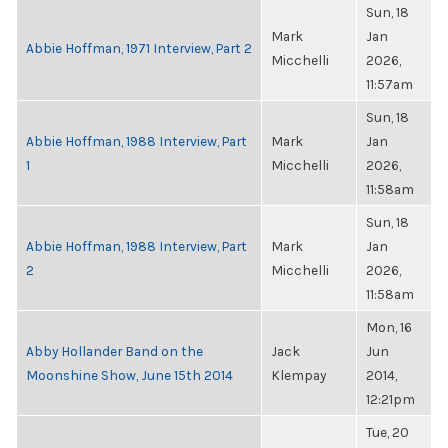
Sun, 18
Mark
Jan
Abbie Hoffman, 1971 Interview, Part 2
Micchelli
2026,
11:57am
Sun, 18
Abbie Hoffman, 1988 Interview, Part
Mark
Jan
1
Micchelli
2026,
11:58am
Sun, 18
Abbie Hoffman, 1988 Interview, Part
Mark
Jan
2
Micchelli
2026,
11:58am
Mon, 16
Abby Hollander Band on the
Jack
Jun
Moonshine Show, June 15th 2014
Klempay
2014,
12:21pm
Tue, 20