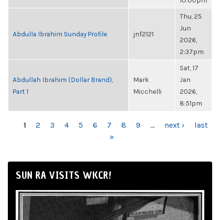
10:00pm
Thu, 25
Jun
Abdulla Ibrahim Sunday Profile
jnf2121
2026,
2:37pm
Sat, 17
Abdullah Ibrahim (Dollar Brand),
Mark
Jan
Part 1
Micchelli
2026,
8:51pm
PAGES
1
2
3
4
5
6
7
8
9
…
next ›
last
»
SUN RA VISITS WKCR!