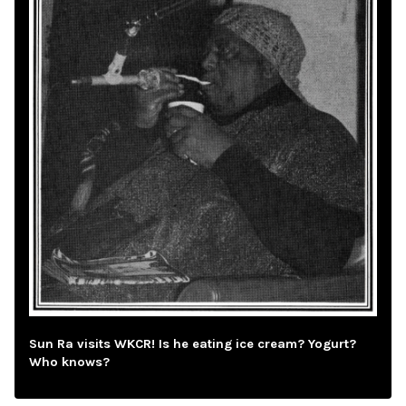
Sun Ra visits WKCR! Is he eating ice cream? Yogurt?
Who knows?