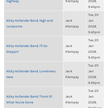
Highway
Klempay
2026,
9:44pm
Tue, 20
Abby Hollander Band, High and
Jack
Jan
Lonesome
Klempay
2026,
9:45pm
Tue, 20
Abby Hollander Band, I'll Go
Jack
Jan
Steppin'
Klempay
2026,
9:45pm
Tue, 20
Abby Hollander Band, Loneliness
Jack
Jan
Here
Klempay
2026,
9:49pm
Tue, 20
Abby Hollander Band, Think Of
Jack
Jan
What You've Done
Klempay
2026,