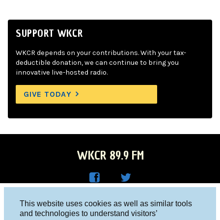
SUPPORT WKCR
WKCR depends on your contributions. With your tax-
deductible donation, we can continue to bring you
innovative live-hosted radio.
GIVE TODAY
WKCR 89.9 FM
WKC
WKC
Columbia University, New York, NY 10027
This website uses cookies as well as similar tools
R on
R on
and technologies to understand visitors’
Studio 212-854-9920