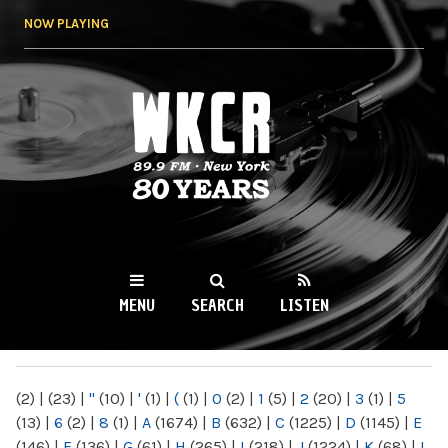
Skip to
NOW PLAYING
main
content
WKCR 89.9FM
NY
MENU
SEARCH
LISTEN
MAIN MENU
(2)
|
(23)
|
"
(10)
|
'
(1)
|
(
(1)
|
0
(2)
|
1
(5)
|
2
(20)
|
3
(1)
|
5
(13)
|
6
(2)
|
8
(1)
|
A
(1674)
|
B
(632)
|
C
(1225)
|
D
(1145)
|
E
(146)
|
F
(136)
|
G
(61)
|
H
(265)
|
I
(218)
|
J
(1224)
|
K
(68)
|
L