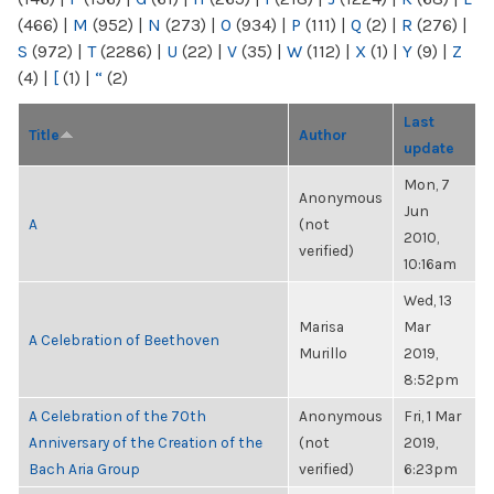
(466)
|
M
(952)
|
N
(273)
|
O
(934)
|
P
(111)
|
Q
(2)
|
R
(276)
|
S
(972)
|
T
(2286)
|
U
(22)
|
V
(35)
|
W
(112)
|
X
(1)
|
Y
(9)
|
Z
(4)
|
[
(1)
|
“
(2)
Last
Title
Author
update
Mon, 7
Anonymous
Jun
A
(not
2010,
verified)
10:16am
Wed, 13
Marisa
Mar
A Celebration of Beethoven
Murillo
2019,
8:52pm
A Celebration of the 70th
Anonymous
Fri, 1 Mar
Anniversary of the Creation of the
(not
2019,
Bach Aria Group
verified)
6:23pm