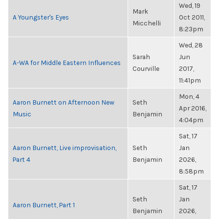
Wed, 19
Mark
A Youngster's Eyes
Oct 2011,
Micchelli
8:23pm
Wed, 28
Sarah
Jun
A-WA for Middle Eastern Influences
Courville
2017,
11:41pm
Mon, 4
Aaron Burnett on Afternoon New
Seth
Apr 2016,
Music
Benjamin
4:04pm
Sat, 17
Aaron Burnett, Live improvisation,
Seth
Jan
Part 4
Benjamin
2026,
8:58pm
Sat, 17
Seth
Jan
Aaron Burnett, Part 1
Benjamin
2026,