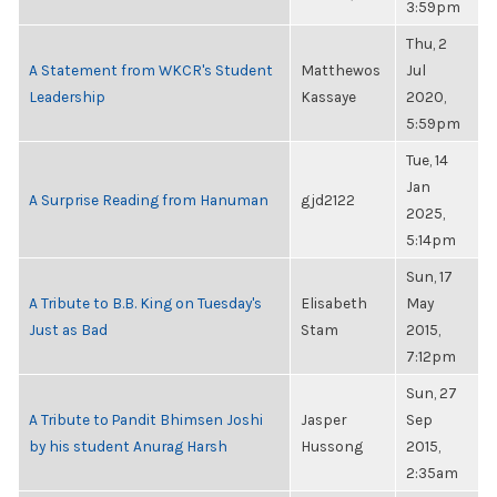
3:59pm
Thu, 2
A Statement from WKCR's Student
Matthewos
Jul
Leadership
Kassaye
2020,
5:59pm
Tue, 14
Jan
A Surprise Reading from Hanuman
gjd2122
2025,
5:14pm
Sun, 17
A Tribute to B.B. King on Tuesday's
Elisabeth
May
Just as Bad
Stam
2015,
7:12pm
Sun, 27
A Tribute to Pandit Bhimsen Joshi
Jasper
Sep
by his student Anurag Harsh
Hussong
2015,
2:35am