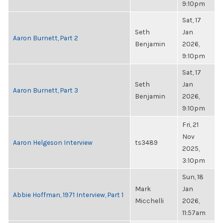
9:10pm
Sat, 17
Seth
Jan
Aaron Burnett, Part 2
Benjamin
2026,
9:10pm
Sat, 17
Seth
Jan
Aaron Burnett, Part 3
Benjamin
2026,
9:10pm
Fri, 21
Nov
Aaron Helgeson Interview
ts3489
2025,
3:10pm
Sun, 18
Mark
Jan
Abbie Hoffman, 1971 Interview, Part 1
Micchelli
2026,
11:57am