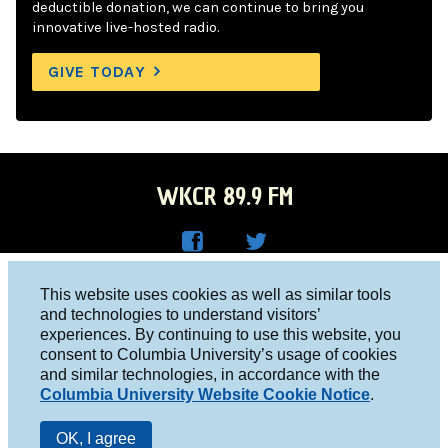
deductible donation, we can continue to bring you
innovative live-hosted radio.
GIVE TODAY
WKCR 89.9 FM
WKC
WKC
Columbia University, New York, NY 10027
This website uses cookies as well as similar tools
R on
R on
and technologies to understand visitors’
Studio 212-854-9920
experiences. By continuing to use this website, you
Face
Twitt
board@wkcr.org
consent to Columbia University’s usage of cookies
boo
er
and similar technologies, in accordance with the
© 2016 - 2026 WKCR
Columbia University Website Cookie Notice
.
k
Public File
OK, I agree