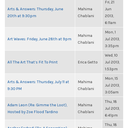
Fri, 21
Arts & Answers: Thursday, June
Mahima
Jun
20th at 9:30pm
Chablani
2013,
6:11am
Mon, 1
Mahima
Art Waves: Friday, June 28th at 9pm
Jul 2013,
Chablani
3:35pm
Wed, 10
All The Art That’s Fit To Print
Erica Getto
Jul 2013,
1:53pm
Mon, 15
Arts & Answers: Thursday, July 11 at
Mahima
Jul 2013,
9:30 PM
Chablani
3:05am
Thu, 18
Adam Leon (Re: Gimme the Loot),
Mahima
Jul 2013,
Hosted by Zoe Flood Tardino
Chablani
6:41pm
Thu, 18