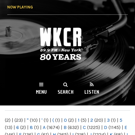
Skip to
NOW PLAYING
main
content
WKCR 89.9FM
NY
MENU
SEARCH
LISTEN
MAIN MENU
(2)
|
(23)
|
"
(10)
|
'
(1)
|
(
(1)
|
0
(2)
|
1
(5)
|
2
(20)
|
3
(1)
|
5
(13)
|
6
(2)
|
8
(1)
|
A
(1674)
|
B
(632)
|
C
(1225)
|
D
(1145)
|
E
(146)
|
F
(136)
|
G
(61)
|
H
(265)
|
I
(218)
|
J
(1224)
|
K
(68)
|
L