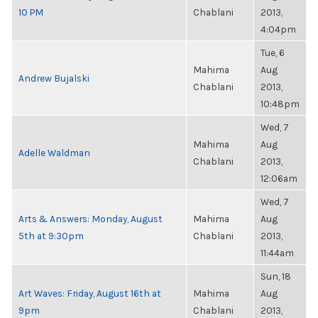
10 PM
Chablani
2013,
4:04pm
Tue, 6
Mahima
Aug
Andrew Bujalski
Chablani
2013,
10:48pm
Wed, 7
Mahima
Aug
Adelle Waldman
Chablani
2013,
12:06am
Wed, 7
Arts & Answers: Monday, August
Mahima
Aug
5th at 9:30pm
Chablani
2013,
11:44am
Sun, 18
Art Waves: Friday, August 16th at
Mahima
Aug
9pm
Chablani
2013,