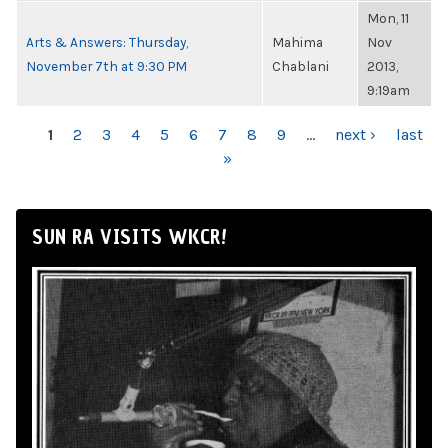
Mon, 11
Arts & Answers: Thursday,
Mahima
Nov
November 7th at 9:30 PM
Chablani
2013,
9:19am
PAGES
1
2
3
4
5
6
7
8
9
…
next ›
last
»
SUN RA VISITS WKCR!