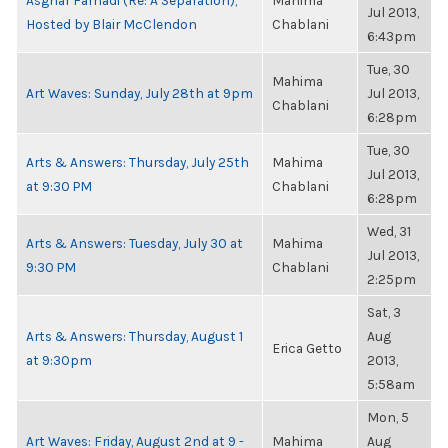
Asghar Farhadi (Re: A Separation),
Mahima
Jul 2013,
Hosted by Blair McClendon
Chablani
6:43pm
Tue, 30
Mahima
Art Waves: Sunday, July 28th at 9pm
Jul 2013,
Chablani
6:28pm
Tue, 30
Arts & Answers: Thursday, July 25th
Mahima
Jul 2013,
at 9:30 PM
Chablani
6:28pm
Wed, 31
Arts & Answers: Tuesday, July 30 at
Mahima
Jul 2013,
9:30 PM
Chablani
2:25pm
Sat, 3
Arts & Answers: Thursday, August 1
Aug
Erica Getto
at 9:30pm
2013,
5:58am
Mon, 5
Art Waves: Friday, August 2nd at 9 -
Mahima
Aug