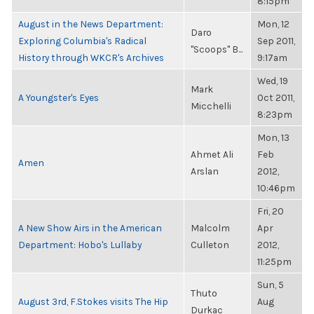
8:15pm
August in the News Department:
Mon, 12
Daro
Exploring Columbia's Radical
Sep 2011,
"Scoops" B...
History through WKCR's Archives
9:17am
Wed, 19
Mark
A Youngster's Eyes
Oct 2011,
Micchelli
8:23pm
Mon, 13
Ahmet Ali
Feb
Amen
Arslan
2012,
10:46pm
Fri, 20
A New Show Airs in the American
Malcolm
Apr
Department: Hobo's Lullaby
Culleton
2012,
11:25pm
Sun, 5
Thuto
August 3rd, F.Stokes visits The Hip
Aug
Durkac