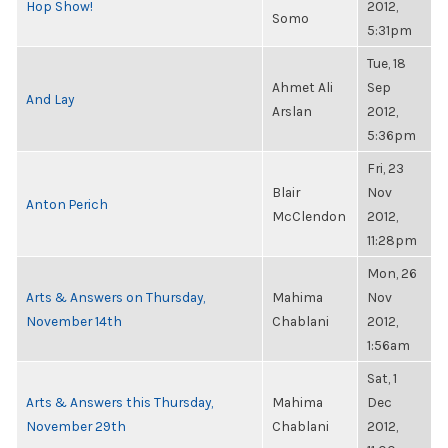
Hop Show!
2012,
Somo
5:31pm
Tue, 18
Ahmet Ali
Sep
And Lay
Arslan
2012,
5:36pm
Fri, 23
Blair
Nov
Anton Perich
McClendon
2012,
11:28pm
Mon, 26
Arts & Answers on Thursday,
Mahima
Nov
November 14th
Chablani
2012,
1:56am
Sat, 1
Arts & Answers this Thursday,
Mahima
Dec
November 29th
Chablani
2012,