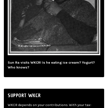
Sun Ra visits WKCR! Is he eating ice cream? Yogurt?
Who knows?
SUPPORT WKCR
WKCR depends on your contributions. With your tax-