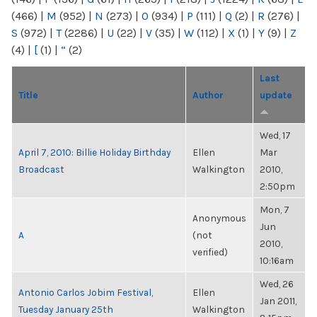
(466)
|
M
(952)
|
N
(273)
|
O
(934)
|
P
(111)
|
Q
(2)
|
R
(276)
|
S
(972)
|
T
(2286)
|
U
(22)
|
V
(35)
|
W
(112)
|
X
(1)
|
Y
(9)
|
Z
(4)
|
[
(1)
|
“
(2)
Last
Title
Author
update
Wed, 17
April 7, 2010: Billie Holiday Birthday
Ellen
Mar
Broadcast
Walkington
2010,
2:50pm
Mon, 7
Anonymous
Jun
A
(not
2010,
verified)
10:16am
Wed, 26
Antonio Carlos Jobim Festival,
Ellen
Jan 2011,
Tuesday January 25th
Walkington