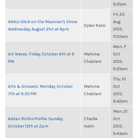
9:21am
Fri, 23
Aleksi Glick on the Musician's Show:
Aug
Dylan Kario
Wednesday, August 21st at 6pm
2013,
11:02am
Mon, 7
Art Waves: Friday, October 4th at 9
Mahima
Oct
PM
Chablani
2013,
9:25am
Thu, 10
Arts & Answers: Monday, October
Mahima
Oct
7th at 9:30 PM
Chablani
2013,
9:42am
Mon, 21
Adrian Rollini Profile: Sunday,
Charlie
Oct
October 13th at 2pm
Iselin
2013,
9:43am