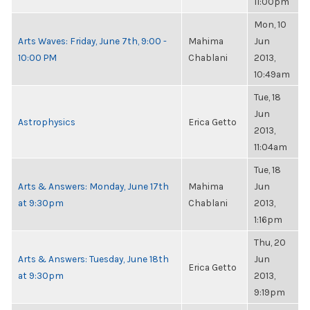
11:00pm
Mon, 10
Arts Waves: Friday, June 7th, 9:00 -
Mahima
Jun
10:00 PM
Chablani
2013,
10:49am
Tue, 18
Jun
Astrophysics
Erica Getto
2013,
11:04am
Tue, 18
Arts & Answers: Monday, June 17th
Mahima
Jun
at 9:30pm
Chablani
2013,
1:16pm
Thu, 20
Arts & Answers: Tuesday, June 18th
Jun
Erica Getto
at 9:30pm
2013,
9:19pm