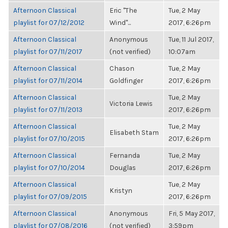
Afternoon Classical
Eric "The
Tue, 2 May
playlist for 07/12/2012
Wind"...
2017, 6:26pm
Afternoon Classical
Anonymous
Tue, 11 Jul 2017,
playlist for 07/11/2017
(not verified)
10:07am
Afternoon Classical
Chason
Tue, 2 May
playlist for 07/11/2014
Goldfinger
2017, 6:26pm
Afternoon Classical
Tue, 2 May
Victoria Lewis
playlist for 07/11/2013
2017, 6:26pm
Afternoon Classical
Tue, 2 May
Elisabeth Stam
playlist for 07/10/2015
2017, 6:26pm
Afternoon Classical
Fernanda
Tue, 2 May
playlist for 07/10/2014
Douglas
2017, 6:26pm
Afternoon Classical
Tue, 2 May
Kristyn
playlist for 07/09/2015
2017, 6:26pm
Afternoon Classical
Anonymous
Fri, 5 May 2017,
playlist for 07/08/2016
(not verified)
3:59pm