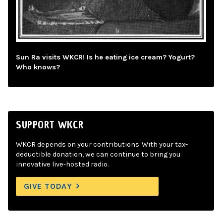
Sun Ra visits WKCR! Is he eating ice cream? Yogurt?
Who knows?
SUPPORT WKCR
WKCR depends on your contributions. With your tax-
deductible donation, we can continue to bring you
innovative live-hosted radio.
GIVE TODAY