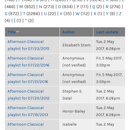
(466)
|
M
(952)
|
N
(273)
|
O
(934)
|
P
(111)
|
Q
(2)
|
R
(276)
|
S
(972)
|
T
(2286)
|
U
(22)
|
V
(35)
|
W
(112)
|
X
(1)
|
Y
(9)
|
Z
(4)
|
[
(1)
|
“
(2)
Title
Author
Last update
Afternoon Classical
Tue, 2 May
Elisabeth Stam
playlist for 07/23/2015
2017, 6:26pm
Afternoon Classical
Anonymous
Fri, 5 May 2017,
playlist for 07/22/2016
(not verified)
3:59pm
Afternoon Classical
Anonymous
Fri, 5 May 2017,
playlist for 07/21/2016
(not verified)
3:59pm
Afternoon Classical
Stephan S.
Tue, 2 May
playlist for 07/20/2012
Dalal
2017, 6:26pm
Afternoon Classical
Tue, 2 May
Honor Bailey
playlist for 07/19/2013
2017, 6:26pm
Afternoon Classical
Isabelle
Tue, 2 May