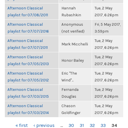
Afternoon Classical
Hannah
Tue, 2 May
playlist for 07/08/2011
Rubashkin
2017, 6:26pm
Afternoon Classical
Anonymous
Fri, 5 May 2017,
playlist for 07/07/2016
(not verified)
3:59pm
Afternoon Classical
Tue, 2 May
Mark Micchelli
playlist for 07/07/2011
2017, 6:26pm
Afternoon Classical
Tue, 2 May
Honor Bailey
playlist for 07/05/2013
2017, 6:26pm
Afternoon Classical
Eric "The
Tue, 2 May
playlist for 07/05/2012
Wind"...
2017, 6:26pm
Afternoon Classical
Fernanda
Tue, 2 May
playlist for 07/03/2015
Douglas
2017, 6:26pm
Afternoon Classical
Chason
Tue, 2 May
playlist for 07/03/2014
Goldfinger
2017, 6:26pm
PAGES
« first
‹ previous
…
30
31
32
33
34