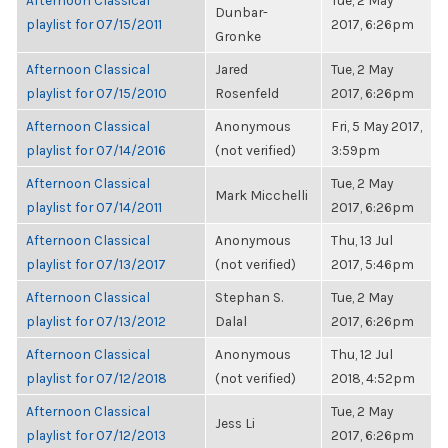
Afternoon Classical
Tue, 2 May
Dunbar-
playlist for 07/15/2011
2017, 6:26pm
Gronke
Afternoon Classical
Jared
Tue, 2 May
playlist for 07/15/2010
Rosenfeld
2017, 6:26pm
Afternoon Classical
Anonymous
Fri, 5 May 2017,
playlist for 07/14/2016
(not verified)
3:59pm
Afternoon Classical
Tue, 2 May
Mark Micchelli
playlist for 07/14/2011
2017, 6:26pm
Afternoon Classical
Anonymous
Thu, 13 Jul
playlist for 07/13/2017
(not verified)
2017, 5:46pm
Afternoon Classical
Stephan S.
Tue, 2 May
playlist for 07/13/2012
Dalal
2017, 6:26pm
Afternoon Classical
Anonymous
Thu, 12 Jul
playlist for 07/12/2018
(not verified)
2018, 4:52pm
Afternoon Classical
Tue, 2 May
Jess Li
playlist for 07/12/2013
2017, 6:26pm