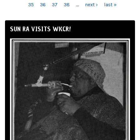
35
36
37
38
…
next ›
last »
SUN RA VISITS WKCR!