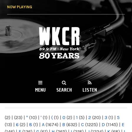
Skip to
NOW PLAYING
main
content
WKCR 89.9FM
NY
MENU
SEARCH
LISTEN
MAIN MENU
(2)
|
(23)
|
"
(10)
|
'
(1)
|
(
(1)
|
0
(2)
|
1
(5)
|
2
(20)
|
3
(1)
|
5
(13)
|
6
(2)
|
8
(1)
|
A
(1674)
|
B
(632)
|
C
(1225)
|
D
(1145)
|
E
(146)
|
F
(136)
|
G
(61)
|
H
(265)
|
I
(218)
|
J
(1224)
|
K
(68)
|
L