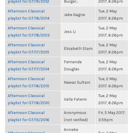
playlist for 07/19/2012
Burger...
2017, 6:26pm
Afternoon Classical
Tue, 2 May
Jake Gagne
playlist for 07/18/2014
2017, 6:26pm
Afternoon Classical
Tue, 2 May
Jess Li
playlist for 07/18/2013
2017, 6:26pm
Afternoon Classical
Tue, 2 May
Elisabeth Stam
playlist for 07/17/2015
2017, 6:26pm
Afternoon Classical
Fernanda
Tue, 2 May
playlist for 07/17/2014
Douglas
2017, 6:26pm
Afternoon Classical
Tue, 2 May
Nawaz Sultani
playlist for 07/16/2015
2017, 6:26pm
Afternoon Classical
Tue, 2 May
Valla Fatemi
playlist for 07/16/2010
2017, 6:26pm
Afternoon Classical
Anonymous
Fri, 5 May 2017,
playlist for 07/15/2016
(not verified)
3:59pm
Anneke