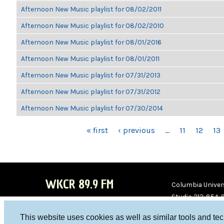
Afternoon New Music playlist for 08/02/2011
Afternoon New Music playlist for 08/02/2010
Afternoon New Music playlist for 08/01/2016
Afternoon New Music playlist for 08/01/2011
Afternoon New Music playlist for 07/31/2013
Afternoon New Music playlist for 07/31/2012
Afternoon New Music playlist for 07/30/2014
PAGES
« first
‹ previous
…
11
12
13
WKCR 89.9 FM
Columbia Univers
Studio 212-854-
board@wkcr.org
This website uses cookies as well as similar tools and te
WKC
WKC