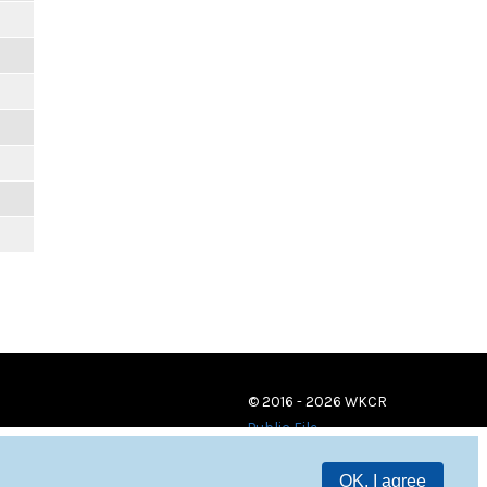
© 2016 - 2026 WKCR
Public File
OK, I agree