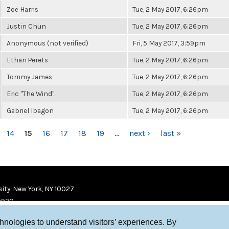
Zoë Harris
Tue, 2 May 2017, 6:26pm
Justin Chun
Tue, 2 May 2017, 6:26pm
Anonymous (not verified)
Fri, 5 May 2017, 3:59pm
Ethan Perets
Tue, 2 May 2017, 6:26pm
Tommy James
Tue, 2 May 2017, 6:26pm
Eric "The Wind"...
Tue, 2 May 2017, 6:26pm
Gabriel Ibagon
Tue, 2 May 2017, 6:26pm
14
15
16
17
18
19
…
next ›
last »
ity, New York, NY 10027
9920
chnologies to understand visitors’ experiences. By