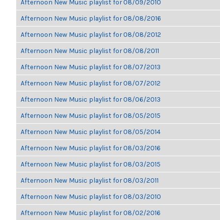
Afternoon New Music playlist for 08/09/2010
Afternoon New Music playlist for 08/08/2016
Afternoon New Music playlist for 08/08/2012
Afternoon New Music playlist for 08/08/2011
Afternoon New Music playlist for 08/07/2013
Afternoon New Music playlist for 08/07/2012
Afternoon New Music playlist for 08/06/2013
Afternoon New Music playlist for 08/05/2015
Afternoon New Music playlist for 08/05/2014
Afternoon New Music playlist for 08/03/2016
Afternoon New Music playlist for 08/03/2015
Afternoon New Music playlist for 08/03/2011
Afternoon New Music playlist for 08/03/2010
Afternoon New Music playlist for 08/02/2016