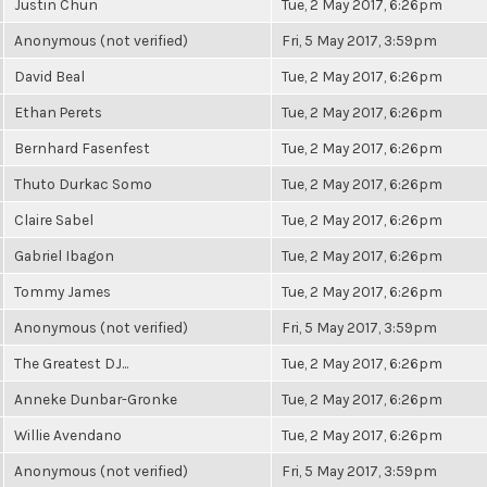
Justin Chun
Tue, 2 May 2017, 6:26pm
Anonymous (not verified)
Fri, 5 May 2017, 3:59pm
David Beal
Tue, 2 May 2017, 6:26pm
Ethan Perets
Tue, 2 May 2017, 6:26pm
Bernhard Fasenfest
Tue, 2 May 2017, 6:26pm
Thuto Durkac Somo
Tue, 2 May 2017, 6:26pm
Claire Sabel
Tue, 2 May 2017, 6:26pm
Gabriel Ibagon
Tue, 2 May 2017, 6:26pm
Tommy James
Tue, 2 May 2017, 6:26pm
Anonymous (not verified)
Fri, 5 May 2017, 3:59pm
The Greatest DJ...
Tue, 2 May 2017, 6:26pm
Anneke Dunbar-Gronke
Tue, 2 May 2017, 6:26pm
Willie Avendano
Tue, 2 May 2017, 6:26pm
Anonymous (not verified)
Fri, 5 May 2017, 3:59pm