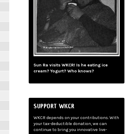
Sun Ra visits WKCR! Is he eating ice
cream? Yogurt? Who knows?
SUPPORT WKCR
WKCR depends on your contributions. With
your tax-deductible donation, we can
continue to bring you innovative live-