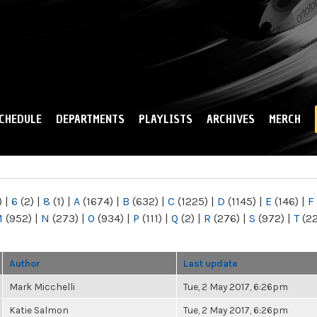
Skip to
main
content
CHEDULE
DEPARTMENTS
PLAYLISTS
ARCHIVES
MERCH
)
|
6
(2)
|
8
(1)
|
A
(1674)
|
B
(632)
|
C
(1225)
|
D
(1145)
|
E
(146)
|
F
M
(952)
|
N
(273)
|
O
(934)
|
P
(111)
|
Q
(2)
|
R
(276)
|
S
(972)
|
T
(2
Author
Last update
Mark Micchelli
Tue, 2 May 2017, 6:26pm
Katie Salmon
Tue, 2 May 2017, 6:26pm