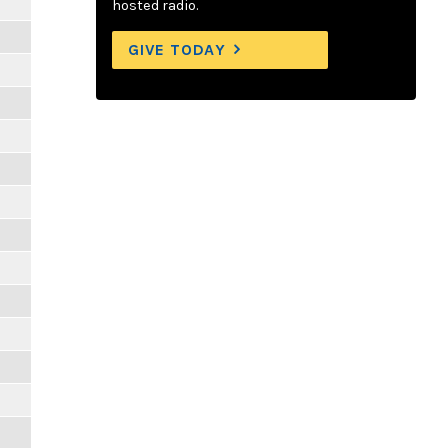
hosted radio.
GIVE TODAY