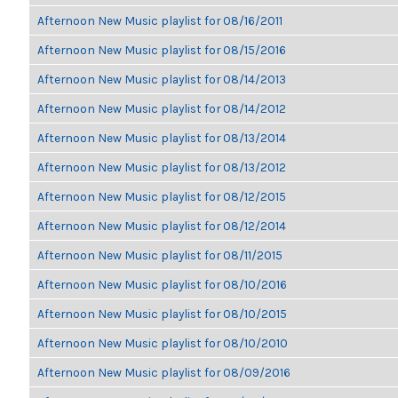
Afternoon New Music playlist for 08/16/2011
Afternoon New Music playlist for 08/15/2016
Afternoon New Music playlist for 08/14/2013
Afternoon New Music playlist for 08/14/2012
Afternoon New Music playlist for 08/13/2014
Afternoon New Music playlist for 08/13/2012
Afternoon New Music playlist for 08/12/2015
Afternoon New Music playlist for 08/12/2014
Afternoon New Music playlist for 08/11/2015
Afternoon New Music playlist for 08/10/2016
Afternoon New Music playlist for 08/10/2015
Afternoon New Music playlist for 08/10/2010
Afternoon New Music playlist for 08/09/2016