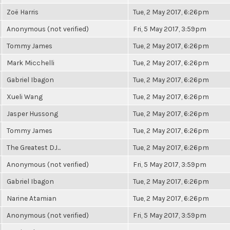
Zoë Harris
Tue, 2 May 2017, 6:26pm
Anonymous (not verified)
Fri, 5 May 2017, 3:59pm
Tommy James
Tue, 2 May 2017, 6:26pm
Mark Micchelli
Tue, 2 May 2017, 6:26pm
Gabriel Ibagon
Tue, 2 May 2017, 6:26pm
Xueli Wang
Tue, 2 May 2017, 6:26pm
Jasper Hussong
Tue, 2 May 2017, 6:26pm
Tommy James
Tue, 2 May 2017, 6:26pm
The Greatest DJ...
Tue, 2 May 2017, 6:26pm
Anonymous (not verified)
Fri, 5 May 2017, 3:59pm
Gabriel Ibagon
Tue, 2 May 2017, 6:26pm
Narine Atamian
Tue, 2 May 2017, 6:26pm
Anonymous (not verified)
Fri, 5 May 2017, 3:59pm