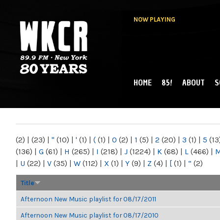
NOW PLAYING
HOME
85!
ABOUT
S
MAIN MENU
WKCR 89.9FM
NY
(2)
|
(23)
|
"
(10)
|
'
(1)
|
(
(1)
|
0
(2)
|
1
(5)
|
2
(20)
|
3
(1)
|
5
(13
(136)
|
G
(61)
|
H
(265)
|
I
(218)
|
J
(1224)
|
K
(68)
|
L
(466)
|
|
U
(22)
|
V
(35)
|
W
(112)
|
X
(1)
|
Y
(9)
|
Z
(4)
|
[
(1)
|
“
(2)
Title
Afternoon New Music playlist for 08/17/2011
Afternoon New Music playlist for 08/17/2010