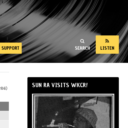
SUPPORT
SEARCH
LISTEN
SUN RA VISITS WKCR!
286)