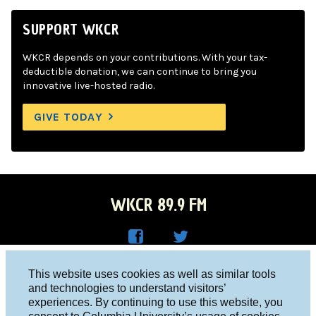
SUPPORT WKCR
WKCR depends on your contributions. With your tax-
deductible donation, we can continue to bring you
innovative live-hosted radio.
GIVE TODAY
WKCR 89.9 FM
WKC
WKC
Columbia University, New York, NY 10027
This website uses cookies as well as similar tools
R on
R on
and technologies to understand visitors’
Studio 212-854-9920
experiences. By continuing to use this website, you
Face
Twitt
board@wkcr.org