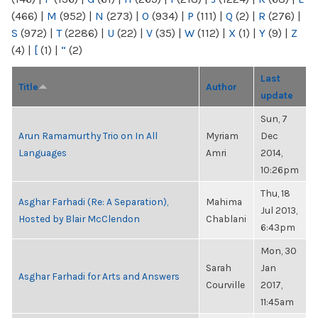
(466)
|
M
(952)
|
N
(273)
|
O
(934)
|
P
(111)
|
Q
(2)
|
R
(276)
|
S
(972)
|
T
(2286)
|
U
(22)
|
V
(35)
|
W
(112)
|
X
(1)
|
Y
(9)
|
Z
(4)
|
[
(1)
|
“
(2)
Last
Title
Author
update
Sun, 7
Arun Ramamurthy Trio on In All
Myriam
Dec
Languages
Amri
2014,
10:26pm
Thu, 18
Asghar Farhadi (Re: A Separation),
Mahima
Jul 2013,
Hosted by Blair McClendon
Chablani
6:43pm
Mon, 30
Sarah
Jan
Asghar Farhadi for Arts and Answers
Courville
2017,
11:45am