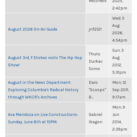
Micchelli
2025,
2:42pm
Wed, 5
Aug
August 2026 On-Air Guide
jnf2121
2026,
4:54pm
Sun, 5
Thuto
August 3rd, F.Stokes visits The Hip Hop
Aug
Durkac
Show!
2012,
Somo
5:31pm
August in the News Department:
Daro
Mon, 12
Exploring Columbia's Radical History
"Scoops"
Sep 2011,
through WKCR's Archives
B...
9:17am
Mon, 9
Ava Mendoza on Live Constructions:
Gabriel
Jun
Sunday, June 8th at 10PM.
Ibagon
2014,
2:39pm