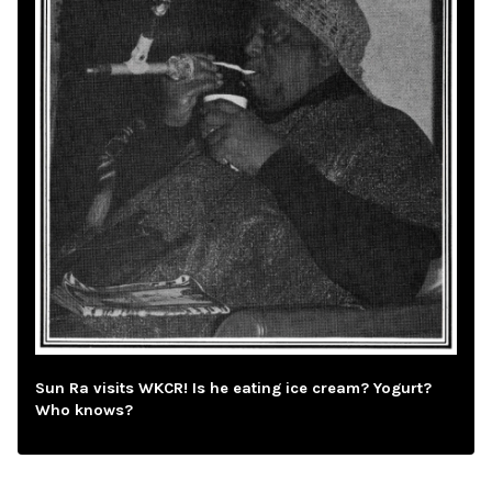
Sun Ra visits WKCR! Is he eating ice cream? Yogurt?
Who knows?