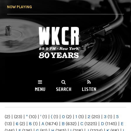
Skip to
NOW PLAYING
main
content
WKCR 89.9FM
NY
MENU
SEARCH
LISTEN
MAIN MENU
(2)
|
(23)
|
"
(10)
|
'
(1)
|
(
(1)
|
0
(2)
|
1
(5)
|
2
(20)
|
3
(1)
|
5
(13)
|
6
(2)
|
8
(1)
|
A
(1674)
|
B
(632)
|
C
(1225)
|
D
(1145)
|
E
(146)
|
F
(136)
|
G
(61)
|
H
(265)
|
I
(218)
|
J
(1224)
|
K
(68)
|
L