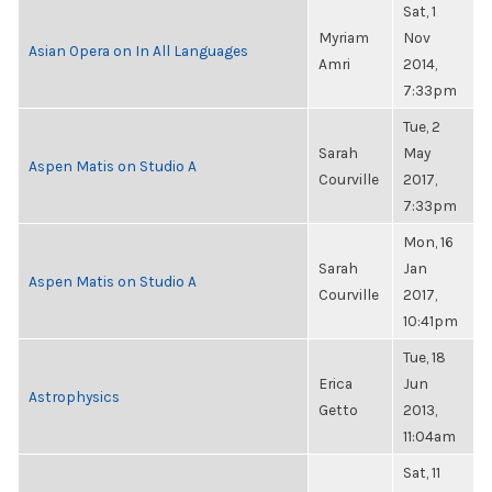
Sat, 1
Myriam
Nov
Asian Opera on In All Languages
Amri
2014,
7:33pm
Tue, 2
Sarah
May
Aspen Matis on Studio A
Courville
2017,
7:33pm
Mon, 16
Sarah
Jan
Aspen Matis on Studio A
Courville
2017,
10:41pm
Tue, 18
Erica
Jun
Astrophysics
Getto
2013,
11:04am
Sat, 11