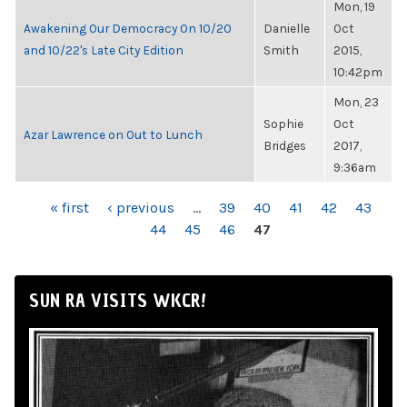
Mon, 19
Awakening Our Democracy On 10/20
Danielle
Oct
and 10/22's Late City Edition
Smith
2015,
10:42pm
Mon, 23
Sophie
Oct
Azar Lawrence on Out to Lunch
Bridges
2017,
9:36am
PAGES
« first
‹ previous
…
39
40
41
42
43
44
45
46
47
SUN RA VISITS WKCR!