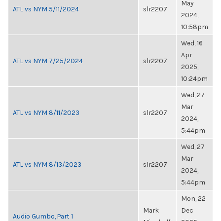
May
ATL vs NYM 5/11/2024
slr2207
2024,
10:58pm
Wed, 16
Apr
ATL vs NYM 7/25/2024
slr2207
2025,
10:24pm
Wed, 27
Mar
ATL vs NYM 8/11/2023
slr2207
2024,
5:44pm
Wed, 27
Mar
ATL vs NYM 8/13/2023
slr2207
2024,
5:44pm
Mon, 22
Mark
Dec
Audio Gumbo, Part 1