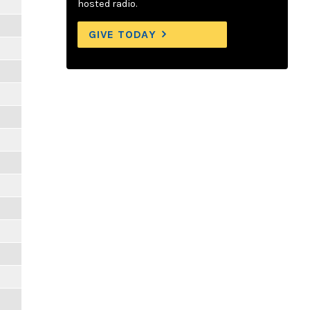
hosted radio.
GIVE TODAY