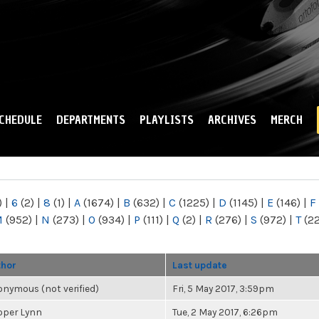
Skip to
main
content
CHEDULE
DEPARTMENTS
PLAYLISTS
ARCHIVES
MERCH
)
|
6
(2)
|
8
(1)
|
A
(1674)
|
B
(632)
|
C
(1225)
|
D
(1145)
|
E
(146)
|
F
M
(952)
|
N
(273)
|
O
(934)
|
P
(111)
|
Q
(2)
|
R
(276)
|
S
(972)
|
T
(2
thor
Last update
nymous (not verified)
Fri, 5 May 2017, 3:59pm
oper Lynn
Tue, 2 May 2017, 6:26pm