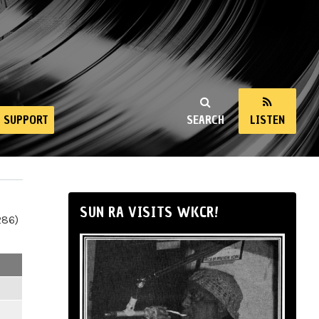
SUPPORT
SEARCH
LISTEN
SUN RA VISITS WKCR!
286)