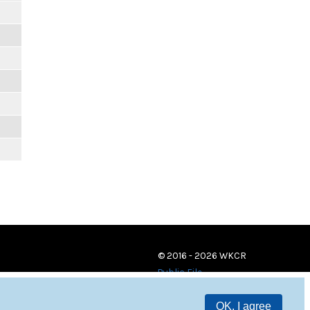
© 2016 - 2026 WKCR
Public File
OK, I agree