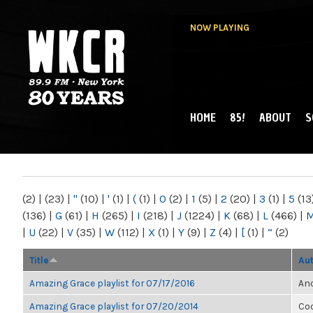
NOW PLAYING
HOME
85!
ABOUT
S
MAIN MENU
WKCR 89.9FM
NY
(2)
|
(23)
|
"
(10)
|
'
(1)
|
(
(1)
|
0
(2)
|
1
(5)
|
2
(20)
|
3
(1)
|
5
(13
(136)
|
G
(61)
|
H
(265)
|
I
(218)
|
J
(1224)
|
K
(68)
|
L
(466)
|
|
U
(22)
|
V
(35)
|
W
(112)
|
X
(1)
|
Y
(9)
|
Z
(4)
|
[
(1)
|
“
(2)
Title
Au
Amazing Grace playlist for 07/17/2016
Ano
Amazing Grace playlist for 07/20/2014
Co