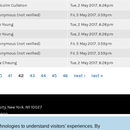
lcolm Culleton
Tue, 2 May 2017, 6:26pm
nymous (not verified)
Fri, 5 May 2017, 3:59pm
n Young
Tue, 2 May 2017, 6:26pm
n Young
Tue, 2 May 2017, 6:26pm
nymous (not verified)
Fri, 5 May 2017, 3:59pm
nymous (not verified)
Fri, 5 May 2017, 3:59pm
la Cheung
Tue, 2 May 2017, 6:26pm
0
41
42
43
44
45
46
next ›
last »
ity, New York, NY 10027
9920
chnologies to understand visitors’ experiences. By