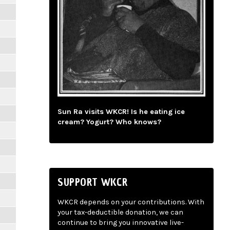
Sun Ra visits WKCR! Is he eating ice
cream? Yogurt? Who knows?
SUPPORT WKCR
WKCR depends on your contributions. With
your tax-deductible donation, we can
continue to bring you innovative live-