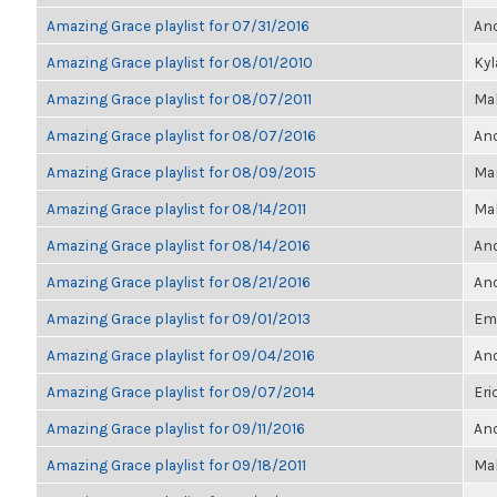
Amazing Grace playlist for 07/31/2016
Ano
Amazing Grace playlist for 08/01/2010
Ky
Amazing Grace playlist for 08/07/2011
Ma
Amazing Grace playlist for 08/07/2016
Ano
Amazing Grace playlist for 08/09/2015
Mar
Amazing Grace playlist for 08/14/2011
Ma
Amazing Grace playlist for 08/14/2016
Ano
Amazing Grace playlist for 08/21/2016
Ano
Amazing Grace playlist for 09/01/2013
Emi
Amazing Grace playlist for 09/04/2016
Ano
Amazing Grace playlist for 09/07/2014
Eri
Amazing Grace playlist for 09/11/2016
Ano
Amazing Grace playlist for 09/18/2011
Ma