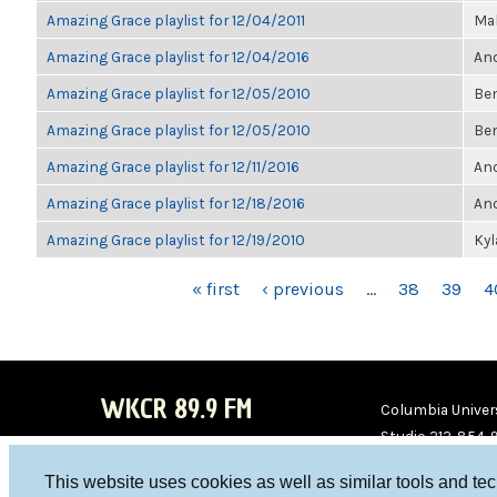
Amazing Grace playlist for 12/04/2011
Ma
Amazing Grace playlist for 12/04/2016
Ano
Amazing Grace playlist for 12/05/2010
Be
Amazing Grace playlist for 12/05/2010
Be
Amazing Grace playlist for 12/11/2016
Ano
Amazing Grace playlist for 12/18/2016
Ano
Amazing Grace playlist for 12/19/2010
Ky
PAGES
« first
‹ previous
…
38
39
4
WKCR 89.9 FM
Columbia Univers
Studio 212-854-
board@wkcr.org
This website uses cookies as well as similar tools and te
WKC
WKC