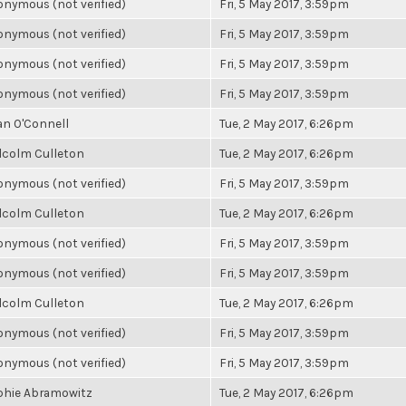
nymous (not verified)
Fri, 5 May 2017, 3:59pm
nymous (not verified)
Fri, 5 May 2017, 3:59pm
nymous (not verified)
Fri, 5 May 2017, 3:59pm
nymous (not verified)
Fri, 5 May 2017, 3:59pm
an O'Connell
Tue, 2 May 2017, 6:26pm
lcolm Culleton
Tue, 2 May 2017, 6:26pm
nymous (not verified)
Fri, 5 May 2017, 3:59pm
lcolm Culleton
Tue, 2 May 2017, 6:26pm
nymous (not verified)
Fri, 5 May 2017, 3:59pm
nymous (not verified)
Fri, 5 May 2017, 3:59pm
lcolm Culleton
Tue, 2 May 2017, 6:26pm
nymous (not verified)
Fri, 5 May 2017, 3:59pm
nymous (not verified)
Fri, 5 May 2017, 3:59pm
phie Abramowitz
Tue, 2 May 2017, 6:26pm