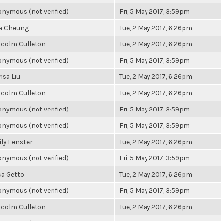
nymous (not verified)
Fri, 5 May 2017, 3:59pm
la Cheung
Tue, 2 May 2017, 6:26pm
lcolm Culleton
Tue, 2 May 2017, 6:26pm
nymous (not verified)
Fri, 5 May 2017, 3:59pm
isa Liu
Tue, 2 May 2017, 6:26pm
lcolm Culleton
Tue, 2 May 2017, 6:26pm
nymous (not verified)
Fri, 5 May 2017, 3:59pm
nymous (not verified)
Fri, 5 May 2017, 3:59pm
ly Fenster
Tue, 2 May 2017, 6:26pm
nymous (not verified)
Fri, 5 May 2017, 3:59pm
ca Getto
Tue, 2 May 2017, 6:26pm
nymous (not verified)
Fri, 5 May 2017, 3:59pm
lcolm Culleton
Tue, 2 May 2017, 6:26pm