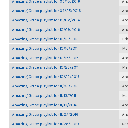
Amazing Grace playlist for 09/18/2016
Ano
Amazing Grace playlist for 09/25/2016
Ano
Amazing Grace playlist for 10/02/2016
Ano
Amazing Grace playlist for 10/09/2016
Ano
Amazing Grace playlist for 10/13/2013
Bri
Amazing Grace playlist for 10/16/2011
Ma
Amazing Grace playlist for 10/16/2016
Ano
Amazing Grace playlist for 10/23/2011
Ma
Amazing Grace playlist for 10/23/2016
Ano
Amazing Grace playlist for 11/06/2016
Ano
Amazing Grace playlist for 11/13/2011
Ma
Amazing Grace playlist for 11/13/2016
Ano
Amazing Grace playlist for 11/27/2016
Ano
Amazing Grace playlist for 11/28/2010
So