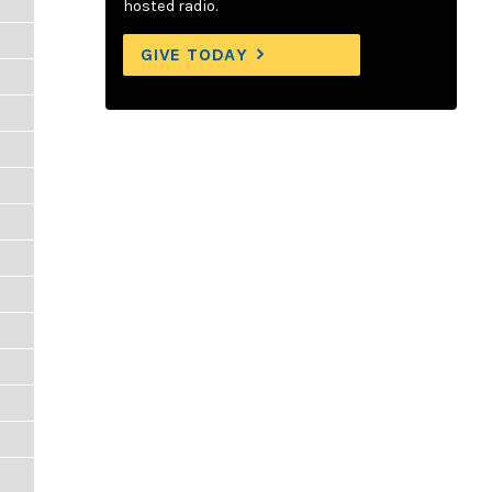
hosted radio.
GIVE TODAY