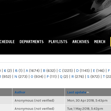
Skip to
main
content
CHEDULE
DEPARTMENTS
PLAYLISTS
ARCHIVES
MERCH
)
|
6
(2)
|
8
(1)
|
A
(1674)
|
B
(632)
|
C
(1225)
|
D
(1145)
|
E
(146)
|
F
M
(952)
|
N
(273)
|
O
(934)
|
P
(111)
|
Q
(2)
|
R
(276)
|
S
(972)
|
T
(2
Author
Last update
Anonymous (not verified)
Mon, 30 Apr 2018, 5:43pm
Anonymous (not verified)
Tue, 1 May 2018, 5:43pm