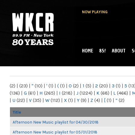
NOW PLAYING
HOME
85!
ABOUT
S
MAIN MENU
WKCR 89.9FM
NY
(2)
|
(23)
|
"
(10)
|
'
(1)
|
(
(1)
|
0
(2)
|
1
(5)
|
2
(20)
|
3
(1)
|
5
(13
(136)
|
G
(61)
|
H
(265)
|
I
(218)
|
J
(1224)
|
K
(68)
|
L
(466)
|
|
U
(22)
|
V
(35)
|
W
(112)
|
X
(1)
|
Y
(9)
|
Z
(4)
|
[
(1)
|
“
(2)
Title
Afternoon New Music playlist for 04/30/2018
Afternoon New Music playlist for 05/01/2018