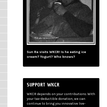
Sun Ra visits WKCR! Is he eating ice
cream? Yogurt? Who knows?
SUPPORT WKCR
WKCR depends on your contributions. With
your tax-deductible donation, we can
continue to bring you innovative live-