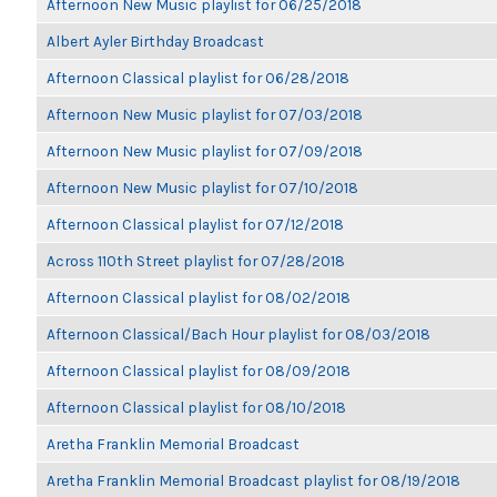
Afternoon New Music playlist for 06/25/2018
Albert Ayler Birthday Broadcast
Afternoon Classical playlist for 06/28/2018
Afternoon New Music playlist for 07/03/2018
Afternoon New Music playlist for 07/09/2018
Afternoon New Music playlist for 07/10/2018
Afternoon Classical playlist for 07/12/2018
Across 110th Street playlist for 07/28/2018
Afternoon Classical playlist for 08/02/2018
Afternoon Classical/Bach Hour playlist for 08/03/2018
Afternoon Classical playlist for 08/09/2018
Afternoon Classical playlist for 08/10/2018
Aretha Franklin Memorial Broadcast
Aretha Franklin Memorial Broadcast playlist for 08/19/2018