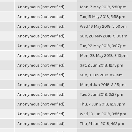
Anonymous (not verified)
Mon, 7 May 2018, 5:50pm
Anonymous (not verified)
Tue, 15 May 2018, 5:58pm
Anonymous (not verified)
Wed, 16 May 2018, 5:59pm
Anonymous (not verified)
Sun, 20 May 2018, 9:05am
Anonymous (not verified)
Tue, 22 May 2018, 3:07pm
Anonymous (not verified)
Mon, 28 May 2018, 3:13pm
Anonymous (not verified)
Sat, 2 Jun 2018, 12:19pm
Anonymous (not verified)
Sun, 3 Jun 2018, 9:21am
Anonymous (not verified)
Mon, 4 Jun 2018, 3:25pm
Anonymous (not verified)
Tue, 5 Jun 2018, 3:27pm
Anonymous (not verified)
Thu, 7 Jun 2018, 12:33pm
Anonymous (not verified)
Wed, 13 Jun 2018, 3:56pm
Anonymous (not verified)
Thu, 21 Jun 2018, 4:12pm