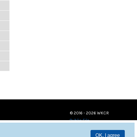
© 2016 - 2026 WKCR
Public File
OK, I agree