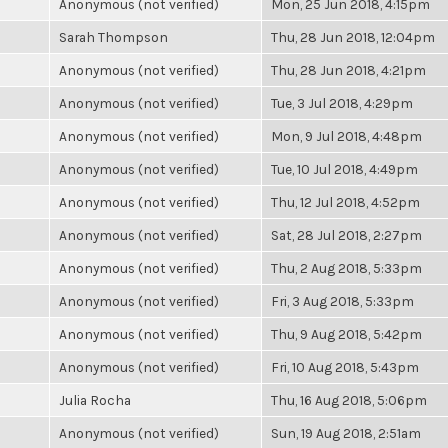
Anonymous (not verified)
Mon, 25 Jun 2018, 4:15pm
Sarah Thompson
Thu, 28 Jun 2018, 12:04pm
Anonymous (not verified)
Thu, 28 Jun 2018, 4:21pm
Anonymous (not verified)
Tue, 3 Jul 2018, 4:29pm
Anonymous (not verified)
Mon, 9 Jul 2018, 4:48pm
Anonymous (not verified)
Tue, 10 Jul 2018, 4:49pm
Anonymous (not verified)
Thu, 12 Jul 2018, 4:52pm
Anonymous (not verified)
Sat, 28 Jul 2018, 2:27pm
Anonymous (not verified)
Thu, 2 Aug 2018, 5:33pm
Anonymous (not verified)
Fri, 3 Aug 2018, 5:33pm
Anonymous (not verified)
Thu, 9 Aug 2018, 5:42pm
Anonymous (not verified)
Fri, 10 Aug 2018, 5:43pm
Julia Rocha
Thu, 16 Aug 2018, 5:06pm
Anonymous (not verified)
Sun, 19 Aug 2018, 2:51am