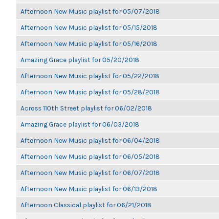
Afternoon New Music playlist for 05/07/2018
Afternoon New Music playlist for 05/15/2018
Afternoon New Music playlist for 05/16/2018
Amazing Grace playlist for 05/20/2018
Afternoon New Music playlist for 05/22/2018
Afternoon New Music playlist for 05/28/2018
Across 110th Street playlist for 06/02/2018
Amazing Grace playlist for 06/03/2018
Afternoon New Music playlist for 06/04/2018
Afternoon New Music playlist for 06/05/2018
Afternoon New Music playlist for 06/07/2018
Afternoon New Music playlist for 06/13/2018
Afternoon Classical playlist for 06/21/2018