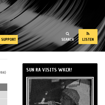
SUPPORT
SEARCH
LISTEN
SUN RA VISITS WKCR!
286)