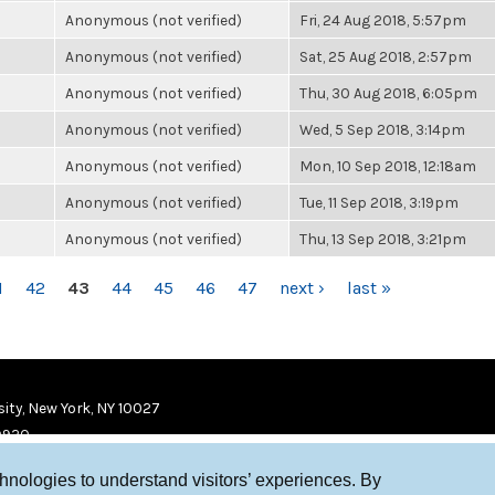
Anonymous (not verified)
Fri, 24 Aug 2018, 5:57pm
Anonymous (not verified)
Sat, 25 Aug 2018, 2:57pm
Anonymous (not verified)
Thu, 30 Aug 2018, 6:05pm
Anonymous (not verified)
Wed, 5 Sep 2018, 3:14pm
Anonymous (not verified)
Mon, 10 Sep 2018, 12:18am
Anonymous (not verified)
Tue, 11 Sep 2018, 3:19pm
Anonymous (not verified)
Thu, 13 Sep 2018, 3:21pm
1
42
43
44
45
46
47
next ›
last »
ity, New York, NY 10027
9920
chnologies to understand visitors’ experiences. By