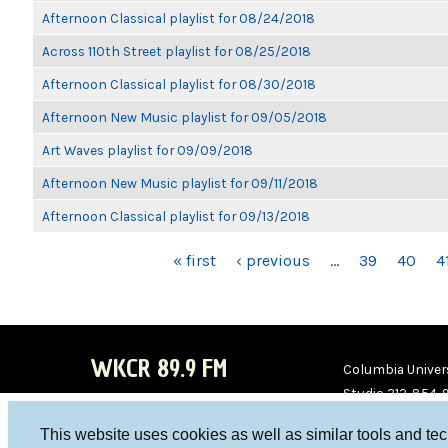
Afternoon Classical playlist for 08/24/2018
Across 110th Street playlist for 08/25/2018
Afternoon Classical playlist for 08/30/2018
Afternoon New Music playlist for 09/05/2018
Art Waves playlist for 09/09/2018
Afternoon New Music playlist for 09/11/2018
Afternoon Classical playlist for 09/13/2018
PAGES
« first
‹ previous
…
39
40
4
WKCR 89.9 FM
Columbia Univers
Studio 212-854-
board@wkcr.org
This website uses cookies as well as similar tools and te
WKC
WKC