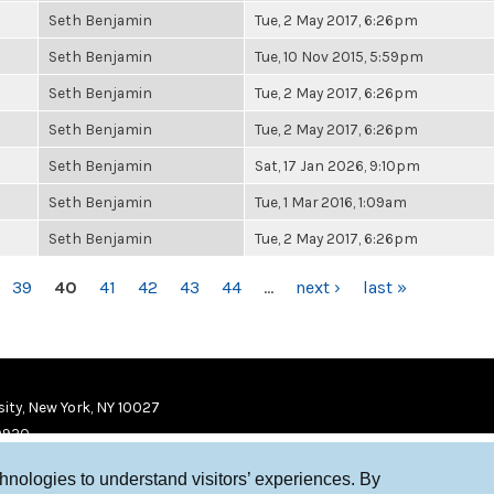
Seth Benjamin
Tue, 2 May 2017, 6:26pm
Seth Benjamin
Tue, 10 Nov 2015, 5:59pm
Seth Benjamin
Tue, 2 May 2017, 6:26pm
Seth Benjamin
Tue, 2 May 2017, 6:26pm
Seth Benjamin
Sat, 17 Jan 2026, 9:10pm
Seth Benjamin
Tue, 1 Mar 2016, 1:09am
Seth Benjamin
Tue, 2 May 2017, 6:26pm
39
40
41
42
43
44
…
next ›
last »
ity, New York, NY 10027
9920
chnologies to understand visitors’ experiences. By