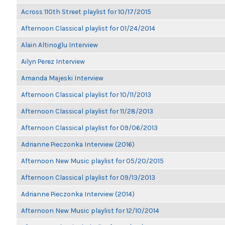
Across 110th Street playlist for 10/17/2015
Afternoon Classical playlist for 01/24/2014
Alain Altinoglu Interview
Ailyn Perez Interview
Amanda Majeski Interview
Afternoon Classical playlist for 10/11/2013
Afternoon Classical playlist for 11/28/2013
Afternoon Classical playlist for 09/06/2013
Adrianne Pieczonka Interview (2016)
Afternoon New Music playlist for 05/20/2015
Afternoon Classical playlist for 09/13/2013
Adrianne Pieczonka Interview (2014)
Afternoon New Music playlist for 12/10/2014