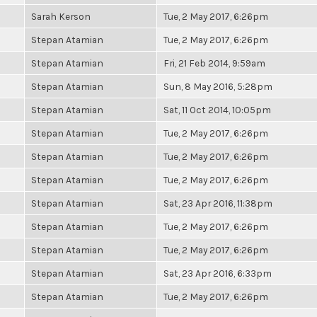
Sarah Kerson
Tue, 2 May 2017, 6:26pm
Stepan Atamian
Tue, 2 May 2017, 6:26pm
Stepan Atamian
Fri, 21 Feb 2014, 9:59am
Stepan Atamian
Sun, 8 May 2016, 5:28pm
Stepan Atamian
Sat, 11 Oct 2014, 10:05pm
Stepan Atamian
Tue, 2 May 2017, 6:26pm
Stepan Atamian
Tue, 2 May 2017, 6:26pm
Stepan Atamian
Tue, 2 May 2017, 6:26pm
Stepan Atamian
Sat, 23 Apr 2016, 11:38pm
Stepan Atamian
Tue, 2 May 2017, 6:26pm
Stepan Atamian
Tue, 2 May 2017, 6:26pm
Stepan Atamian
Sat, 23 Apr 2016, 6:33pm
Stepan Atamian
Tue, 2 May 2017, 6:26pm