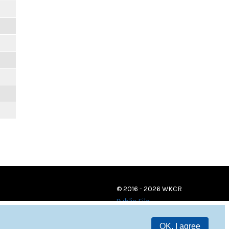
© 2016 - 2026 WKCR
Public File
OK, I agree