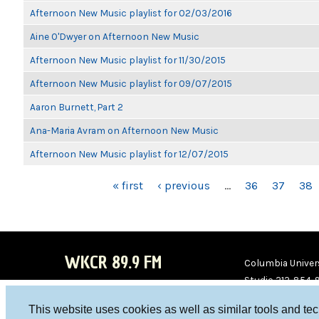
Afternoon New Music playlist for 02/03/2016
Aine O'Dwyer on Afternoon New Music
Afternoon New Music playlist for 11/30/2015
Afternoon New Music playlist for 09/07/2015
Aaron Burnett, Part 2
Ana-Maria Avram on Afternoon New Music
Afternoon New Music playlist for 12/07/2015
PAGES
« first
‹ previous
…
36
37
38
WKCR 89.9 FM
Columbia Univers
Studio 212-854-
board@wkcr.org
This website uses cookies as well as similar tools and te
WKC
WKC