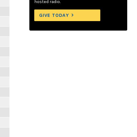
hosted radio.
GIVE TODAY