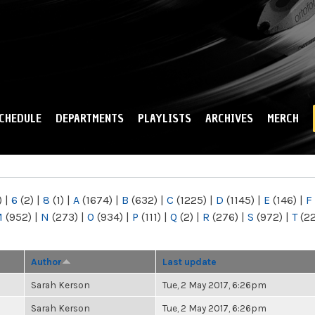
Skip to
main
content
CHEDULE
DEPARTMENTS
PLAYLISTS
ARCHIVES
MERCH
)
|
6
(2)
|
8
(1)
|
A
(1674)
|
B
(632)
|
C
(1225)
|
D
(1145)
|
E
(146)
|
F
M
(952)
|
N
(273)
|
O
(934)
|
P
(111)
|
Q
(2)
|
R
(276)
|
S
(972)
|
T
(2
Author
Last update
Sarah Kerson
Tue, 2 May 2017, 6:26pm
Sarah Kerson
Tue, 2 May 2017, 6:26pm