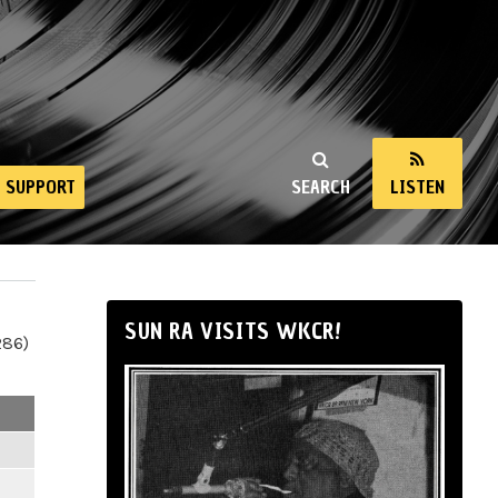
SUPPORT
SEARCH
LISTEN
SUN RA VISITS WKCR!
286)