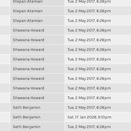
Stepan Atamian
Tue, 2 May 2017, 6:26pm
Stepan Atamian
Tue, 2 May 2017, 6:26pm
Stepan Atamian
Tue, 2 May 2017, 6:26pm
Shawana Howard
Tue, 2 May 2017, 6:26pm
Shawana Howard
Tue, 2 May 2017, 6:26pm
Shawana Howard
Tue, 2 May 2017, 6:26pm
Shawana Howard
Tue, 2 May 2017, 6:26pm
Shawana Howard
Tue, 2 May 2017, 6:26pm
Shawana Howard
Tue, 2 May 2017, 6:26pm
Shawana Howard
Tue, 2 May 2017, 6:26pm
Shawana Howard
Tue, 2 May 2017, 6:26pm
Seth Benjamin
Tue, 2 May 2017, 6:26pm
Seth Benjamin
Sat, 17 Jan 2026, 9:10pm
Seth Benjamin
Tue, 2 May 2017, 6:26pm