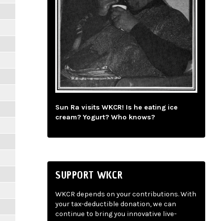
Sun Ra visits WKCR! Is he eating ice
cream? Yogurt? Who knows?
SUPPORT WKCR
WKCR depends on your contributions. With
your tax-deductible donation, we can
continue to bring you innovative live-