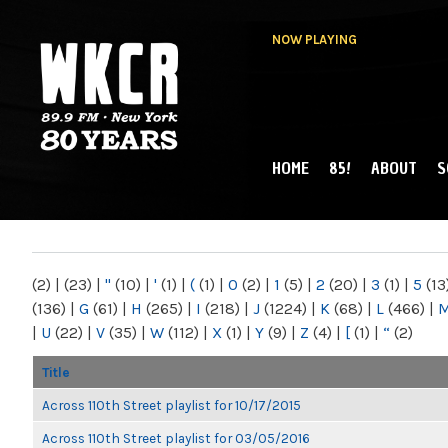
NOW PLAYING
HOME
85!
ABOUT
S
MAIN MENU
WKCR 89.9FM
NY
(2)
|
(23)
|
"
(10)
|
'
(1)
|
(
(1)
|
0
(2)
|
1
(5)
|
2
(20)
|
3
(1)
|
5
(13
(136)
|
G
(61)
|
H
(265)
|
I
(218)
|
J
(1224)
|
K
(68)
|
L
(466)
|
|
U
(22)
|
V
(35)
|
W
(112)
|
X
(1)
|
Y
(9)
|
Z
(4)
|
[
(1)
|
“
(2)
Title
Across 110th Street playlist for 10/17/2015
Across 110th Street playlist for 03/05/2016