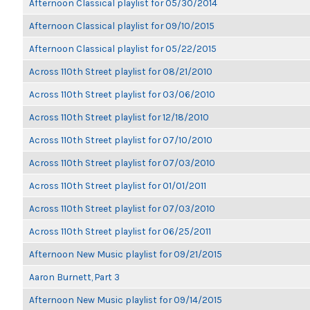
Afternoon Classical playlist for 05/30/2014
Afternoon Classical playlist for 09/10/2015
Afternoon Classical playlist for 05/22/2015
Across 110th Street playlist for 08/21/2010
Across 110th Street playlist for 03/06/2010
Across 110th Street playlist for 12/18/2010
Across 110th Street playlist for 07/10/2010
Across 110th Street playlist for 07/03/2010
Across 110th Street playlist for 01/01/2011
Across 110th Street playlist for 07/03/2010
Across 110th Street playlist for 06/25/2011
Afternoon New Music playlist for 09/21/2015
Aaron Burnett, Part 3
Afternoon New Music playlist for 09/14/2015