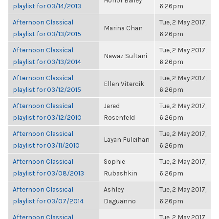
Honor Bailey
playlist for 03/14/2013
6:26pm
Afternoon Classical
Tue, 2 May 2017,
Marina Chan
playlist for 03/13/2015
6:26pm
Afternoon Classical
Tue, 2 May 2017,
Nawaz Sultani
playlist for 03/13/2014
6:26pm
Afternoon Classical
Tue, 2 May 2017,
Ellen Vitercik
playlist for 03/12/2015
6:26pm
Afternoon Classical
Jared
Tue, 2 May 2017,
playlist for 03/12/2010
Rosenfeld
6:26pm
Afternoon Classical
Tue, 2 May 2017,
Layan Fuleihan
playlist for 03/11/2010
6:26pm
Afternoon Classical
Sophie
Tue, 2 May 2017,
playlist for 03/08/2013
Rubashkin
6:26pm
Afternoon Classical
Ashley
Tue, 2 May 2017,
playlist for 03/07/2014
Daguanno
6:26pm
Afternoon Classical
Tue, 2 May 2017,