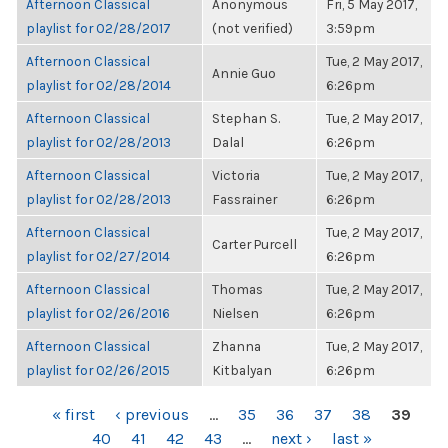
Afternoon Classical
Anonymous
Fri, 5 May 2017,
playlist for 02/28/2017
(not verified)
3:59pm
Afternoon Classical
Tue, 2 May 2017,
Annie Guo
playlist for 02/28/2014
6:26pm
Afternoon Classical
Stephan S.
Tue, 2 May 2017,
playlist for 02/28/2013
Dalal
6:26pm
Afternoon Classical
Victoria
Tue, 2 May 2017,
playlist for 02/28/2013
Fassrainer
6:26pm
Afternoon Classical
Tue, 2 May 2017,
Carter Purcell
playlist for 02/27/2014
6:26pm
Afternoon Classical
Thomas
Tue, 2 May 2017,
playlist for 02/26/2016
Nielsen
6:26pm
Afternoon Classical
Zhanna
Tue, 2 May 2017,
playlist for 02/26/2015
Kitbalyan
6:26pm
PAGES
« first
‹ previous
…
35
36
37
38
39
40
41
42
43
…
next ›
last »