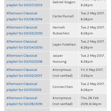
Gabriel Ibagon
playlist for 03/07/2013
6:26pm
Afternoon Classical
Tue, 2 May 2017,
Carter Purcell
playlist for 03/06/2014
6:26pm
Afternoon Classical
Hannah
Tue, 2 May 2017,
playlist for 03/05/2010
Rubashkin
6:26pm
Afternoon Classical
Tue, 2 May 2017,
Layan Fuleihan
playlist for 03/04/2010
6:26pm
Afternoon Classical
Jasper
Tue, 2 May 2017,
playlist for 03/03/2016
Hussong
6:26pm
Afternoon Classical
Anonymous
Fri, 5 May 2017,
playlist for 03/02/2017
(not verified)
3:59pm
Afternoon Classical
Tue, 2 May 2017,
Connie Chen
playlist for 03/01/2013
6:26pm
Afternoon Classical
Anonymous
Thu, 28 Feb
playlist for 02/28/2019
(not verified)
2019, 6:34pm