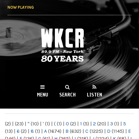
Skip to
NOW PLAYING
main
content
WKCR 89.9FM
NY
MENU
SEARCH
LISTEN
MAIN MENU
(2)
|
(23)
|
"
(10)
|
'
(1)
|
(
(1)
|
0
(2)
|
1
(5)
|
2
(20)
|
3
(1)
|
5
(13)
|
6
(2)
|
8
(1)
|
A
(1674)
|
B
(632)
|
C
(1225)
|
D
(1145)
|
E
(146)
|
F
(136)
|
G
(61)
|
H
(265)
|
I
(218)
|
J
(1224)
|
K
(68)
|
L