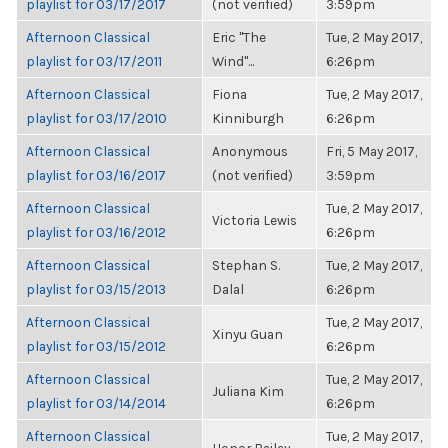
playlist for 03/17/2017
(not verified)
3:59pm
Afternoon Classical
Eric "The
Tue, 2 May 2017,
playlist for 03/17/2011
Wind"...
6:26pm
Afternoon Classical
Fiona
Tue, 2 May 2017,
playlist for 03/17/2010
Kinniburgh
6:26pm
Afternoon Classical
Anonymous
Fri, 5 May 2017,
playlist for 03/16/2017
(not verified)
3:59pm
Afternoon Classical
Tue, 2 May 2017,
Victoria Lewis
playlist for 03/16/2012
6:26pm
Afternoon Classical
Stephan S.
Tue, 2 May 2017,
playlist for 03/15/2013
Dalal
6:26pm
Afternoon Classical
Tue, 2 May 2017,
Xinyu Guan
playlist for 03/15/2012
6:26pm
Afternoon Classical
Tue, 2 May 2017,
Juliana Kim
playlist for 03/14/2014
6:26pm
Afternoon Classical
Tue, 2 May 2017,