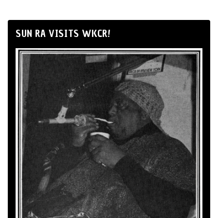
SUN RA VISITS WKCR!