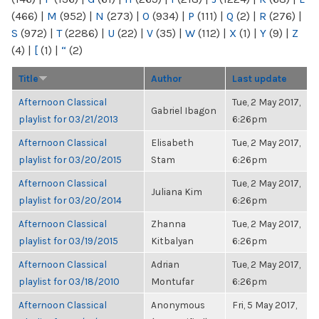
(466)
|
M
(952)
|
N
(273)
|
O
(934)
|
P
(111)
|
Q
(2)
|
R
(276)
|
S
(972)
|
T
(2286)
|
U
(22)
|
V
(35)
|
W
(112)
|
X
(1)
|
Y
(9)
|
Z
(4)
|
[
(1)
|
“
(2)
Title
Author
Last update
Afternoon Classical
Tue, 2 May 2017,
Gabriel Ibagon
playlist for 03/21/2013
6:26pm
Afternoon Classical
Elisabeth
Tue, 2 May 2017,
playlist for 03/20/2015
Stam
6:26pm
Afternoon Classical
Tue, 2 May 2017,
Juliana Kim
playlist for 03/20/2014
6:26pm
Afternoon Classical
Zhanna
Tue, 2 May 2017,
playlist for 03/19/2015
Kitbalyan
6:26pm
Afternoon Classical
Adrian
Tue, 2 May 2017,
playlist for 03/18/2010
Montufar
6:26pm
Afternoon Classical
Anonymous
Fri, 5 May 2017,