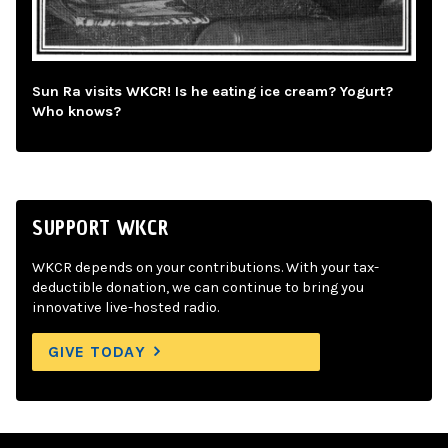
Sun Ra visits WKCR! Is he eating ice cream? Yogurt?
Who knows?
SUPPORT WKCR
WKCR depends on your contributions. With your tax-
deductible donation, we can continue to bring you
innovative live-hosted radio.
GIVE TODAY