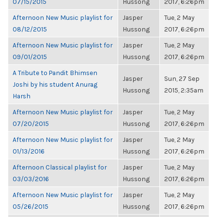
07/15/2015
Hussong
2017, 6:26pm
Afternoon New Music playlist for
Jasper
Tue, 2 May
08/12/2015
Hussong
2017, 6:26pm
Afternoon New Music playlist for
Jasper
Tue, 2 May
09/01/2015
Hussong
2017, 6:26pm
A Tribute to Pandit Bhimsen
Jasper
Sun, 27 Sep
Joshi by his student Anurag
Hussong
2015, 2:35am
Harsh
Afternoon New Music playlist for
Jasper
Tue, 2 May
07/20/2015
Hussong
2017, 6:26pm
Afternoon New Music playlist for
Jasper
Tue, 2 May
01/13/2016
Hussong
2017, 6:26pm
Afternoon Classical playlist for
Jasper
Tue, 2 May
03/03/2016
Hussong
2017, 6:26pm
Afternoon New Music playlist for
Jasper
Tue, 2 May
05/26/2015
Hussong
2017, 6:26pm