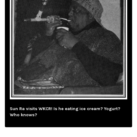
Sun Ra visits WKCR! Is he eating ice cream? Yogurt?
Who knows?