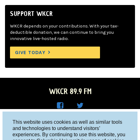
SUPPORT WKCR
WKCR depends on your contributions. With your tax-
deductible donation, we can continue to bring you
innovative live-hosted radio.
GIVE TODAY
WKCR 89.9 FM
WKC
WKC
Columbia University, New York, NY 10027
This website uses cookies as well as similar tools
R on
R on
and technologies to understand visitors’
Studio 212-854-9920
experiences. By continuing to use this website, you
Face
Twitt
board@wkcr.org