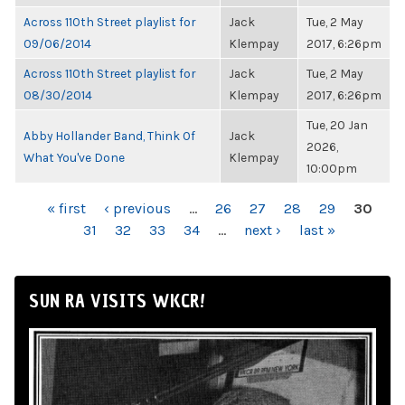
Across 110th Street playlist for
Jack
Tue, 2 May
09/06/2014
Klempay
2017, 6:26pm
Across 110th Street playlist for
Jack
Tue, 2 May
08/30/2014
Klempay
2017, 6:26pm
Tue, 20 Jan
Abby Hollander Band, Think Of
Jack
2026,
What You've Done
Klempay
10:00pm
PAGES
« first
‹ previous
…
26
27
28
29
30
31
32
33
34
…
next ›
last »
SUN RA VISITS WKCR!