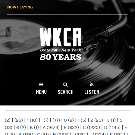
Skip to
NOW PLAYING
main
content
WKCR 89.9FM
NY
MENU
SEARCH
LISTEN
MAIN MENU
(2)
|
(23)
|
"
(10)
|
'
(1)
|
(
(1)
|
0
(2)
|
1
(5)
|
2
(20)
|
3
(1)
|
5
(13)
|
6
(2)
|
8
(1)
|
A
(1674)
|
B
(632)
|
C
(1225)
|
D
(1145)
|
E
(146)
|
F
(136)
|
G
(61)
|
H
(265)
|
I
(218)
|
J
(1224)
|
K
(68)
|
L