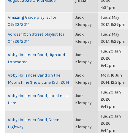
August 2026 On-Air Guide
jnf2121
2026,
4:54pm
Amazing Grace playlist for
Jack
Tue, 2 May
06/22/2014
Klempay
2017, 6:26pm
Across 110th Street playlist for
Jack
Tue, 2 May
04/26/2014
Klempay
2017, 6:26pm
Tue, 20 Jan
Abby Hollander Band, High and
Jack
2026,
Lonesome
Klempay
9:45pm
Abby Hollander Band on the
Jack
Mon, 16 Jun
Moonshine Show, June 15th 2014
Klempay
2014, 12:21pm
Tue, 20 Jan
Abby Hollander Band, Loneliness
Jack
2026,
Here
Klempay
9:49pm
Tue, 20 Jan
Abby Hollander Band, Green
Jack
2026,
Highway
Klempay
9:44pm