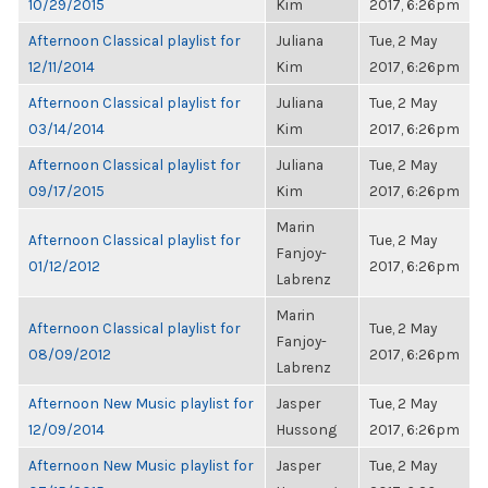
10/29/2015
Kim
2017, 6:26pm
Afternoon Classical playlist for
Juliana
Tue, 2 May
12/11/2014
Kim
2017, 6:26pm
Afternoon Classical playlist for
Juliana
Tue, 2 May
03/14/2014
Kim
2017, 6:26pm
Afternoon Classical playlist for
Juliana
Tue, 2 May
09/17/2015
Kim
2017, 6:26pm
Marin
Afternoon Classical playlist for
Tue, 2 May
Fanjoy-
01/12/2012
2017, 6:26pm
Labrenz
Marin
Afternoon Classical playlist for
Tue, 2 May
Fanjoy-
08/09/2012
2017, 6:26pm
Labrenz
Afternoon New Music playlist for
Jasper
Tue, 2 May
12/09/2014
Hussong
2017, 6:26pm
Afternoon New Music playlist for
Jasper
Tue, 2 May