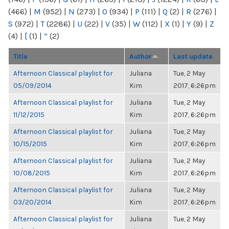
(466)
|
M
(952)
|
N
(273)
|
O
(934)
|
P
(111)
|
Q
(2)
|
R
(276)
|
S
(972)
|
T
(2286)
|
U
(22)
|
V
(35)
|
W
(112)
|
X
(1)
|
Y
(9)
|
Z
(4)
|
[
(1)
|
“
(2)
Title
Author
Last update
Afternoon Classical playlist for
Juliana
Tue, 2 May
05/09/2014
Kim
2017, 6:26pm
Afternoon Classical playlist for
Juliana
Tue, 2 May
11/12/2015
Kim
2017, 6:26pm
Afternoon Classical playlist for
Juliana
Tue, 2 May
10/15/2015
Kim
2017, 6:26pm
Afternoon Classical playlist for
Juliana
Tue, 2 May
10/08/2015
Kim
2017, 6:26pm
Afternoon Classical playlist for
Juliana
Tue, 2 May
03/20/2014
Kim
2017, 6:26pm
Afternoon Classical playlist for
Juliana
Tue, 2 May