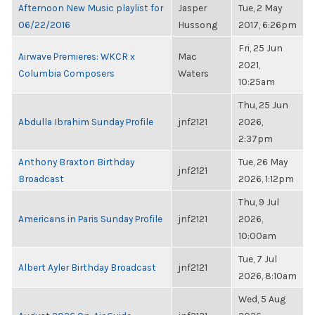
Afternoon New Music playlist for
Jasper
Tue, 2 May
06/22/2016
Hussong
2017, 6:26pm
Fri, 25 Jun
Airwave Premieres: WKCR x
Mac
2021,
Columbia Composers
Waters
10:25am
Thu, 25 Jun
Abdulla Ibrahim Sunday Profile
jnf2121
2026,
2:37pm
Anthony Braxton Birthday
Tue, 26 May
jnf2121
Broadcast
2026, 1:12pm
Thu, 9 Jul
Americans in Paris Sunday Profile
jnf2121
2026,
10:00am
Tue, 7 Jul
Albert Ayler Birthday Broadcast
jnf2121
2026, 8:10am
Wed, 5 Aug