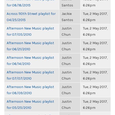
for 08/18/2015
Santos
6:26pm
Across 110th Street playlist for
Jackie
Tue, 2 May 2017,
04/25/2015
Santos
6:26pm
Afternoon New Music playlist
Justin
Tue, 2 May 2017,
for 07/05/2010
Chun
6:26pm
Afternoon New Music playlist
Justin
Tue, 2 May 2017,
for 06/21/2010
Chun
6:26pm
Afternoon New Music playlist
Justin
Tue, 2 May 2017,
for 06/14/2010
Chun
6:26pm
Afternoon New Music playlist
Justin
Tue, 2 May 2017,
for 07/07/2010
Chun
6:26pm
Afternoon New Music playlist
Justin
Tue, 2 May 2017,
for 08/09/2010
Chun
6:26pm
Afternoon New Music playlist
Justin
Tue, 2 May 2017,
for 05/25/2010
Chun
6:26pm