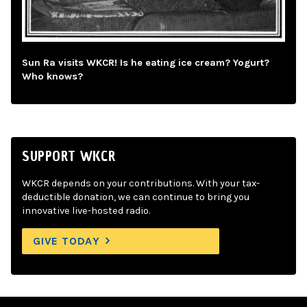
Sun Ra visits WKCR! Is he eating ice cream? Yogurt?
Who knows?
SUPPORT WKCR
WKCR depends on your contributions. With your tax-
deductible donation, we can continue to bring you
innovative live-hosted radio.
GIVE TODAY