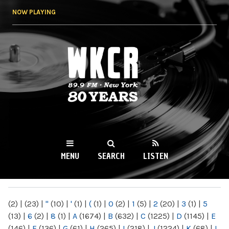
Skip to
NOW PLAYING
main
content
WKCR 89.9FM
NY
MENU
SEARCH
LISTEN
MAIN MENU
(2)
|
(23)
|
"
(10)
|
'
(1)
|
(
(1)
|
0
(2)
|
1
(5)
|
2
(20)
|
3
(1)
|
5
(13)
|
6
(2)
|
8
(1)
|
A
(1674)
|
B
(632)
|
C
(1225)
|
D
(1145)
|
E
(146)
|
F
(136)
|
G
(61)
|
H
(265)
|
I
(218)
|
J
(1224)
|
K
(68)
|
L