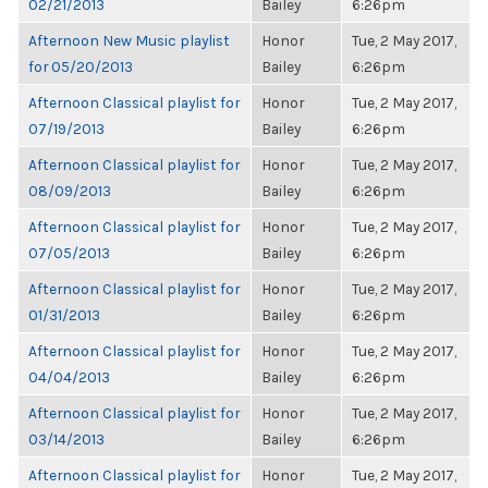
02/21/2013
Bailey
6:26pm
Afternoon New Music playlist
Honor
Tue, 2 May 2017,
for 05/20/2013
Bailey
6:26pm
Afternoon Classical playlist for
Honor
Tue, 2 May 2017,
07/19/2013
Bailey
6:26pm
Afternoon Classical playlist for
Honor
Tue, 2 May 2017,
08/09/2013
Bailey
6:26pm
Afternoon Classical playlist for
Honor
Tue, 2 May 2017,
07/05/2013
Bailey
6:26pm
Afternoon Classical playlist for
Honor
Tue, 2 May 2017,
01/31/2013
Bailey
6:26pm
Afternoon Classical playlist for
Honor
Tue, 2 May 2017,
04/04/2013
Bailey
6:26pm
Afternoon Classical playlist for
Honor
Tue, 2 May 2017,
03/14/2013
Bailey
6:26pm
Afternoon Classical playlist for
Honor
Tue, 2 May 2017,