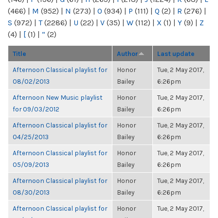
(466)
|
M
(952)
|
N
(273)
|
O
(934)
|
P
(111)
|
Q
(2)
|
R
(276)
|
S
(972)
|
T
(2286)
|
U
(22)
|
V
(35)
|
W
(112)
|
X
(1)
|
Y
(9)
|
Z
(4)
|
[
(1)
|
“
(2)
Title
Author
Last update
Afternoon Classical playlist for
Honor
Tue, 2 May 2017,
08/02/2013
Bailey
6:26pm
Afternoon New Music playlist
Honor
Tue, 2 May 2017,
for 09/03/2012
Bailey
6:26pm
Afternoon Classical playlist for
Honor
Tue, 2 May 2017,
04/25/2013
Bailey
6:26pm
Afternoon Classical playlist for
Honor
Tue, 2 May 2017,
05/09/2013
Bailey
6:26pm
Afternoon Classical playlist for
Honor
Tue, 2 May 2017,
08/30/2013
Bailey
6:26pm
Afternoon Classical playlist for
Honor
Tue, 2 May 2017,