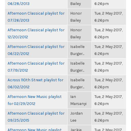
06/28/2013
Bailey
6:26pm
Afternoon Classical playlist for
Honor
Tue, 2 May 2017,
07/26/2013
Bailey
6:26pm
Afternoon Classical playlist for
Honor
Tue, 2 May 2017,
12/20/2012
Bailey
6:26pm
Afternoon Classical playlist for
Isabelle
Tue, 2 May 2017,
06/22/2012
Burger...
6:26pm
Afternoon Classical playlist for
Isabelle
Tue, 2 May 2017,
07/19/2012
Burger...
6:26pm
Across 110th Street playlist for
Isabelle
Tue, 2 May 2017,
06/02/2012
Burger...
6:26pm
Afternoon New Music playlist
Ian
Tue, 2 May 2017,
for 02/29/2012
Marsanyi
6:26pm
Afternoon Classical playlist for
Jordan
Tue, 2 May 2017,
09/25/2015
Lee
6:26pm
Afternoon New Music playlist
Jackie
Tue, 2 May 2017,