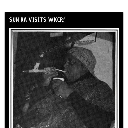
SUN RA VISITS WKCR!