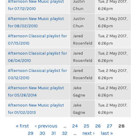
Afternoon New Music playlist
Justin
Tue, 2 May 2017,
for 07/12/2010
Chun
6:26pm
Afternoon New Music playlist
Justin
Tue, 2 May 2017,
for 08/02/2010
Chun
6:26pm
Afternoon Classical playlist for
Jared
Tue, 2 May 2017,
07/15/2010
Rosenfeld
6:26pm
Afternoon Classical playlist for
Jared
Tue, 2 May 2017,
06/04/2010
Rosenfeld
6:26pm
Afternoon Classical playlist for
Jared
Tue, 2 May 2017,
03/12/2010
Rosenfeld
6:26pm
Afternoon New Music playlist
Jake
Tue, 2 May 2017,
for 05/26/2014
Gagne
6:26pm
Afternoon New Music playlist
Jake
Tue, 2 May 2017,
for 01/02/2013
Gagne
6:26pm
PAGES
« first
‹ previous
…
24
25
26
27
28
29
30
31
32
…
next ›
last »