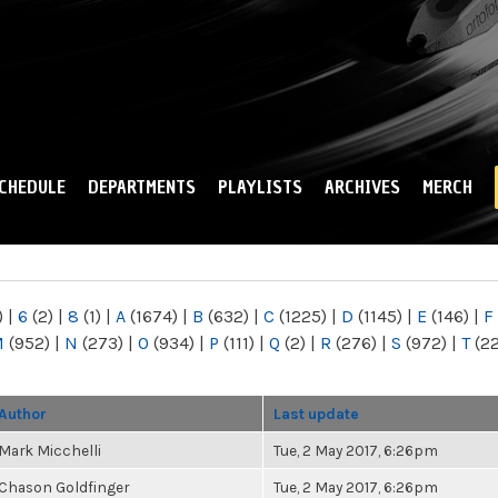
Skip to
main
content
CHEDULE
DEPARTMENTS
PLAYLISTS
ARCHIVES
MERCH
)
|
6
(2)
|
8
(1)
|
A
(1674)
|
B
(632)
|
C
(1225)
|
D
(1145)
|
E
(146)
|
F
M
(952)
|
N
(273)
|
O
(934)
|
P
(111)
|
Q
(2)
|
R
(276)
|
S
(972)
|
T
(2
Author
Last update
Mark Micchelli
Tue, 2 May 2017, 6:26pm
Chason Goldfinger
Tue, 2 May 2017, 6:26pm