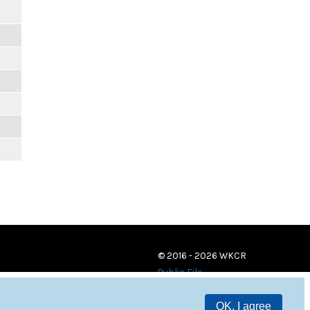
© 2016 - 2026 WKCR
Public File
OK, I agree