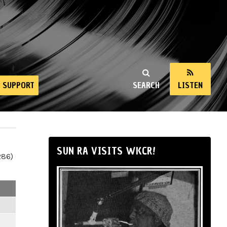
SUPPORT
SEARCH
LISTEN
SUN RA VISITS WKCR!
286)