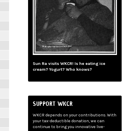
Sun Ra visits WKCR! Is he eating ice
cream? Yogurt? Who knows?
SUPPORT WKCR
WKCR depends on your contributions. With
your tax-deductible donation, we can
continue to bring you innovative live-