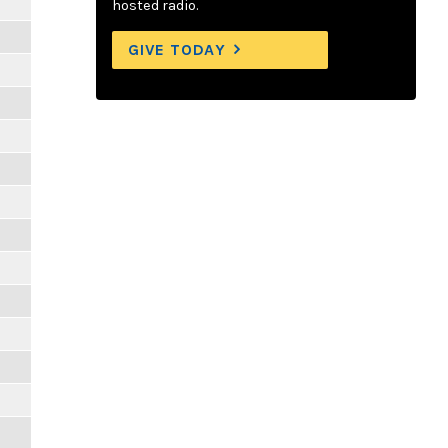
hosted radio.
GIVE TODAY