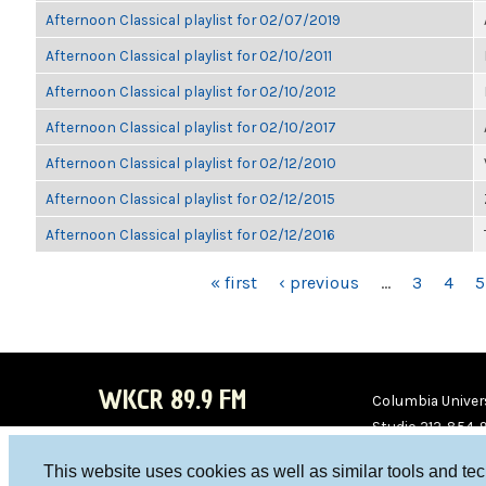
Afternoon Classical playlist for 02/07/2019
Afternoon Classical playlist for 02/10/2011
Afternoon Classical playlist for 02/10/2012
Afternoon Classical playlist for 02/10/2017
Afternoon Classical playlist for 02/12/2010
Afternoon Classical playlist for 02/12/2015
Afternoon Classical playlist for 02/12/2016
PAGES
« first
‹ previous
…
3
4
5
WKCR 89.9 FM
Columbia Univers
Studio 212-854-
board@wkcr.org
This website uses cookies as well as similar tools and te
WKC
WKC