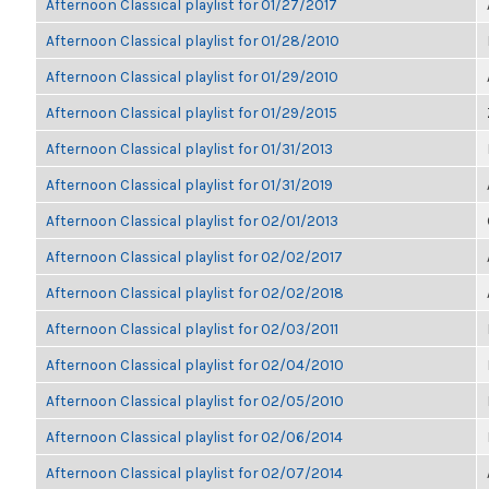
Afternoon Classical playlist for 01/27/2017
Afternoon Classical playlist for 01/28/2010
Afternoon Classical playlist for 01/29/2010
Afternoon Classical playlist for 01/29/2015
Afternoon Classical playlist for 01/31/2013
Afternoon Classical playlist for 01/31/2019
Afternoon Classical playlist for 02/01/2013
Afternoon Classical playlist for 02/02/2017
Afternoon Classical playlist for 02/02/2018
Afternoon Classical playlist for 02/03/2011
Afternoon Classical playlist for 02/04/2010
Afternoon Classical playlist for 02/05/2010
Afternoon Classical playlist for 02/06/2014
Afternoon Classical playlist for 02/07/2014