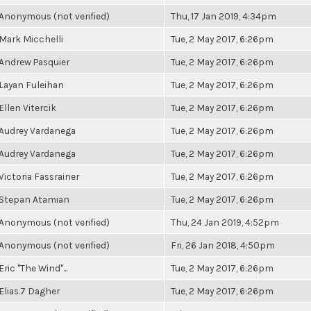
Anonymous (not verified)
Thu, 17 Jan 2019, 4:34pm
Mark Micchelli
Tue, 2 May 2017, 6:26pm
Andrew Pasquier
Tue, 2 May 2017, 6:26pm
Layan Fuleihan
Tue, 2 May 2017, 6:26pm
Ellen Vitercik
Tue, 2 May 2017, 6:26pm
Audrey Vardanega
Tue, 2 May 2017, 6:26pm
Audrey Vardanega
Tue, 2 May 2017, 6:26pm
Victoria Fassrainer
Tue, 2 May 2017, 6:26pm
Stepan Atamian
Tue, 2 May 2017, 6:26pm
Anonymous (not verified)
Thu, 24 Jan 2019, 4:52pm
Anonymous (not verified)
Fri, 26 Jan 2018, 4:50pm
Eric "The Wind"...
Tue, 2 May 2017, 6:26pm
Elias.7 Dagher
Tue, 2 May 2017, 6:26pm