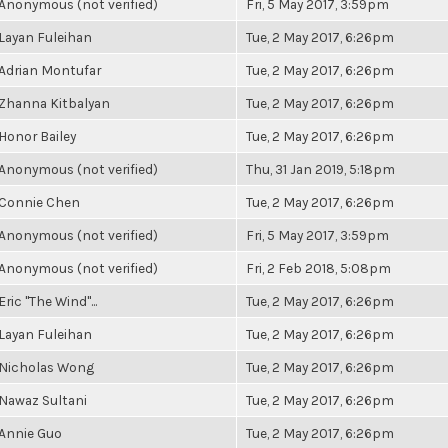
Anonymous (not verified)
Fri, 5 May 2017, 3:59pm
Layan Fuleihan
Tue, 2 May 2017, 6:26pm
Adrian Montufar
Tue, 2 May 2017, 6:26pm
Zhanna Kitbalyan
Tue, 2 May 2017, 6:26pm
Honor Bailey
Tue, 2 May 2017, 6:26pm
Anonymous (not verified)
Thu, 31 Jan 2019, 5:18pm
Connie Chen
Tue, 2 May 2017, 6:26pm
Anonymous (not verified)
Fri, 5 May 2017, 3:59pm
Anonymous (not verified)
Fri, 2 Feb 2018, 5:08pm
Eric "The Wind"...
Tue, 2 May 2017, 6:26pm
Layan Fuleihan
Tue, 2 May 2017, 6:26pm
Nicholas Wong
Tue, 2 May 2017, 6:26pm
Nawaz Sultani
Tue, 2 May 2017, 6:26pm
Annie Guo
Tue, 2 May 2017, 6:26pm