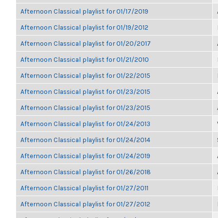
Afternoon Classical playlist for 01/17/2019
Afternoon Classical playlist for 01/19/2012
Afternoon Classical playlist for 01/20/2017
Afternoon Classical playlist for 01/21/2010
Afternoon Classical playlist for 01/22/2015
Afternoon Classical playlist for 01/23/2015
Afternoon Classical playlist for 01/23/2015
Afternoon Classical playlist for 01/24/2013
Afternoon Classical playlist for 01/24/2014
Afternoon Classical playlist for 01/24/2019
Afternoon Classical playlist for 01/26/2018
Afternoon Classical playlist for 01/27/2011
Afternoon Classical playlist for 01/27/2012