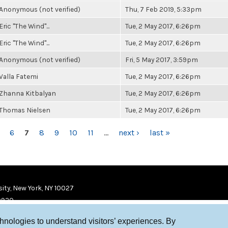
Anonymous (not verified)
Thu, 7 Feb 2019, 5:33pm
Eric "The Wind"...
Tue, 2 May 2017, 6:26pm
Eric "The Wind"...
Tue, 2 May 2017, 6:26pm
Anonymous (not verified)
Fri, 5 May 2017, 3:59pm
Valla Fatemi
Tue, 2 May 2017, 6:26pm
Zhanna Kitbalyan
Tue, 2 May 2017, 6:26pm
Thomas Nielsen
Tue, 2 May 2017, 6:26pm
6
7
8
9
10
11
…
next ›
last »
ity, New York, NY 10027
9920
chnologies to understand visitors’ experiences. By