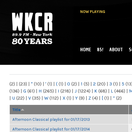
NOW PLAYING
HOME
85!
ABOUT
S
MAIN MENU
WKCR 89.9FM
NY
(2)
|
(23)
|
"
(10)
|
'
(1)
|
(
(1)
|
0
(2)
|
1
(5)
|
2
(20)
|
3
(1)
|
5
(13
(136)
|
G
(61)
|
H
(265)
|
I
(218)
|
J
(1224)
|
K
(68)
|
L
(466)
|
|
U
(22)
|
V
(35)
|
W
(112)
|
X
(1)
|
Y
(9)
|
Z
(4)
|
[
(1)
|
“
(2)
Title
Afternoon Classical playlist for 01/17/2013
Afternoon Classical playlist for 01/17/2014