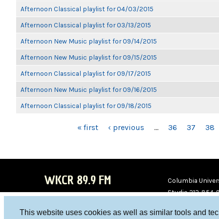
Afternoon Classical playlist for 04/03/2015
Afternoon Classical playlist for 03/13/2015
Afternoon New Music playlist for 09/14/2015
Afternoon New Music playlist for 09/15/2015
Afternoon Classical playlist for 09/17/2015
Afternoon New Music playlist for 09/16/2015
Afternoon Classical playlist for 09/18/2015
PAGES
« first
‹ previous
…
36
37
38
WKCR 89.9 FM
Columbia Univers
Studio 212-854-
board@wkcr.org
This website uses cookies as well as similar tools and te
WKC
WKC