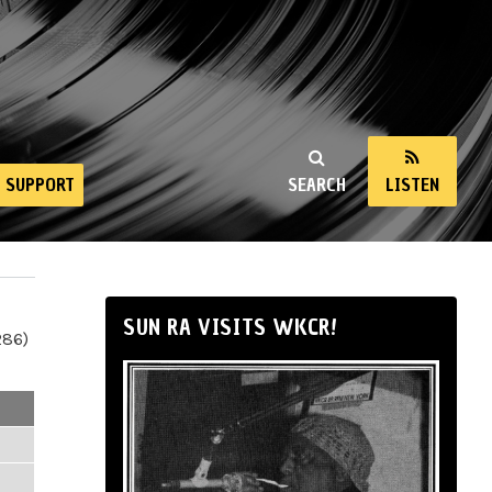
SUPPORT
SEARCH
LISTEN
SUN RA VISITS WKCR!
286)