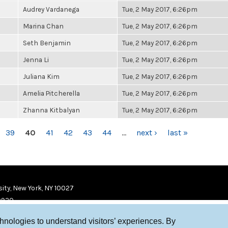
Audrey Vardanega
Tue, 2 May 2017, 6:26pm
Marina Chan
Tue, 2 May 2017, 6:26pm
Seth Benjamin
Tue, 2 May 2017, 6:26pm
Jenna Li
Tue, 2 May 2017, 6:26pm
Juliana Kim
Tue, 2 May 2017, 6:26pm
Amelia Pitcherella
Tue, 2 May 2017, 6:26pm
Zhanna Kitbalyan
Tue, 2 May 2017, 6:26pm
39
40
41
42
43
44
…
next ›
last »
ity, New York, NY 10027
9920
chnologies to understand visitors’ experiences. By