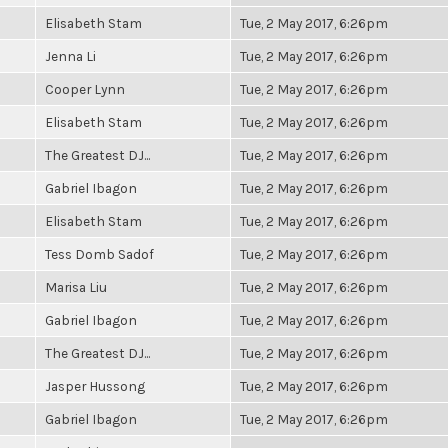
Elisabeth Stam
Tue, 2 May 2017, 6:26pm
Jenna Li
Tue, 2 May 2017, 6:26pm
Cooper Lynn
Tue, 2 May 2017, 6:26pm
Elisabeth Stam
Tue, 2 May 2017, 6:26pm
The Greatest DJ...
Tue, 2 May 2017, 6:26pm
Gabriel Ibagon
Tue, 2 May 2017, 6:26pm
Elisabeth Stam
Tue, 2 May 2017, 6:26pm
Tess Domb Sadof
Tue, 2 May 2017, 6:26pm
Marisa Liu
Tue, 2 May 2017, 6:26pm
Gabriel Ibagon
Tue, 2 May 2017, 6:26pm
The Greatest DJ...
Tue, 2 May 2017, 6:26pm
Jasper Hussong
Tue, 2 May 2017, 6:26pm
Gabriel Ibagon
Tue, 2 May 2017, 6:26pm