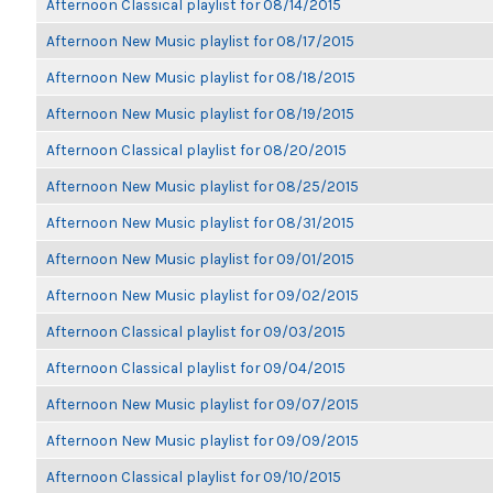
Afternoon Classical playlist for 08/14/2015
Afternoon New Music playlist for 08/17/2015
Afternoon New Music playlist for 08/18/2015
Afternoon New Music playlist for 08/19/2015
Afternoon Classical playlist for 08/20/2015
Afternoon New Music playlist for 08/25/2015
Afternoon New Music playlist for 08/31/2015
Afternoon New Music playlist for 09/01/2015
Afternoon New Music playlist for 09/02/2015
Afternoon Classical playlist for 09/03/2015
Afternoon Classical playlist for 09/04/2015
Afternoon New Music playlist for 09/07/2015
Afternoon New Music playlist for 09/09/2015
Afternoon Classical playlist for 09/10/2015