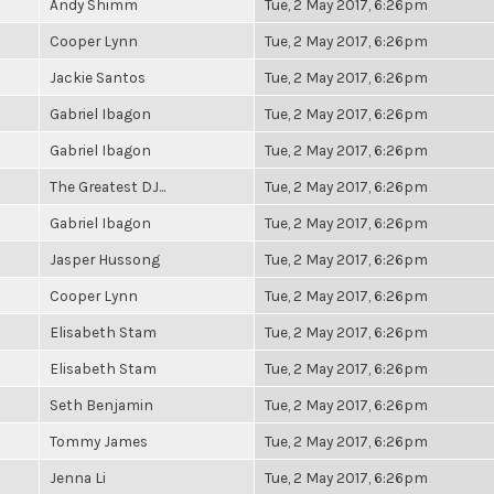
Andy Shimm
Tue, 2 May 2017, 6:26pm
Cooper Lynn
Tue, 2 May 2017, 6:26pm
Jackie Santos
Tue, 2 May 2017, 6:26pm
Gabriel Ibagon
Tue, 2 May 2017, 6:26pm
Gabriel Ibagon
Tue, 2 May 2017, 6:26pm
The Greatest DJ...
Tue, 2 May 2017, 6:26pm
Gabriel Ibagon
Tue, 2 May 2017, 6:26pm
Jasper Hussong
Tue, 2 May 2017, 6:26pm
Cooper Lynn
Tue, 2 May 2017, 6:26pm
Elisabeth Stam
Tue, 2 May 2017, 6:26pm
Elisabeth Stam
Tue, 2 May 2017, 6:26pm
Seth Benjamin
Tue, 2 May 2017, 6:26pm
Tommy James
Tue, 2 May 2017, 6:26pm
Jenna Li
Tue, 2 May 2017, 6:26pm