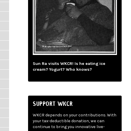
Sun Ra visits WKCR! Is he eating ice
cream? Yogurt? Who knows?
SUPPORT WKCR
WKCR depends on your contributions. With
your tax-deductible donation, we can
continue to bring you innovative live-