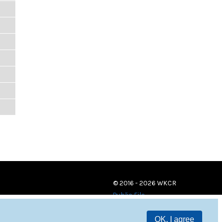
© 2016 - 2026 WKCR
Public File
OK, I agree