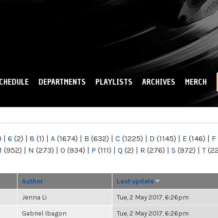
Skip to
main
content
CHEDULE
DEPARTMENTS
PLAYLISTS
ARCHIVES
MERCH
)
|
6
(2)
|
8
(1)
|
A
(1674)
|
B
(632)
|
C
(1225)
|
D
(1145)
|
E
(146)
|
F
M
(952)
|
N
(273)
|
O
(934)
|
P
(111)
|
Q
(2)
|
R
(276)
|
S
(972)
|
T
(2
Author
Last update
Jenna Li
Tue, 2 May 2017, 6:26pm
Gabriel Ibagon
Tue, 2 May 2017, 6:26pm