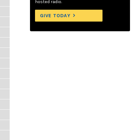
hosted radio.
GIVE TODAY