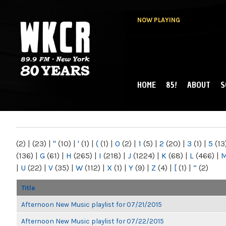
NOW PLAYING
HOME
85!
ABOUT
S
MAIN MENU
WKCR 89.9FM
NY
(2)
|
(23)
|
"
(10)
|
'
(1)
|
(
(1)
|
0
(2)
|
1
(5)
|
2
(20)
|
3
(1)
|
5
(13
(136)
|
G
(61)
|
H
(265)
|
I
(218)
|
J
(1224)
|
K
(68)
|
L
(466)
|
|
U
(22)
|
V
(35)
|
W
(112)
|
X
(1)
|
Y
(9)
|
Z
(4)
|
[
(1)
|
“
(2)
Title
Afternoon New Music playlist for 07/21/2015
Afternoon New Music playlist for 07/22/2015