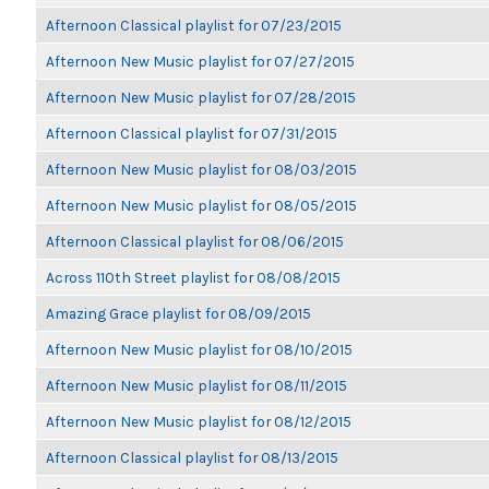
Afternoon Classical playlist for 07/23/2015
Afternoon New Music playlist for 07/27/2015
Afternoon New Music playlist for 07/28/2015
Afternoon Classical playlist for 07/31/2015
Afternoon New Music playlist for 08/03/2015
Afternoon New Music playlist for 08/05/2015
Afternoon Classical playlist for 08/06/2015
Across 110th Street playlist for 08/08/2015
Amazing Grace playlist for 08/09/2015
Afternoon New Music playlist for 08/10/2015
Afternoon New Music playlist for 08/11/2015
Afternoon New Music playlist for 08/12/2015
Afternoon Classical playlist for 08/13/2015