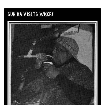
SUN RA VISITS WKCR!