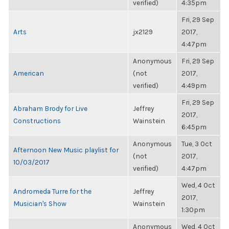
verified)
4:35pm
Fri, 29 Sep
Arts
jx2129
2017,
4:47pm
Anonymous
Fri, 29 Sep
American
(not
2017,
verified)
4:49pm
Fri, 29 Sep
Abraham Brody for Live
Jeffrey
2017,
Constructions
Wainstein
6:45pm
Anonymous
Tue, 3 Oct
Afternoon New Music playlist for
(not
2017,
10/03/2017
verified)
4:47pm
Wed, 4 Oct
Andromeda Turre for the
Jeffrey
2017,
Musician's Show
Wainstein
1:30pm
Anonymous
Wed, 4 Oct