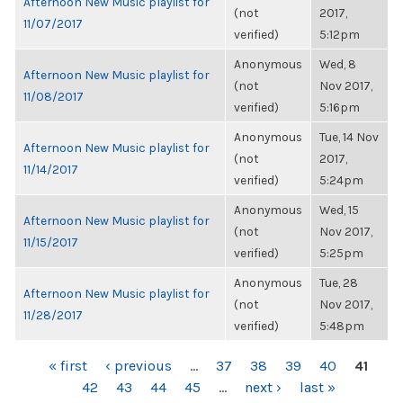
Afternoon New Music playlist for
(not
2017,
11/07/2017
verified)
5:12pm
Anonymous
Wed, 8
Afternoon New Music playlist for
(not
Nov 2017,
11/08/2017
verified)
5:16pm
Anonymous
Tue, 14 Nov
Afternoon New Music playlist for
(not
2017,
11/14/2017
verified)
5:24pm
Anonymous
Wed, 15
Afternoon New Music playlist for
(not
Nov 2017,
11/15/2017
verified)
5:25pm
Anonymous
Tue, 28
Afternoon New Music playlist for
(not
Nov 2017,
11/28/2017
verified)
5:48pm
PAGES
« first
‹ previous
…
37
38
39
40
41
42
43
44
45
…
next ›
last »