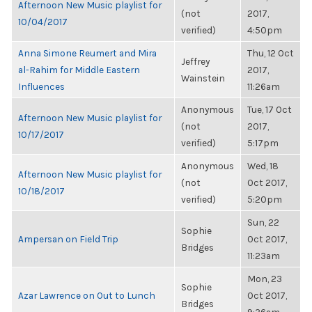
Afternoon New Music playlist for
(not
2017,
10/04/2017
verified)
4:50pm
Anna Simone Reumert and Mira
Thu, 12 Oct
Jeffrey
al-Rahim for Middle Eastern
2017,
Wainstein
Influences
11:26am
Anonymous
Tue, 17 Oct
Afternoon New Music playlist for
(not
2017,
10/17/2017
verified)
5:17pm
Anonymous
Wed, 18
Afternoon New Music playlist for
(not
Oct 2017,
10/18/2017
verified)
5:20pm
Sun, 22
Sophie
Ampersan on Field Trip
Oct 2017,
Bridges
11:23am
Mon, 23
Sophie
Azar Lawrence on Out to Lunch
Oct 2017,
Bridges