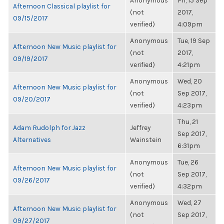
Anonymous
Fri, 15 Sep
Afternoon Classical playlist for
(not
2017,
09/15/2017
verified)
4:09pm
Anonymous
Tue, 19 Sep
Afternoon New Music playlist for
(not
2017,
09/19/2017
verified)
4:21pm
Anonymous
Wed, 20
Afternoon New Music playlist for
(not
Sep 2017,
09/20/2017
verified)
4:23pm
Thu, 21
Adam Rudolph for Jazz
Jeffrey
Sep 2017,
Alternatives
Wainstein
6:31pm
Anonymous
Tue, 26
Afternoon New Music playlist for
(not
Sep 2017,
09/26/2017
verified)
4:32pm
Anonymous
Wed, 27
Afternoon New Music playlist for
(not
Sep 2017,
09/27/2017