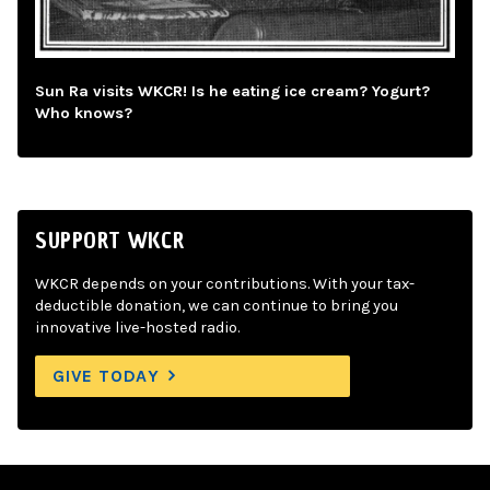
Sun Ra visits WKCR! Is he eating ice cream? Yogurt?
Who knows?
SUPPORT WKCR
WKCR depends on your contributions. With your tax-
deductible donation, we can continue to bring you
innovative live-hosted radio.
GIVE TODAY