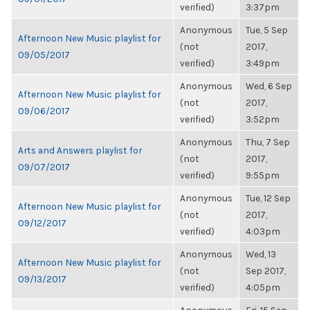
verified)
3:37pm
Anonymous
Tue, 5 Sep
Afternoon New Music playlist for
(not
2017,
09/05/2017
verified)
3:49pm
Anonymous
Wed, 6 Sep
Afternoon New Music playlist for
(not
2017,
09/06/2017
verified)
3:52pm
Anonymous
Thu, 7 Sep
Arts and Answers playlist for
(not
2017,
09/07/2017
verified)
9:55pm
Anonymous
Tue, 12 Sep
Afternoon New Music playlist for
(not
2017,
09/12/2017
verified)
4:03pm
Anonymous
Wed, 13
Afternoon New Music playlist for
(not
Sep 2017,
09/13/2017
verified)
4:05pm