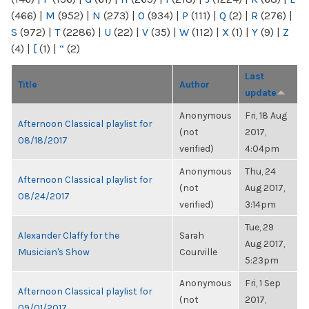
(466)
|
M
(952)
|
N
(273)
|
O
(934)
|
P
(111)
|
Q
(2)
|
R
(276)
|
S
(972)
|
T
(2286)
|
U
(22)
|
V
(35)
|
W
(112)
|
X
(1)
|
Y
(9)
|
Z
(4)
|
[
(1)
|
“
(2)
Last
Title
Author
update
Anonymous
Fri, 18 Aug
Afternoon Classical playlist for
(not
2017,
08/18/2017
verified)
4:04pm
Anonymous
Thu, 24
Afternoon Classical playlist for
(not
Aug 2017,
08/24/2017
verified)
3:14pm
Tue, 29
Alexander Claffy for the
Sarah
Aug 2017,
Musician's Show
Courville
5:23pm
Anonymous
Fri, 1 Sep
Afternoon Classical playlist for
(not
2017,
09/01/2017