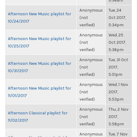
9:36am
Anonymous
Tue, 24
Afternoon New Music playlist for
(not
Oct 2017,
10/24/2017
verified)
5:34pm
Anonymous
Wed, 25
Afternoon New Music playlist for
(not
Oct 2017,
10/25/2017
verified)
5:36pm
Anonymous
Tue, 31 Oct
Afternoon New Music playlist for
(not
2017,
10/31/2017
verified)
5:51pm
Anonymous
Wed, 1 Nov
Afternoon New Music playlist for
(not
2017,
11/01/2017
verified)
5:53pm
Anonymous
Thu, 2 Nov
Afternoon Classical playlist for
(not
2017,
11/02/2017
verified)
5:58pm
Anonymous
Tue, 7 Nov