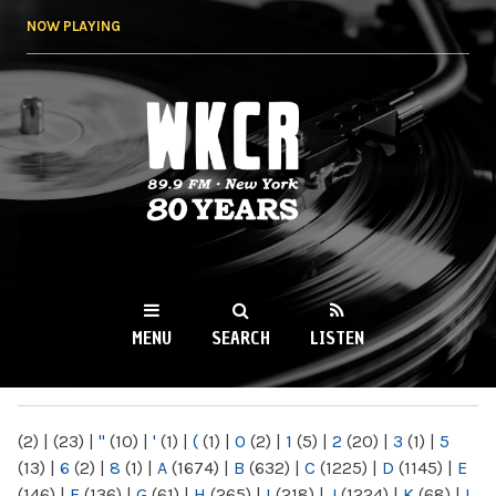
Skip to
NOW PLAYING
main
content
WKCR 89.9FM
NY
MENU
SEARCH
LISTEN
MAIN MENU
(2)
|
(23)
|
"
(10)
|
'
(1)
|
(
(1)
|
0
(2)
|
1
(5)
|
2
(20)
|
3
(1)
|
5
(13)
|
6
(2)
|
8
(1)
|
A
(1674)
|
B
(632)
|
C
(1225)
|
D
(1145)
|
E
(146)
|
F
(136)
|
G
(61)
|
H
(265)
|
I
(218)
|
J
(1224)
|
K
(68)
|
L