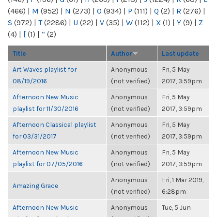
(466)
|
M
(952)
|
N
(273)
|
O
(934)
|
P
(111)
|
Q
(2)
|
R
(276)
|
S
(972)
|
T
(2286)
|
U
(22)
|
V
(35)
|
W
(112)
|
X
(1)
|
Y
(9)
|
Z
(4)
|
[
(1)
|
“
(2)
Title
Author
Last update
Art Waves playlist for
Anonymous
Fri, 5 May
08/19/2016
(not verified)
2017, 3:59pm
Afternoon New Music
Anonymous
Fri, 5 May
playlist for 11/30/2016
(not verified)
2017, 3:59pm
Afternoon Classical playlist
Anonymous
Fri, 5 May
for 03/31/2017
(not verified)
2017, 3:59pm
Afternoon New Music
Anonymous
Fri, 5 May
playlist for 07/05/2016
(not verified)
2017, 3:59pm
Anonymous
Fri, 1 Mar 2019,
Amazing Grace
(not verified)
6:28pm
Afternoon New Music
Anonymous
Tue, 5 Jun