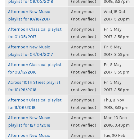
playlist for 06/05/2018
(not verified)
2018, 3:27pm
Afternoon New Music
Anonymous
Wed, 18 Oct
playlist for 10/18/2017
(not verified)
2017, 5:20pm
Afternoon Classical playlist
Anonymous
Fri, 5 May
for 01/05/2017
(not verified)
2017, 3:59pm
Afternoon New Music
Anonymous
Fri, 5 May
playlist for 04/04/2017
(not verified)
2017, 3:59pm
Afternoon Classical playlist
Anonymous
Fri, 5 May
for 08/12/2016
(not verified)
2017, 3:59pm
Across 110th Street playlist
Anonymous
Fri, 5 May
for 10/29/2016
(not verified)
2017, 3:59pm
Afternoon Classical playlist
Anonymous
Thu, 8 Nov
for 11/08/2018
(not verified)
2018, 3:19pm
Afternoon New Music
Anonymous
Mon, 10 Dec
playlist for 12/10/2018
(not verified)
2018, 3:49pm
Afternoon New Music
Anonymous
Tue, 20 Feb