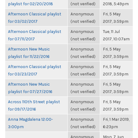
playlist for 02/20/2018
(not verified)
2018, 5:49pm
Afternoon Classical playlist
Anonymous
Fri, 5 May
for 03/02/2017
(not verified)
2017, 3:59pm
Afternoon Classical playlist
Anonymous
Tue, 11 Jul
for 07/11/2017
(not verified)
2017, 10:07am
Afternoon New Music
Anonymous
Fri, 5 May
playlist for 11/22/2016
(not verified)
2017, 3:59pm
Afternoon Classical playlist
Anonymous
Fri, 5 May
for 03/23/2017
(not verified)
2017, 3:59pm
Afternoon New Music
Anonymous
Fri, 5 May
playlist for 07/27/2016
(not verified)
2017, 3:59pm
Across 110th Street playlist
Anonymous
Fri, 5 May
for 09/17/2016
(not verified)
2017, 3:59pm
Anna Magdalena 12:00-
Anonymous
Fri, 1 Mar 2019,
3:00pm
(not verified)
6:23pm
Anonymous
Mon, 7 Jun