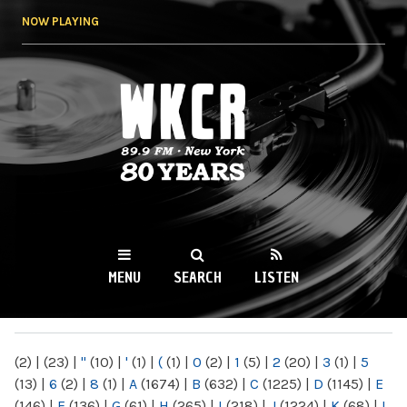
Skip to
NOW PLAYING
main
content
WKCR 89.9FM
NY
MENU
SEARCH
LISTEN
MAIN MENU
(2)
|
(23)
|
"
(10)
|
'
(1)
|
(
(1)
|
0
(2)
|
1
(5)
|
2
(20)
|
3
(1)
|
5
(13)
|
6
(2)
|
8
(1)
|
A
(1674)
|
B
(632)
|
C
(1225)
|
D
(1145)
|
E
(146)
|
F
(136)
|
G
(61)
|
H
(265)
|
I
(218)
|
J
(1224)
|
K
(68)
|
L