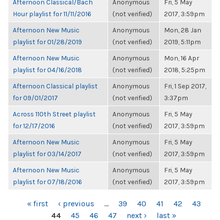
Afternoon Classical/Bach
Anonymous
Fri, 5 May
Hour playlist for 11/11/2016
(not verified)
2017, 3:59pm
Afternoon New Music
Anonymous
Mon, 28 Jan
playlist for 01/28/2019
(not verified)
2019, 5:11pm
Afternoon New Music
Anonymous
Mon, 16 Apr
playlist for 04/16/2018
(not verified)
2018, 5:25pm
Afternoon Classical playlist
Anonymous
Fri, 1 Sep 2017,
for 09/01/2017
(not verified)
3:37pm
Across 110th Street playlist
Anonymous
Fri, 5 May
for 12/17/2016
(not verified)
2017, 3:59pm
Afternoon New Music
Anonymous
Fri, 5 May
playlist for 03/14/2017
(not verified)
2017, 3:59pm
Afternoon New Music
Anonymous
Fri, 5 May
playlist for 07/18/2016
(not verified)
2017, 3:59pm
PAGES
« first
‹ previous
…
39
40
41
42
43
44
45
46
47
next ›
last »