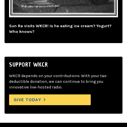
Sun Ra visits WKCR! Is he eating ice cream? Yogurt?
Who knows?
SUPPORT WKCR
WKCR depends on your contributions. With your tax-
deductible donation, we can continue to bring you
innovative live-hosted radio.
GIVE TODAY