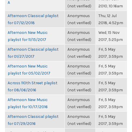
A
(not verified)
2010, 10:16am
Afternoon Classical playlist
Anonymous
Thu, 12 Jul
for 07/12/2018
(not verified)
2018, 4:52pm
Afternoon New Music
Anonymous
Wed, 15 Nov
playlist for 11/15/2017
(not verified)
2017, 5:25pm
Afternoon Classical playlist
Anonymous
Fri, 5 May
for 01/27/2017
(not verified)
2017, 3:59pm
Afternoon New Music
Anonymous
Fri, 5 May
playlist for 05/02/2017
(not verified)
2017, 3:59pm
Across 110th Street playlist
Anonymous
Fri, 5 May
for 08/06/2016
(not verified)
2017, 3:59pm
Afternoon New Music
Anonymous
Fri, 5 May
playlist for 10/17/2016
(not verified)
2017, 3:59pm
Afternoon Classical playlist
Anonymous
Fri, 5 May
for 07/29/2016
(not verified)
2017, 3:59pm