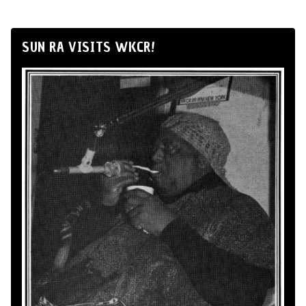
SUN RA VISITS WKCR!