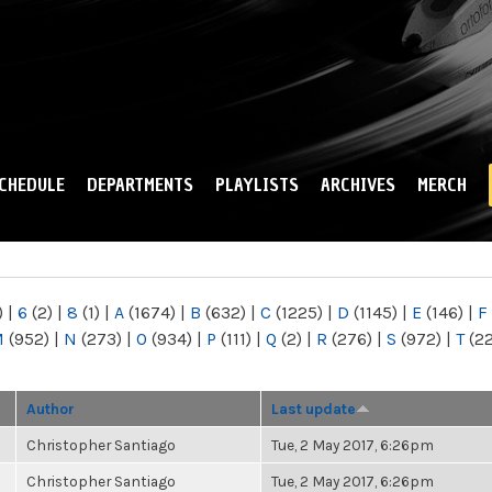
Skip to
main
content
CHEDULE
DEPARTMENTS
PLAYLISTS
ARCHIVES
MERCH
)
|
6
(2)
|
8
(1)
|
A
(1674)
|
B
(632)
|
C
(1225)
|
D
(1145)
|
E
(146)
|
F
M
(952)
|
N
(273)
|
O
(934)
|
P
(111)
|
Q
(2)
|
R
(276)
|
S
(972)
|
T
(2
Author
Last update
Christopher Santiago
Tue, 2 May 2017, 6:26pm
Christopher Santiago
Tue, 2 May 2017, 6:26pm