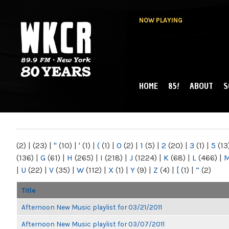
NOW PLAYING
HOME
85!
ABOUT
S
MAIN MENU
WKCR 89.9FM
NY
(2)
|
(23)
|
"
(10)
|
'
(1)
|
(
(1)
|
0
(2)
|
1
(5)
|
2
(20)
|
3
(1)
|
5
(13
(136)
|
G
(61)
|
H
(265)
|
I
(218)
|
J
(1224)
|
K
(68)
|
L
(466)
|
|
U
(22)
|
V
(35)
|
W
(112)
|
X
(1)
|
Y
(9)
|
Z
(4)
|
[
(1)
|
“
(2)
Title
Afternoon New Music playlist for 03/21/2011
Afternoon New Music playlist for 03/07/2011