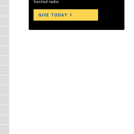
hosted radio.
GIVE TODAY