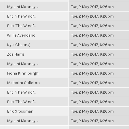
Myrsini Manney-...
Tue, 2 May 2017, 6:26pm
Eric "The Wind"...
Tue, 2 May 2017, 6:26pm
Eric "The Wind"...
Tue, 2 May 2017, 6:26pm
Willie Avendano
Tue, 2 May 2017, 6:26pm
Kyla Cheung
Tue, 2 May 2017, 6:26pm
Zoë Harris
Tue, 2 May 2017, 6:26pm
Myrsini Manney-...
Tue, 2 May 2017, 6:26pm
Fiona Kinniburgh
Tue, 2 May 2017, 6:26pm
Malcolm Culleton
Tue, 2 May 2017, 6:26pm
Eric "The Wind"...
Tue, 2 May 2017, 6:26pm
Eric "The Wind"...
Tue, 2 May 2017, 6:26pm
Erik Grossman
Tue, 2 May 2017, 6:26pm
Myrsini Manney-...
Tue, 2 May 2017, 6:26pm