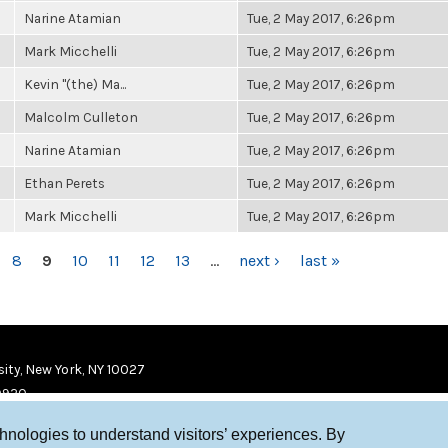
Narine Atamian
Tue, 2 May 2017, 6:26pm
Mark Micchelli
Tue, 2 May 2017, 6:26pm
Kevin "(the) Ma...
Tue, 2 May 2017, 6:26pm
Malcolm Culleton
Tue, 2 May 2017, 6:26pm
Narine Atamian
Tue, 2 May 2017, 6:26pm
Ethan Perets
Tue, 2 May 2017, 6:26pm
Mark Micchelli
Tue, 2 May 2017, 6:26pm
8
9
10
11
12
13
…
next ›
last »
ity, New York, NY 10027
9920
chnologies to understand visitors’ experiences. By