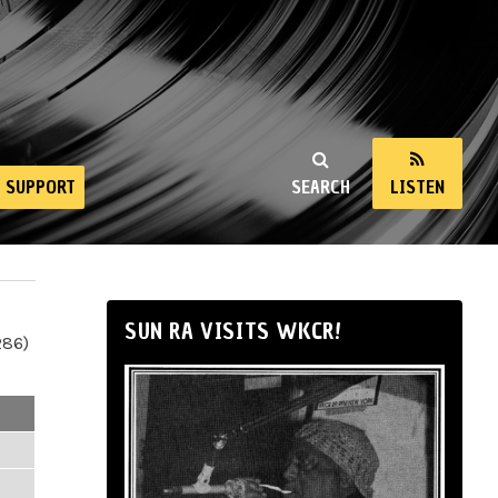
SUPPORT
SEARCH
LISTEN
SUN RA VISITS WKCR!
286)