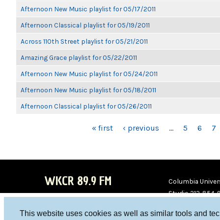
Afternoon New Music playlist for 05/17/2011
Afternoon Classical playlist for 05/19/2011
Across 110th Street playlist for 05/21/2011
Amazing Grace playlist for 05/22/2011
Afternoon New Music playlist for 05/24/2011
Afternoon New Music playlist for 05/18/2011
Afternoon Classical playlist for 05/26/2011
PAGES
« first
‹ previous
…
5
6
7
WKCR 89.9 FM
Columbia Univers
Studio 212-854-
board@wkcr.org
This website uses cookies as well as similar tools and te
WKC
WKC