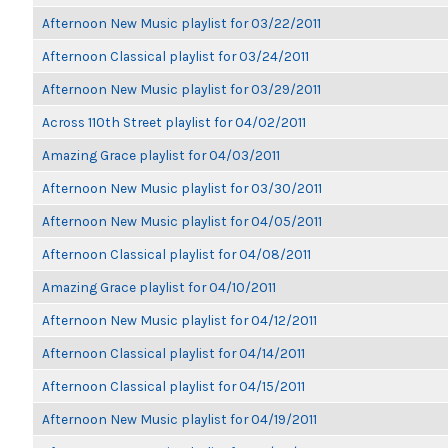
Afternoon New Music playlist for 03/22/2011
Afternoon Classical playlist for 03/24/2011
Afternoon New Music playlist for 03/29/2011
Across 110th Street playlist for 04/02/2011
Amazing Grace playlist for 04/03/2011
Afternoon New Music playlist for 03/30/2011
Afternoon New Music playlist for 04/05/2011
Afternoon Classical playlist for 04/08/2011
Amazing Grace playlist for 04/10/2011
Afternoon New Music playlist for 04/12/2011
Afternoon Classical playlist for 04/14/2011
Afternoon Classical playlist for 04/15/2011
Afternoon New Music playlist for 04/19/2011