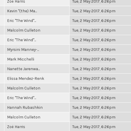
Zoë Harris
Tue, 2 May 2017, 6:26pm
Kevin "(the) Ma...
Tue, 2 May 2017, 6:26pm
Eric "The Wind"...
Tue, 2 May 2017, 6:26pm
Malcolm Culleton
Tue, 2 May 2017, 6:26pm
Eric "The Wind"...
Tue, 2 May 2017, 6:26pm
Myrsini Manney-...
Tue, 2 May 2017, 6:26pm
Mark Micchelli
Tue, 2 May 2017, 6:26pm
Nanette Jarenwa...
Tue, 2 May 2017, 6:26pm
Elissa Mendez-Renk
Tue, 2 May 2017, 6:26pm
Malcolm Culleton
Tue, 2 May 2017, 6:26pm
Eric "The Wind"...
Tue, 2 May 2017, 6:26pm
Hannah Rubashkin
Tue, 2 May 2017, 6:26pm
Malcolm Culleton
Tue, 2 May 2017, 6:26pm
Zoë Harris
Tue, 2 May 2017, 6:26pm