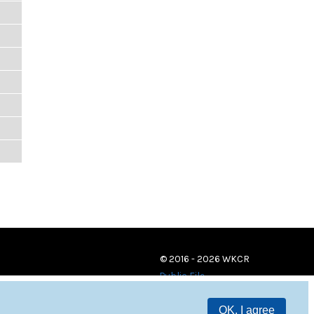
© 2016 - 2026 WKCR
Public File
OK, I agree