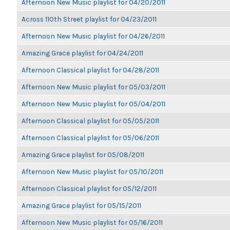
Afternoon New Music playlist for 04/20/2011
Across 110th Street playlist for 04/23/2011
Afternoon New Music playlist for 04/26/2011
Amazing Grace playlist for 04/24/2011
Afternoon Classical playlist for 04/28/2011
Afternoon New Music playlist for 05/03/2011
Afternoon New Music playlist for 05/04/2011
Afternoon Classical playlist for 05/05/2011
Afternoon Classical playlist for 05/06/2011
Amazing Grace playlist for 05/08/2011
Afternoon New Music playlist for 05/10/2011
Afternoon Classical playlist for 05/12/2011
Amazing Grace playlist for 05/15/2011
Afternoon New Music playlist for 05/16/2011