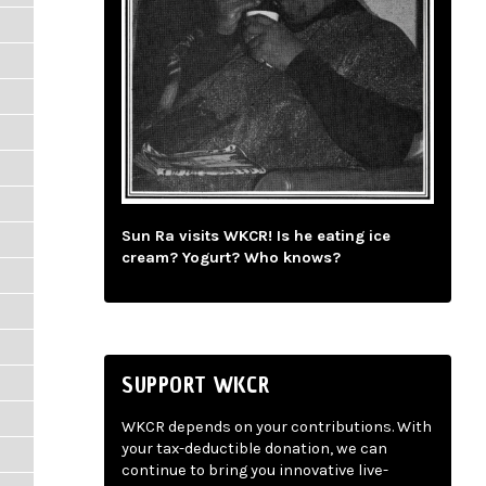
Sun Ra visits WKCR! Is he eating ice
cream? Yogurt? Who knows?
SUPPORT WKCR
WKCR depends on your contributions. With
your tax-deductible donation, we can
continue to bring you innovative live-