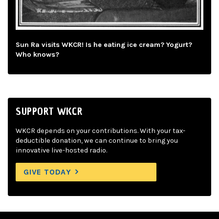
Sun Ra visits WKCR! Is he eating ice cream? Yogurt?
Who knows?
SUPPORT WKCR
WKCR depends on your contributions. With your tax-
deductible donation, we can continue to bring you
innovative live-hosted radio.
GIVE TODAY