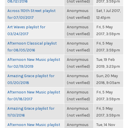
08/12/2016
(not verified)
2017, 3:59pm
Across 110th Street playlist
Anonymous
Sat, 1 Jul 2017,
for 07/01/2017
(not verified)
12:41pm
Art Waves playlist for
Anonymous
Fri, 5 May
03/24/2017
(not verified)
2017, 3:59pm
Afternoon Classical playlist
Anonymous
Fri, 5 May
for 08/05/2016
(not verified)
2017, 3:59pm
Afternoon New Music playlist
Anonymous
Tue, 19 Feb
for 02/19/2019
(not verified)
2019, 3:23pm
Amazing Grace playlist for
Anonymous
Sun, 20 May
05/20/2018
(not verified)
2018, 9:05am
Afternoon New Music playlist
Anonymous
Fri, 5 May
for 01/18/2017
(not verified)
2017, 3:59pm
Amazing Grace playlist for
Anonymous
Fri, 5 May
11/13/2016
(not verified)
2017, 3:59pm
Afternoon New Music playlist
Anonymous
Tue, 14 Nov