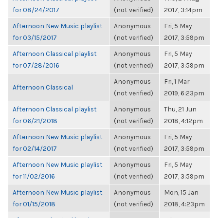
for 08/24/2017
(not verified)
2017, 3:14pm
Afternoon New Music playlist
Anonymous
Fri, 5 May
for 03/15/2017
(not verified)
2017, 3:59pm
Afternoon Classical playlist
Anonymous
Fri, 5 May
for 07/28/2016
(not verified)
2017, 3:59pm
Anonymous
Fri, 1 Mar
Afternoon Classical
(not verified)
2019, 6:23pm
Afternoon Classical playlist
Anonymous
Thu, 21 Jun
for 06/21/2018
(not verified)
2018, 4:12pm
Afternoon New Music playlist
Anonymous
Fri, 5 May
for 02/14/2017
(not verified)
2017, 3:59pm
Afternoon New Music playlist
Anonymous
Fri, 5 May
for 11/02/2016
(not verified)
2017, 3:59pm
Afternoon New Music playlist
Anonymous
Mon, 15 Jan
for 01/15/2018
(not verified)
2018, 4:23pm