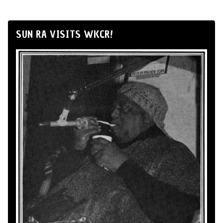
SUN RA VISITS WKCR!