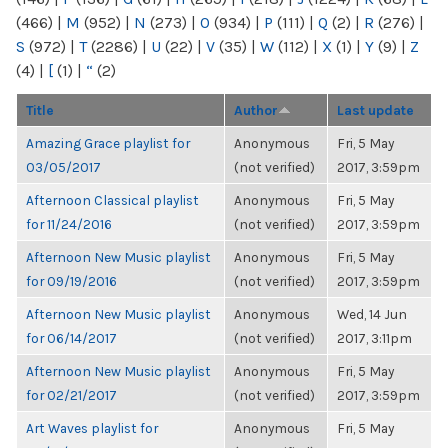
(466)
|
M
(952)
|
N
(273)
|
O
(934)
|
P
(111)
|
Q
(2)
|
R
(276)
|
S
(972)
|
T
(2286)
|
U
(22)
|
V
(35)
|
W
(112)
|
X
(1)
|
Y
(9)
|
Z
(4)
|
[
(1)
|
“
(2)
Title
Author
Last update
Amazing Grace playlist for
Anonymous
Fri, 5 May
03/05/2017
(not verified)
2017, 3:59pm
Afternoon Classical playlist
Anonymous
Fri, 5 May
for 11/24/2016
(not verified)
2017, 3:59pm
Afternoon New Music playlist
Anonymous
Fri, 5 May
for 09/19/2016
(not verified)
2017, 3:59pm
Afternoon New Music playlist
Anonymous
Wed, 14 Jun
for 06/14/2017
(not verified)
2017, 3:11pm
Afternoon New Music playlist
Anonymous
Fri, 5 May
for 02/21/2017
(not verified)
2017, 3:59pm
Art Waves playlist for
Anonymous
Fri, 5 May