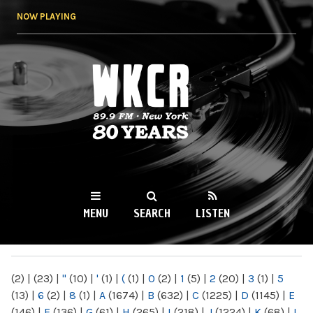
Skip to
NOW PLAYING
main
content
WKCR 89.9FM
NY
MENU
SEARCH
LISTEN
MAIN MENU
(2)
|
(23)
|
"
(10)
|
'
(1)
|
(
(1)
|
0
(2)
|
1
(5)
|
2
(20)
|
3
(1)
|
5
(13)
|
6
(2)
|
8
(1)
|
A
(1674)
|
B
(632)
|
C
(1225)
|
D
(1145)
|
E
(146)
|
F
(136)
|
G
(61)
|
H
(265)
|
I
(218)
|
J
(1224)
|
K
(68)
|
L