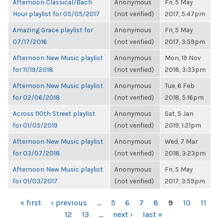
Afternoon Classical/Bach
Anonymous
Fri, 5 May
Hour playlist for 05/05/2017
(not verified)
2017, 5:47pm
Amazing Grace playlist for
Anonymous
Fri, 5 May
07/17/2016
(not verified)
2017, 3:59pm
Afternoon New Music playlist
Anonymous
Mon, 19 Nov
for 11/19/2018
(not verified)
2018, 3:33pm
Afternoon New Music playlist
Anonymous
Tue, 6 Feb
for 02/06/2018
(not verified)
2018, 5:16pm
Across 110th Street playlist
Anonymous
Sat, 5 Jan
for 01/05/2019
(not verified)
2019, 1:21pm
Afternoon New Music playlist
Anonymous
Wed, 7 Mar
for 03/07/2018
(not verified)
2018, 3:23pm
Afternoon New Music playlist
Anonymous
Fri, 5 May
for 01/03/2017
(not verified)
2017, 3:59pm
PAGES
« first
‹ previous
…
5
6
7
8
9
10
11
12
13
…
next ›
last »