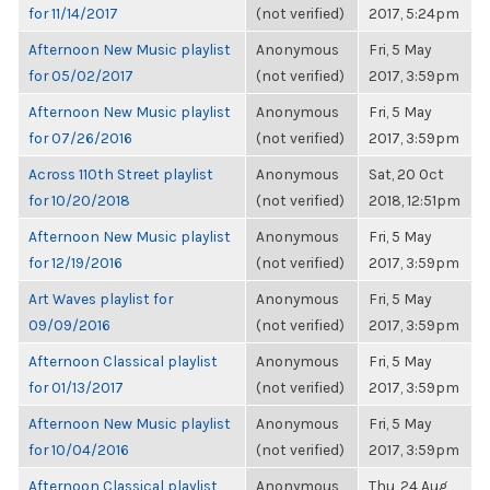
for 11/14/2017
(not verified)
2017, 5:24pm
Afternoon New Music playlist
Anonymous
Fri, 5 May
for 05/02/2017
(not verified)
2017, 3:59pm
Afternoon New Music playlist
Anonymous
Fri, 5 May
for 07/26/2016
(not verified)
2017, 3:59pm
Across 110th Street playlist
Anonymous
Sat, 20 Oct
for 10/20/2018
(not verified)
2018, 12:51pm
Afternoon New Music playlist
Anonymous
Fri, 5 May
for 12/19/2016
(not verified)
2017, 3:59pm
Art Waves playlist for
Anonymous
Fri, 5 May
09/09/2016
(not verified)
2017, 3:59pm
Afternoon Classical playlist
Anonymous
Fri, 5 May
for 01/13/2017
(not verified)
2017, 3:59pm
Afternoon New Music playlist
Anonymous
Fri, 5 May
for 10/04/2016
(not verified)
2017, 3:59pm
Afternoon Classical playlist
Anonymous
Thu, 24 Aug