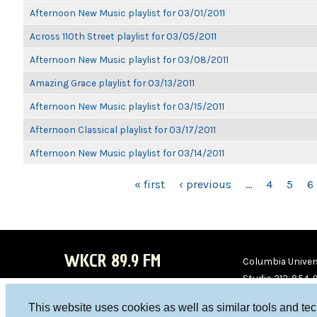
Afternoon New Music playlist for 03/01/2011
Across 110th Street playlist for 03/05/2011
Afternoon New Music playlist for 03/08/2011
Amazing Grace playlist for 03/13/2011
Afternoon New Music playlist for 03/15/2011
Afternoon Classical playlist for 03/17/2011
Afternoon New Music playlist for 03/14/2011
PAGES
« first
‹ previous
…
4
5
6
WKCR 89.9 FM
Columbia Univers
Studio 212-854-
board@wkcr.org
This website uses cookies as well as similar tools and te
WKC
WKC