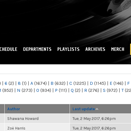
Skip to
main
content
CHEDULE
DEPARTMENTS
PLAYLISTS
ARCHIVES
MERCH
)
|
6
(2)
|
8
(1)
|
A
(1674)
|
B
(632)
|
C
(1225)
|
D
(1145)
|
E
(146)
|
F
M
(952)
|
N
(273)
|
O
(934)
|
P
(111)
|
Q
(2)
|
R
(276)
|
S
(972)
|
T
(2
Author
Last update
Shawana Howard
Tue, 2 May 2017, 6:26pm
Zoë Harris
Tue, 2 May 2017, 6:26pm