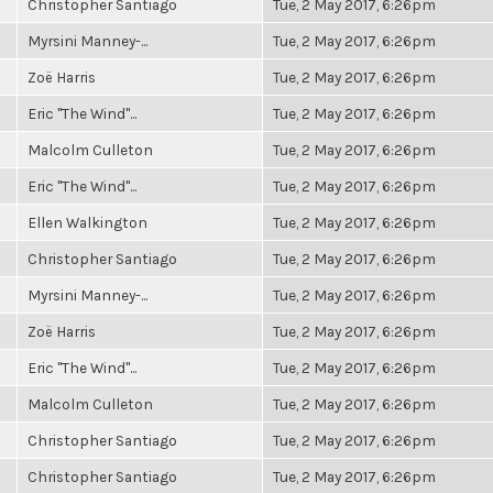
Christopher Santiago
Tue, 2 May 2017, 6:26pm
Myrsini Manney-...
Tue, 2 May 2017, 6:26pm
Zoë Harris
Tue, 2 May 2017, 6:26pm
Eric "The Wind"...
Tue, 2 May 2017, 6:26pm
Malcolm Culleton
Tue, 2 May 2017, 6:26pm
Eric "The Wind"...
Tue, 2 May 2017, 6:26pm
Ellen Walkington
Tue, 2 May 2017, 6:26pm
Christopher Santiago
Tue, 2 May 2017, 6:26pm
Myrsini Manney-...
Tue, 2 May 2017, 6:26pm
Zoë Harris
Tue, 2 May 2017, 6:26pm
Eric "The Wind"...
Tue, 2 May 2017, 6:26pm
Malcolm Culleton
Tue, 2 May 2017, 6:26pm
Christopher Santiago
Tue, 2 May 2017, 6:26pm
Christopher Santiago
Tue, 2 May 2017, 6:26pm