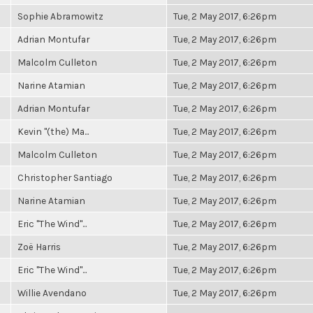
Sophie Abramowitz
Tue, 2 May 2017, 6:26pm
Adrian Montufar
Tue, 2 May 2017, 6:26pm
Malcolm Culleton
Tue, 2 May 2017, 6:26pm
Narine Atamian
Tue, 2 May 2017, 6:26pm
Adrian Montufar
Tue, 2 May 2017, 6:26pm
Kevin "(the) Ma...
Tue, 2 May 2017, 6:26pm
Malcolm Culleton
Tue, 2 May 2017, 6:26pm
Christopher Santiago
Tue, 2 May 2017, 6:26pm
Narine Atamian
Tue, 2 May 2017, 6:26pm
Eric "The Wind"...
Tue, 2 May 2017, 6:26pm
Zoë Harris
Tue, 2 May 2017, 6:26pm
Eric "The Wind"...
Tue, 2 May 2017, 6:26pm
Willie Avendano
Tue, 2 May 2017, 6:26pm