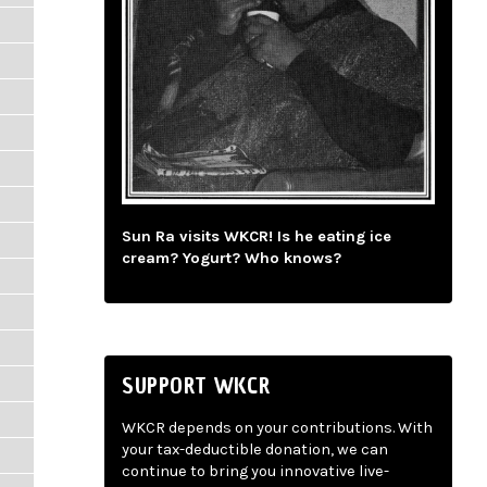
Sun Ra visits WKCR! Is he eating ice
cream? Yogurt? Who knows?
SUPPORT WKCR
WKCR depends on your contributions. With
your tax-deductible donation, we can
continue to bring you innovative live-