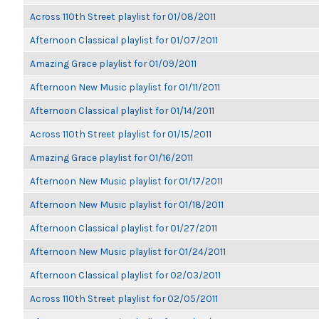
Across 110th Street playlist for 01/08/2011
Afternoon Classical playlist for 01/07/2011
Amazing Grace playlist for 01/09/2011
Afternoon New Music playlist for 01/11/2011
Afternoon Classical playlist for 01/14/2011
Across 110th Street playlist for 01/15/2011
Amazing Grace playlist for 01/16/2011
Afternoon New Music playlist for 01/17/2011
Afternoon New Music playlist for 01/18/2011
Afternoon Classical playlist for 01/27/2011
Afternoon New Music playlist for 01/24/2011
Afternoon Classical playlist for 02/03/2011
Across 110th Street playlist for 02/05/2011