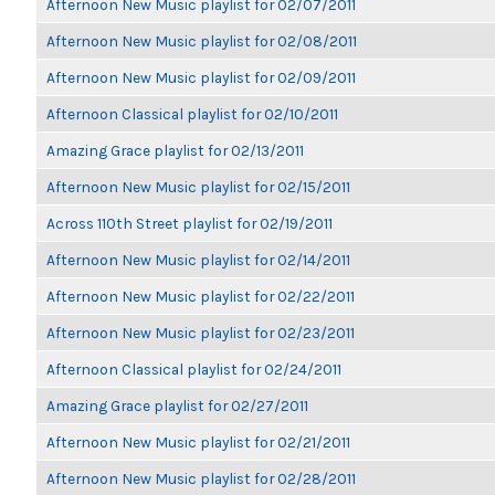
Afternoon New Music playlist for 02/07/2011
Afternoon New Music playlist for 02/08/2011
Afternoon New Music playlist for 02/09/2011
Afternoon Classical playlist for 02/10/2011
Amazing Grace playlist for 02/13/2011
Afternoon New Music playlist for 02/15/2011
Across 110th Street playlist for 02/19/2011
Afternoon New Music playlist for 02/14/2011
Afternoon New Music playlist for 02/22/2011
Afternoon New Music playlist for 02/23/2011
Afternoon Classical playlist for 02/24/2011
Amazing Grace playlist for 02/27/2011
Afternoon New Music playlist for 02/21/2011
Afternoon New Music playlist for 02/28/2011