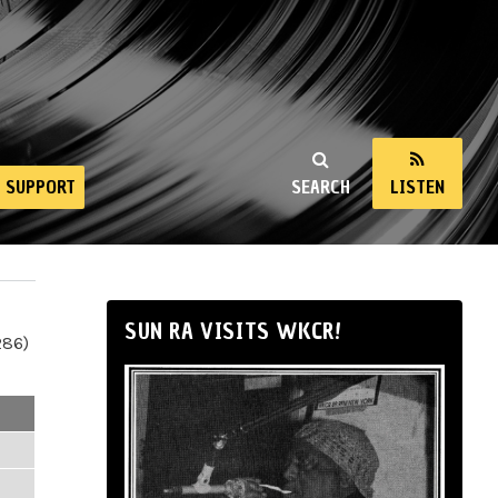
SUPPORT
SEARCH
LISTEN
SUN RA VISITS WKCR!
286)