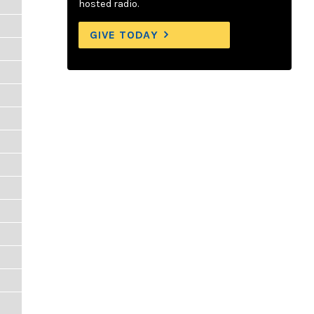
hosted radio.
GIVE TODAY