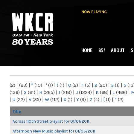
NOW PLAYING
HOME
85!
ABOUT
S
MAIN MENU
WKCR 89.9FM
NY
(2)
|
(23)
|
"
(10)
|
'
(1)
|
(
(1)
|
0
(2)
|
1
(5)
|
2
(20)
|
3
(1)
|
5
(13
(136)
|
G
(61)
|
H
(265)
|
I
(218)
|
J
(1224)
|
K
(68)
|
L
(466)
|
|
U
(22)
|
V
(35)
|
W
(112)
|
X
(1)
|
Y
(9)
|
Z
(4)
|
[
(1)
|
“
(2)
Title
Across 110th Street playlist for 01/01/2011
Afternoon New Music playlist for 01/05/2011