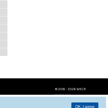
© 2016 - 2026 WKCR
Public File
OK, I agree