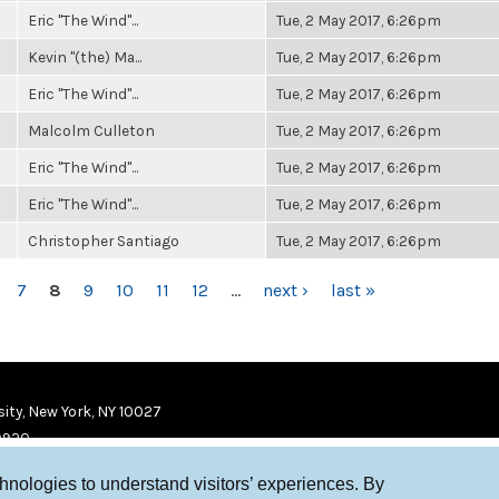
Eric "The Wind"...
Tue, 2 May 2017, 6:26pm
Kevin "(the) Ma...
Tue, 2 May 2017, 6:26pm
Eric "The Wind"...
Tue, 2 May 2017, 6:26pm
Malcolm Culleton
Tue, 2 May 2017, 6:26pm
Eric "The Wind"...
Tue, 2 May 2017, 6:26pm
Eric "The Wind"...
Tue, 2 May 2017, 6:26pm
Christopher Santiago
Tue, 2 May 2017, 6:26pm
7
8
9
10
11
12
…
next ›
last »
ity, New York, NY 10027
9920
chnologies to understand visitors’ experiences. By