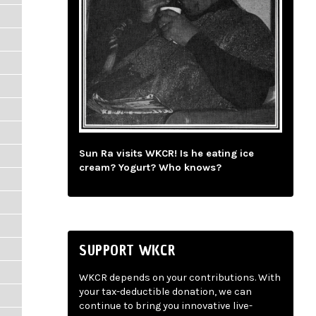
Sun Ra visits WKCR! Is he eating ice
cream? Yogurt? Who knows?
SUPPORT WKCR
WKCR depends on your contributions. With
your tax-deductible donation, we can
continue to bring you innovative live-