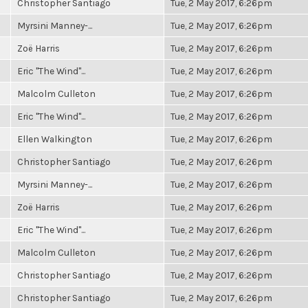
Christopher Santiago
Tue, 2 May 2017, 6:26pm
Myrsini Manney-...
Tue, 2 May 2017, 6:26pm
Zoë Harris
Tue, 2 May 2017, 6:26pm
Eric "The Wind"...
Tue, 2 May 2017, 6:26pm
Malcolm Culleton
Tue, 2 May 2017, 6:26pm
Eric "The Wind"...
Tue, 2 May 2017, 6:26pm
Ellen Walkington
Tue, 2 May 2017, 6:26pm
Christopher Santiago
Tue, 2 May 2017, 6:26pm
Myrsini Manney-...
Tue, 2 May 2017, 6:26pm
Zoë Harris
Tue, 2 May 2017, 6:26pm
Eric "The Wind"...
Tue, 2 May 2017, 6:26pm
Malcolm Culleton
Tue, 2 May 2017, 6:26pm
Christopher Santiago
Tue, 2 May 2017, 6:26pm
Christopher Santiago
Tue, 2 May 2017, 6:26pm