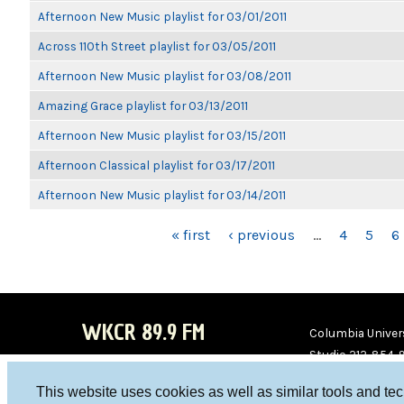
Afternoon New Music playlist for 03/01/2011
Across 110th Street playlist for 03/05/2011
Afternoon New Music playlist for 03/08/2011
Amazing Grace playlist for 03/13/2011
Afternoon New Music playlist for 03/15/2011
Afternoon Classical playlist for 03/17/2011
Afternoon New Music playlist for 03/14/2011
PAGES
« first
‹ previous
…
4
5
6
WKCR 89.9 FM
Columbia Univers
Studio 212-854-
board@wkcr.org
This website uses cookies as well as similar tools and te
WKC
WKC