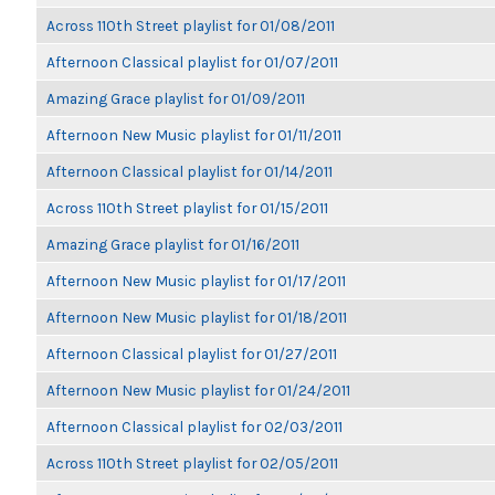
Across 110th Street playlist for 01/08/2011
Afternoon Classical playlist for 01/07/2011
Amazing Grace playlist for 01/09/2011
Afternoon New Music playlist for 01/11/2011
Afternoon Classical playlist for 01/14/2011
Across 110th Street playlist for 01/15/2011
Amazing Grace playlist for 01/16/2011
Afternoon New Music playlist for 01/17/2011
Afternoon New Music playlist for 01/18/2011
Afternoon Classical playlist for 01/27/2011
Afternoon New Music playlist for 01/24/2011
Afternoon Classical playlist for 02/03/2011
Across 110th Street playlist for 02/05/2011