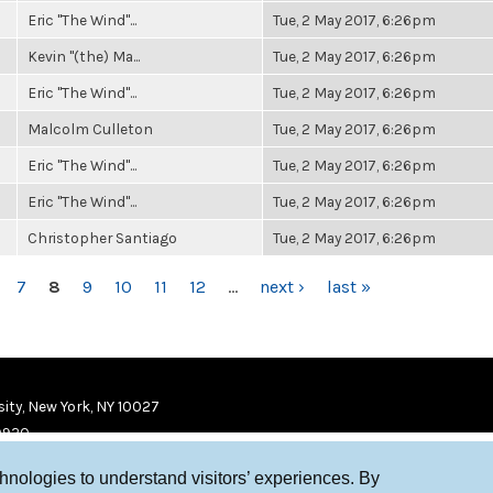
Eric "The Wind"...
Tue, 2 May 2017, 6:26pm
Kevin "(the) Ma...
Tue, 2 May 2017, 6:26pm
Eric "The Wind"...
Tue, 2 May 2017, 6:26pm
Malcolm Culleton
Tue, 2 May 2017, 6:26pm
Eric "The Wind"...
Tue, 2 May 2017, 6:26pm
Eric "The Wind"...
Tue, 2 May 2017, 6:26pm
Christopher Santiago
Tue, 2 May 2017, 6:26pm
7
8
9
10
11
12
…
next ›
last »
ity, New York, NY 10027
9920
chnologies to understand visitors’ experiences. By