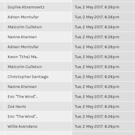
Sophie Abramowitz
Tue, 2 May 2017, 6:26pm
Adrian Montufar
Tue, 2 May 2017, 6:26pm
Malcolm Culleton
Tue, 2 May 2017, 6:26pm
Narine Atamian
Tue, 2 May 2017, 6:26pm
Adrian Montufar
Tue, 2 May 2017, 6:26pm
Kevin "(the) Ma...
Tue, 2 May 2017, 6:26pm
Malcolm Culleton
Tue, 2 May 2017, 6:26pm
Christopher Santiago
Tue, 2 May 2017, 6:26pm
Narine Atamian
Tue, 2 May 2017, 6:26pm
Eric "The Wind"...
Tue, 2 May 2017, 6:26pm
Zoë Harris
Tue, 2 May 2017, 6:26pm
Eric "The Wind"...
Tue, 2 May 2017, 6:26pm
Willie Avendano
Tue, 2 May 2017, 6:26pm