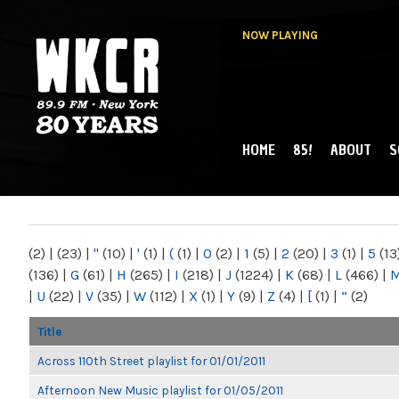
NOW PLAYING
HOME
85!
ABOUT
S
MAIN MENU
WKCR 89.9FM
NY
(2)
|
(23)
|
"
(10)
|
'
(1)
|
(
(1)
|
0
(2)
|
1
(5)
|
2
(20)
|
3
(1)
|
5
(13
(136)
|
G
(61)
|
H
(265)
|
I
(218)
|
J
(1224)
|
K
(68)
|
L
(466)
|
|
U
(22)
|
V
(35)
|
W
(112)
|
X
(1)
|
Y
(9)
|
Z
(4)
|
[
(1)
|
“
(2)
Title
Across 110th Street playlist for 01/01/2011
Afternoon New Music playlist for 01/05/2011