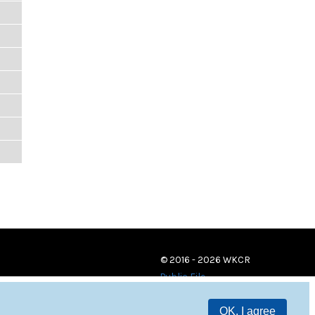
© 2016 - 2026 WKCR
Public File
OK, I agree