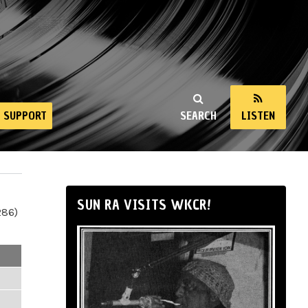
SUPPORT
SEARCH
LISTEN
SUN RA VISITS WKCR!
286)