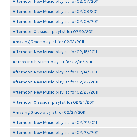
Afternoon New Music playlist for 02/07/2011
Afternoon New Music playlist for 02/08/2011
Afternoon New Music playlist for 02/09/2011
Afternoon Classical playlist for 02/10/2011
Amazing Grace playlist for 02/13/2011
Afternoon New Music playlist for 02/15/2011
Across 110th Street playlist for 02/19/2011
Afternoon New Music playlist for 02/14/2011
Afternoon New Music playlist for 02/22/2011
Afternoon New Music playlist for 02/23/2011
Afternoon Classical playlist for 02/24/2011
Amazing Grace playlist for 02/27/2011
Afternoon New Music playlist for 02/21/2011
Afternoon New Music playlist for 02/28/2011