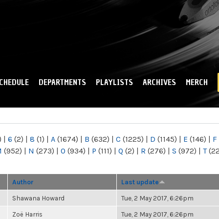
Skip to
main
content
CHEDULE
DEPARTMENTS
PLAYLISTS
ARCHIVES
MERCH
)
|
6
(2)
|
8
(1)
|
A
(1674)
|
B
(632)
|
C
(1225)
|
D
(1145)
|
E
(146)
|
F
M
(952)
|
N
(273)
|
O
(934)
|
P
(111)
|
Q
(2)
|
R
(276)
|
S
(972)
|
T
(2
Author
Last update
Shawana Howard
Tue, 2 May 2017, 6:26pm
Zoë Harris
Tue, 2 May 2017, 6:26pm