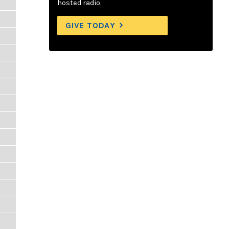
hosted radio.
GIVE TODAY