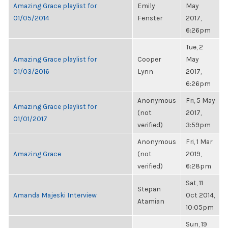
Amazing Grace playlist for
Emily
May
01/05/2014
Fenster
2017,
6:26pm
Tue, 2
Amazing Grace playlist for
Cooper
May
01/03/2016
Lynn
2017,
6:26pm
Anonymous
Fri, 5 May
Amazing Grace playlist for
(not
2017,
01/01/2017
verified)
3:59pm
Anonymous
Fri, 1 Mar
Amazing Grace
(not
2019,
verified)
6:28pm
Sat, 11
Stepan
Amanda Majeski Interview
Oct 2014,
Atamian
10:05pm
Sun, 19