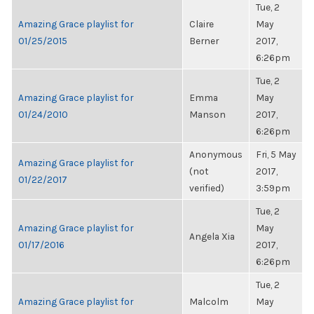
Tue, 2
Amazing Grace playlist for
Claire
May
01/25/2015
Berner
2017,
6:26pm
Tue, 2
Amazing Grace playlist for
Emma
May
01/24/2010
Manson
2017,
6:26pm
Anonymous
Fri, 5 May
Amazing Grace playlist for
(not
2017,
01/22/2017
verified)
3:59pm
Tue, 2
Amazing Grace playlist for
May
Angela Xia
01/17/2016
2017,
6:26pm
Tue, 2
Amazing Grace playlist for
Malcolm
May