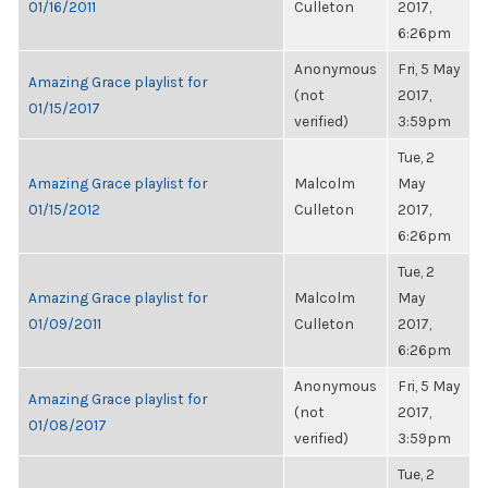
01/16/2011
Culleton
2017,
6:26pm
Anonymous
Fri, 5 May
Amazing Grace playlist for
(not
2017,
01/15/2017
verified)
3:59pm
Tue, 2
Amazing Grace playlist for
Malcolm
May
01/15/2012
Culleton
2017,
6:26pm
Tue, 2
Amazing Grace playlist for
Malcolm
May
01/09/2011
Culleton
2017,
6:26pm
Anonymous
Fri, 5 May
Amazing Grace playlist for
(not
2017,
01/08/2017
verified)
3:59pm
Tue, 2