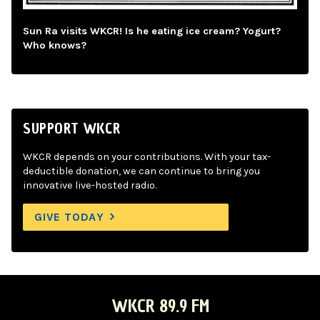
Sun Ra visits WKCR! Is he eating ice cream? Yogurt?
Who knows?
SUPPORT WKCR
WKCR depends on your contributions. With your tax-
deductible donation, we can continue to bring you
innovative live-hosted radio.
GIVE TODAY
WKCR 89.9 FM