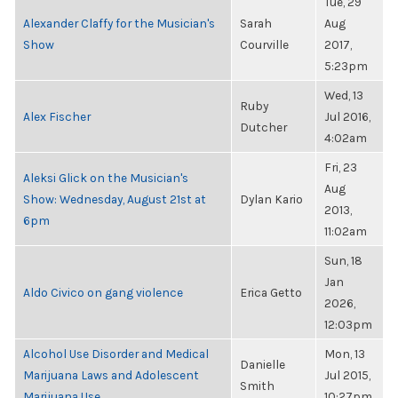
Tue, 29
Alexander Claffy for the Musician's
Sarah
Aug
Show
Courville
2017,
5:23pm
Wed, 13
Ruby
Alex Fischer
Jul 2016,
Dutcher
4:02am
Fri, 23
Aleksi Glick on the Musician's
Aug
Show: Wednesday, August 21st at
Dylan Kario
2013,
6pm
11:02am
Sun, 18
Jan
Aldo Civico on gang violence
Erica Getto
2026,
12:03pm
Alcohol Use Disorder and Medical
Mon, 13
Danielle
Marijuana Laws and Adolescent
Jul 2015,
Smith
Marijuana Use
10:27pm