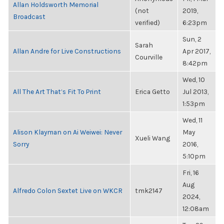
Allan Holdsworth Memorial
(not
2019,
Broadcast
verified)
6:23pm
Sun, 2
Sarah
Allan Andre for Live Constructions
Apr 2017,
Courville
8:42pm
Wed, 10
All The Art That’s Fit To Print
Erica Getto
Jul 2013,
1:53pm
Wed, 11
Alison Klayman on Ai Weiwei: Never
May
Xueli Wang
Sorry
2016,
5:10pm
Fri, 16
Aug
Alfredo Colon Sextet Live on WKCR
tmk2147
2024,
12:08am