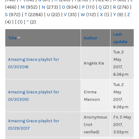
(466)
|
M
(952)
|
N
(273)
|
O
(934)
|
P
(111)
|
Q
(2)
|
R
(276)
|
S
(972)
|
T
(2286)
|
U
(22)
|
V
(35)
|
W
(112)
|
X
(1)
|
Y
(9)
|
Z
(4)
|
[
(1)
|
“
(2)
Last
Title
Author
update
Tue, 2
Amazing Grace playlist for
May
Angela Xia
01/31/2016
2017,
6:26pm
Tue, 2
Amazing Grace playlist for
Emma
May
01/31/2010
Manson
2017,
6:26pm
Anonymous
Fri, 5 May
Amazing Grace playlist for
(not
2017,
01/29/2017
verified)
3:59pm