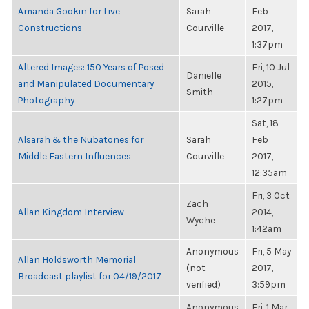
Amanda Gookin for Live
Sarah
Feb
Constructions
Courville
2017,
1:37pm
Altered Images: 150 Years of Posed
Fri, 10 Jul
Danielle
and Manipulated Documentary
2015,
Smith
Photography
1:27pm
Sat, 18
Alsarah & the Nubatones for
Sarah
Feb
Middle Eastern Influences
Courville
2017,
12:35am
Fri, 3 Oct
Zach
Allan Kingdom Interview
2014,
Wyche
1:42am
Anonymous
Fri, 5 May
Allan Holdsworth Memorial
(not
2017,
Broadcast playlist for 04/19/2017
verified)
3:59pm
Anonymous
Fri, 1 Mar