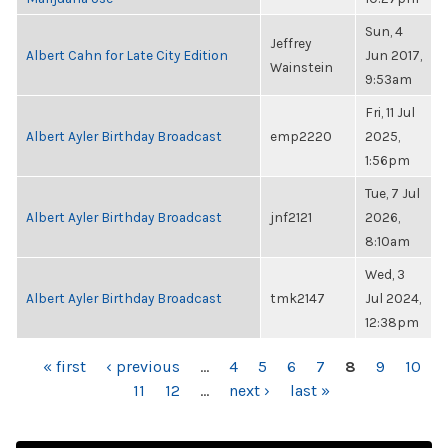
Sun, 4
Jeffrey
Albert Cahn for Late City Edition
Jun 2017,
Wainstein
9:53am
Fri, 11 Jul
Albert Ayler Birthday Broadcast
emp2220
2025,
1:56pm
Tue, 7 Jul
Albert Ayler Birthday Broadcast
jnf2121
2026,
8:10am
Wed, 3
Albert Ayler Birthday Broadcast
tmk2147
Jul 2024,
12:38pm
PAGES
« first
‹ previous
…
4
5
6
7
8
9
10
11
12
…
next ›
last »