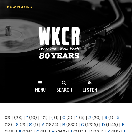
Skip to
NOW PLAYING
main
content
WKCR 89.9FM
NY
MENU
SEARCH
LISTEN
MAIN MENU
(2)
|
(23)
|
"
(10)
|
'
(1)
|
(
(1)
|
0
(2)
|
1
(5)
|
2
(20)
|
3
(1)
|
5
(13)
|
6
(2)
|
8
(1)
|
A
(1674)
|
B
(632)
|
C
(1225)
|
D
(1145)
|
E
(146)
|
F
(136)
|
G
(61)
|
H
(265)
|
I
(218)
|
J
(1224)
|
K
(68)
|
L