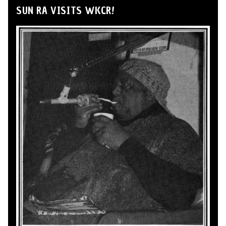
SUN RA VISITS WKCR!